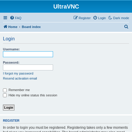
UltraVNC
FAQ
Register
Login
Dark mode
S
Home
Board index
e
Login
a
r
Username:
c
h
Password:
I forgot my password
Resend activation email
Remember me
Hide my online status this session
REGISTER
In order to login you must be registered. Registering takes only a few moments