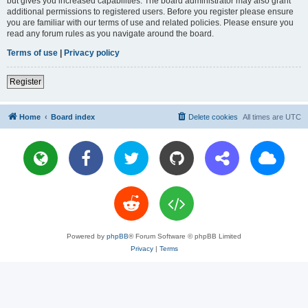
but gives you increased capabilities. The board administrator may also grant
additional permissions to registered users. Before you register please ensure
you are familiar with our terms of use and related policies. Please ensure you
read any forum rules as you navigate around the board.
Terms of use
|
Privacy policy
Register
Home
Board index
Delete cookies
All times are
UTC
Powered by
phpBB
® Forum Software © phpBB Limited
Privacy
|
Terms