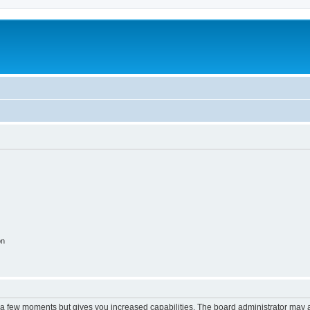
on
y a few moments but gives you increased capabilities. The board administrator may a