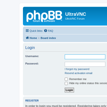
UltraVNC
UltraVNC Forum
Quick links
FAQ
Home
Board index
Login
Username:
Password:
I forgot my password
Resend activation email
Remember me
Hide my online status this sessi
REGISTER
In order to login you must be registered. Registering takes onl