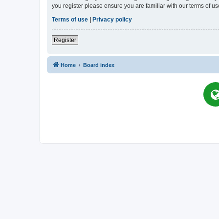
you register please ensure you are familiar with our terms of 
Terms of use
|
Privacy policy
Register
Home
Board index