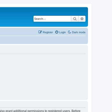
Search
Advanced search
Register
Login
Dark mode
lso grant additional permissions to registered users. Before