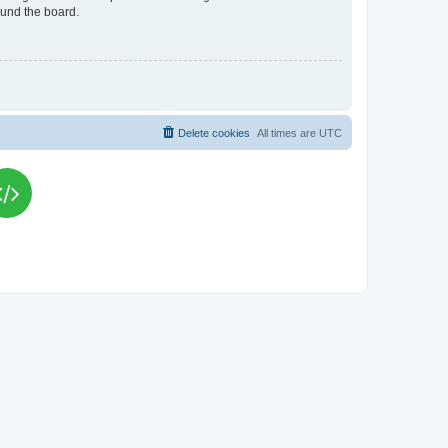
ound the board.
Delete cookies
All times are
UTC