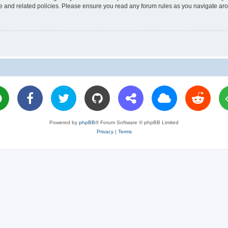
use and related policies. Please ensure you read any forum rules as you navigate ar
Powered by
phpBB
® Forum Software © phpBB Limited
Privacy
|
Terms