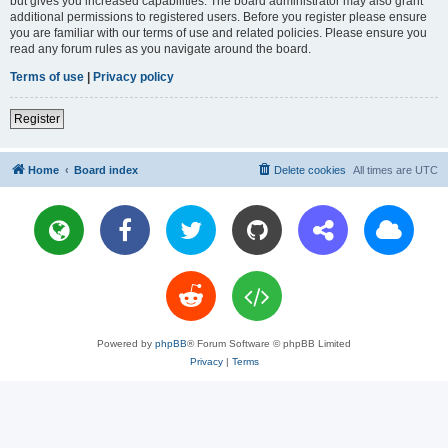
but gives you increased capabilities. The board administrator may also grant
additional permissions to registered users. Before you register please ensure
you are familiar with our terms of use and related policies. Please ensure you
read any forum rules as you navigate around the board.
Terms of use
|
Privacy policy
Register
Home
Board index
Delete cookies
All times are
UTC
Powered by
phpBB
® Forum Software © phpBB Limited
Privacy
|
Terms