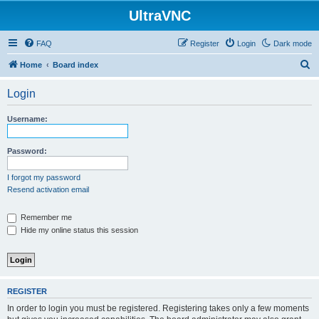
UltraVNC
FAQ
Register
Login
Dark mode
S
Home
Board index
e
Login
a
r
Username:
c
h
Password:
I forgot my password
Resend activation email
Remember me
Hide my online status this session
REGISTER
In order to login you must be registered. Registering takes only a few moments