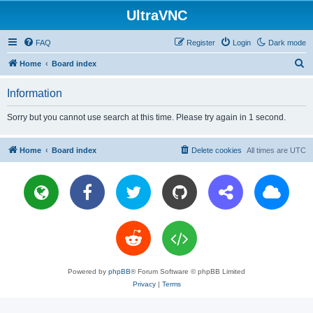
UltraVNC
FAQ
Register
Login
Dark mode
S
Home
Board index
e
Information
a
r
Sorry but you cannot use search at this time. Please try again in 1 second.
c
h
Home
Board index
Delete cookies
All times are
UTC
Powered by
phpBB
® Forum Software © phpBB Limited
Privacy
|
Terms