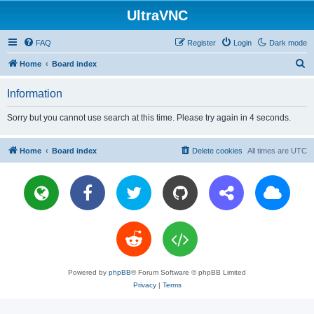
UltraVNC
FAQ
Register
Login
Dark mode
S
Home
Board index
e
Information
a
r
Sorry but you cannot use search at this time. Please try again in 4 seconds.
c
h
Home
Board index
Delete cookies
All times are
UTC
Powered by
phpBB
® Forum Software © phpBB Limited
Privacy
|
Terms