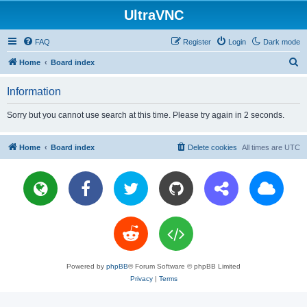
UltraVNC
FAQ
Register
Login
Dark mode
S
Home
Board index
e
Information
a
r
Sorry but you cannot use search at this time. Please try again in 2 seconds.
c
h
Home
Board index
Delete cookies
All times are
UTC
Powered by
phpBB
® Forum Software © phpBB Limited
Privacy
|
Terms