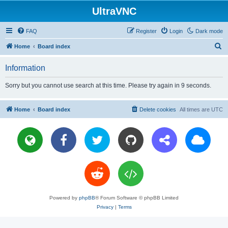
UltraVNC
FAQ
Register
Login
Dark mode
S
Home
Board index
e
Information
a
r
Sorry but you cannot use search at this time. Please try again in 9 seconds.
c
h
Home
Board index
Delete cookies
All times are
UTC
Powered by
phpBB
® Forum Software © phpBB Limited
Privacy
|
Terms