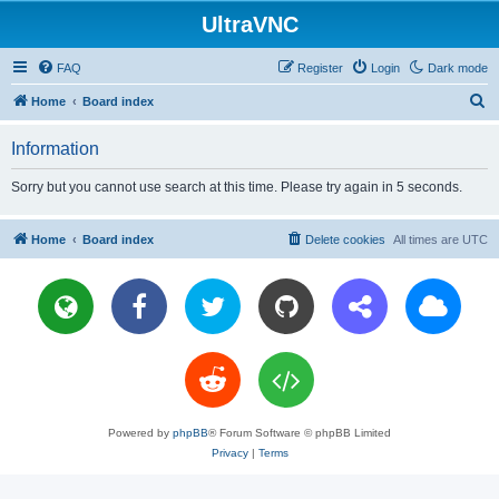
UltraVNC
FAQ
Register
Login
Dark mode
S
Home
Board index
e
Information
a
r
Sorry but you cannot use search at this time. Please try again in 5 seconds.
c
h
Home
Board index
Delete cookies
All times are
UTC
Powered by
phpBB
® Forum Software © phpBB Limited
Privacy
|
Terms