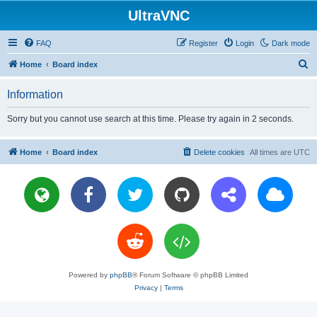
UltraVNC
FAQ
Register
Login
Dark mode
S
Home
Board index
e
Information
a
r
Sorry but you cannot use search at this time. Please try again in 2 seconds.
c
h
Home
Board index
Delete cookies
All times are
UTC
Powered by
phpBB
® Forum Software © phpBB Limited
Privacy
|
Terms