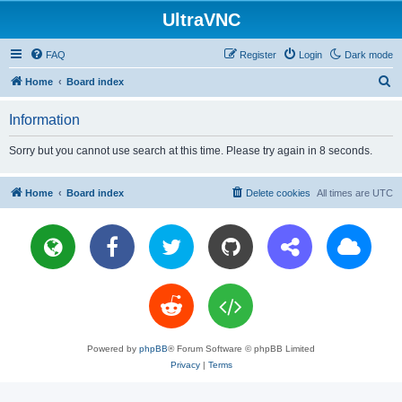
UltraVNC
FAQ
Register
Login
Dark mode
S
Home
Board index
e
Information
a
r
Sorry but you cannot use search at this time. Please try again in 8 seconds.
c
h
Home
Board index
Delete cookies
All times are
UTC
Powered by
phpBB
® Forum Software © phpBB Limited
Privacy
|
Terms