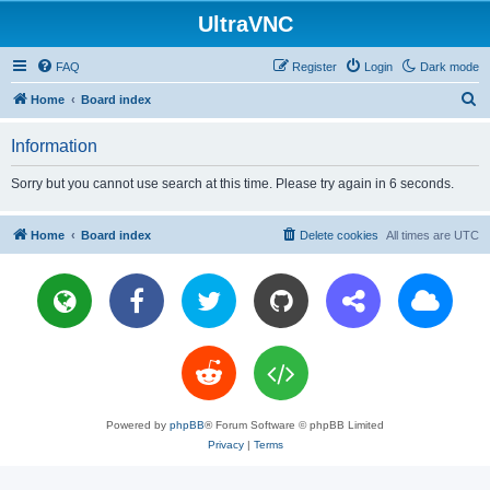
UltraVNC
FAQ
Register
Login
Dark mode
S
Home
Board index
e
Information
a
r
Sorry but you cannot use search at this time. Please try again in 6 seconds.
c
h
Home
Board index
Delete cookies
All times are
UTC
Powered by
phpBB
® Forum Software © phpBB Limited
Privacy
|
Terms