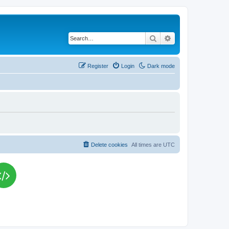
Search
Advanced search
Register
Login
Dark mode
Delete cookies
All times are
UTC