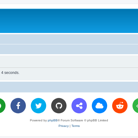
n 4 seconds.
Powered by
phpBB
® Forum Software © phpBB Limited
Privacy
|
Terms