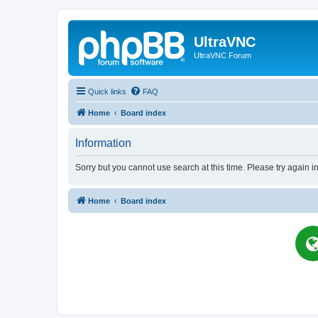
UltraVNC
UltraVNC Forum
Quick links
FAQ
Home
Board index
Information
Sorry but you cannot use search at this time. Please try again i
Home
Board index