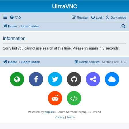
UltraVNC
FAQ
Register
Login
Dark mode
S
Home
Board index
e
Information
a
r
Sorry but you cannot use search at this time. Please try again in 3 seconds.
c
h
Home
Board index
Delete cookies
All times are
UTC
Powered by
phpBB
® Forum Software © phpBB Limited
Privacy
|
Terms