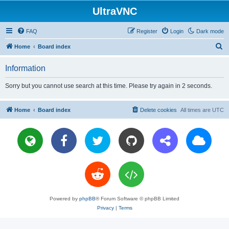
UltraVNC
FAQ
Register
Login
Dark mode
S
Home
Board index
e
Information
a
r
Sorry but you cannot use search at this time. Please try again in 2 seconds.
c
h
Home
Board index
Delete cookies
All times are
UTC
Powered by
phpBB
® Forum Software © phpBB Limited
Privacy
|
Terms