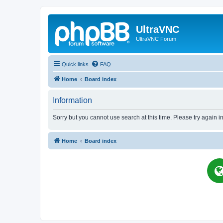
UltraVNC
UltraVNC Forum
Quick links
FAQ
Home
Board index
Information
Sorry but you cannot use search at this time. Please try again i
Home
Board index