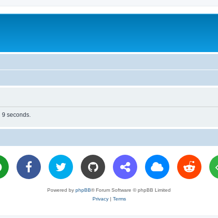
n 9 seconds.
Powered by
phpBB
® Forum Software © phpBB Limited
Privacy
|
Terms