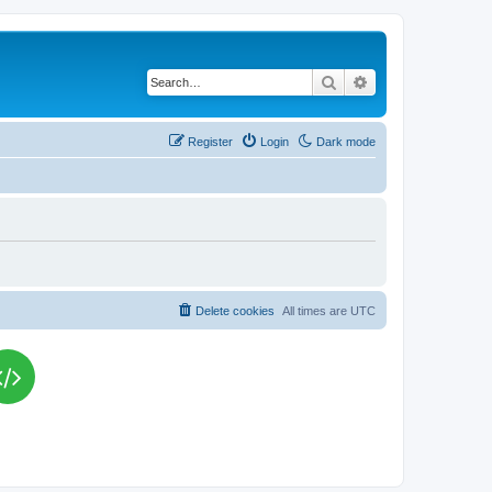
Search
Advanced search
Register
Login
Dark mode
Delete cookies
All times are
UTC