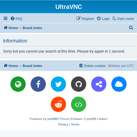
UltraVNC
FAQ
Register
Login
Dark mode
S
Home
Board index
e
Information
a
r
Sorry but you cannot use search at this time. Please try again in 1 second.
c
h
Home
Board index
Delete cookies
All times are
UTC
Powered by
phpBB
® Forum Software © phpBB Limited
Privacy
|
Terms