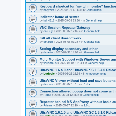
Keyboard shortcut for "switch monitor" functio
by
nagysifa
»
2025-09-04 17:43
» in
General help
Indicator frame of server
by
kdh4318
»
2025-09-03 23:36
» in
General help
VNC Session Repeater/Gateway
by
catGuy
»
2025-08-07 17:02
» in
General help
Kill all client doesn't work
by
dmartin
»
2025-08-06 07:38
» in
General help
Setting display secondary and other
by
dmartin
»
2025-07-31 14:04
» in
General help
Multi Monitor Support with Windows Server an
by
florianreus
»
2025-07-04 11:54
» in
General help
UltraVNC 1.6.4.0 and UltraVNC SC 1.6.4.0 Relea
by
Ludovic
»
2025-06-25 16:38
» in
Announcements
UltraVNC Viewer without load and save buttons
by
diezwei
»
2025-06-02 15:18
» in
1.6.x
Connection allowed popup does not come with 
by
Rall66
»
2025-05-28 12:26
» in
General help
Repeater behind MS AppProxy without basic au
by
Prisma
»
2025-05-27 12:20
» in
1.6.x
UltraVNC 1.6.1.0 and UltraVNC SC 1.6.1.0 Relea