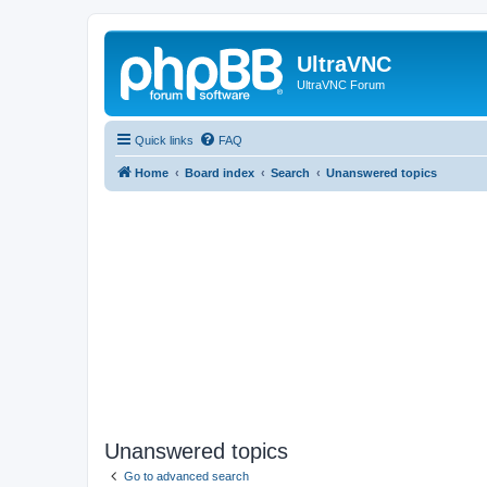
UltraVNC
UltraVNC Forum
Quick links
FAQ
Home
Board index
Search
Unanswered topics
Unanswered topics
Go to advanced search