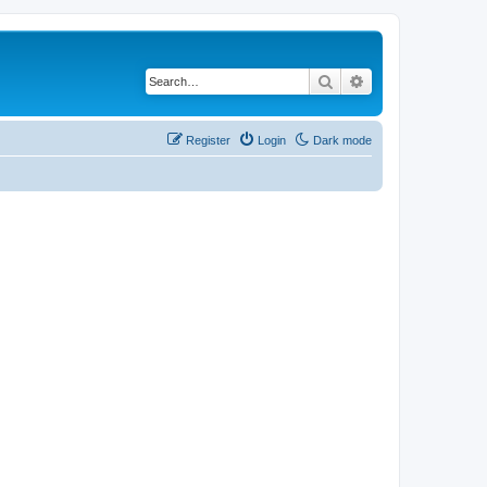
Search
Advanced search
Register
Login
Dark mode