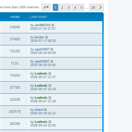
Page
1
of
20
1
2
3
4
5
20
Next
nd more than 1000 matches
…
VIEWS
LAST POST
L
by
ute4MOSS
V
14040
a
2026-07-31 07:57
s
i
t
L
by
lesdes
V
37483
p
a
2026-07-17 08:29
e
o
s
s
i
t
L
by
sgw03407
w
t
V
70155
p
a
2026-06-20 05:44
e
o
s
s
s
i
t
L
by
sgw03407
w
t
V
7131
p
a
2026-06-20 03:40
e
o
s
s
s
i
t
L
by
Ludovic
w
t
V
74343
p
a
2026-05-07 21:27
e
o
s
s
s
i
t
L
by
Ludovic
w
t
V
37793
p
a
2026-05-07 21:19
e
o
s
s
s
i
t
L
by
Ludovic
w
t
V
31638
p
a
2026-05-07 21:18
e
o
s
s
s
i
t
L
by
khisel
w
t
V
192575
p
a
2026-04-29 01:12
e
o
s
s
s
i
t
L
by
Ludovic
w
t
V
30296
p
a
2026-04-24 22:35
e
o
s
s
s
i