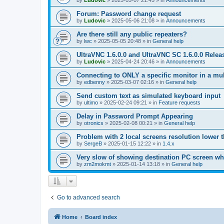
by
Ludovic
»
2025-05-07 21:45
» in
Announcements
Forum: Password change request
by
Ludovic
»
2025-05-06 21:08
» in
Announcements
Are there still any public repeaters?
by
lwc
»
2025-05-05 20:48
» in
General help
UltraVNC 1.6.0.0 and UltraVNC SC 1.6.0.0 Relea
by
Ludovic
»
2025-04-24 20:46
» in
Announcements
Connecting to ONLY a specific monitor in a mul
by
edbenny
»
2025-03-07 02:16
» in
General help
Send custom text as simulated keyboard input
by
ultimo
»
2025-02-24 09:21
» in
Feature requests
Delay in Password Prompt Appearing
by
otronics
»
2025-02-08 00:21
» in
General help
Problem with 2 local screens resolution lower 
by
SergeB
»
2025-01-15 12:22
» in
1.4.x
Very slow of showing destination PC screen wh
by
zm2mokmt
»
2025-01-14 13:18
» in
General help
Go to advanced search
Home
Board index