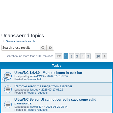
Unanswered topics
Go to advanced search
Search
Advanced search
Page
1
of
20
1
2
3
4
5
20
Ne
Search found more than 1000 matches
…
Topics
UltraVNC 1.6.4.0 - Multiple icons in task bar
Last post by
ute4MOSS
«
2026-07-31 07:57
Posted in
General help
Remove error message from Listener
Last post by
lesdes
«
2026-07-17 08:29
Posted in
Feature requests
UltraVNC Server UI cannot correctly save some valid
passwords.
Last post by
sgw03407
«
2026-06-20 05:44
Posted in
Feature requests