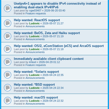
UseIpv6=1 appears to disable IPv4 connectivity instead of
enabling dual-stack IPv4/IPv6
Last post by
sgw03407
«
2026-06-20 03:40
Posted in
Feature requests
Help wanted: ReactOS support
Last post by
Ludovic
«
2026-05-07 21:27
Posted in
Announcements
Help wanted: BeOS, Zeta and Haiku support
Last post by
Ludovic
«
2026-05-07 21:19
Posted in
Announcements
Help wanted: OS/2, eComStation (eCS) and ArcaOS support
Last post by
Ludovic
«
2026-05-07 21:18
Posted in
Announcements
Immediately available client clipboard content
Last post by
khisel
«
2026-04-29 01:12
Posted in
Feature requests
Help wanted: *Solaris support
Last post by
Ludovic
«
2026-04-24 22:35
Posted in
Announcements
Help wanted: *BSD support
Last post by
Ludovic
«
2026-04-24 22:34
Posted in
Announcements
Help wanted: macOS support
Last post by
Ludovic
«
2026-04-24 22:32
Posted in
Announcements