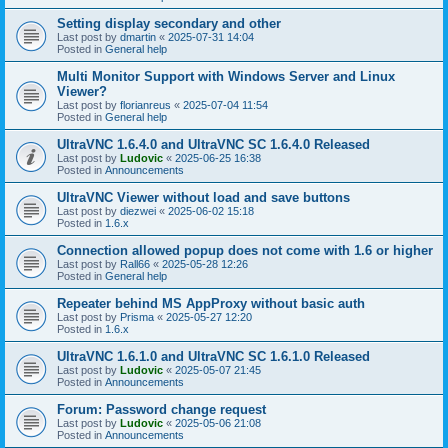
Setting display secondary and other
Last post by
dmartin
«
2025-07-31 14:04
Posted in
General help
Multi Monitor Support with Windows Server and Linux
Viewer?
Last post by
florianreus
«
2025-07-04 11:54
Posted in
General help
UltraVNC 1.6.4.0 and UltraVNC SC 1.6.4.0 Released
Last post by
Ludovic
«
2025-06-25 16:38
Posted in
Announcements
UltraVNC Viewer without load and save buttons
Last post by
diezwei
«
2025-06-02 15:18
Posted in
1.6.x
Connection allowed popup does not come with 1.6 or higher
Last post by
Rall66
«
2025-05-28 12:26
Posted in
General help
Repeater behind MS AppProxy without basic auth
Last post by
Prisma
«
2025-05-27 12:20
Posted in
1.6.x
UltraVNC 1.6.1.0 and UltraVNC SC 1.6.1.0 Released
Last post by
Ludovic
«
2025-05-07 21:45
Posted in
Announcements
Forum: Password change request
Last post by
Ludovic
«
2025-05-06 21:08
Posted in
Announcements