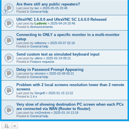
Are there still any public repeaters?
Last post by
lwc
«
2025-05-05 20:48
Posted in
General help
UltraVNC 1.6.0.0 and UltraVNC SC 1.6.0.0 Released
Last post by
Ludovic
«
2025-04-24 20:46
Posted in
Announcements
Connecting to ONLY a specific monitor in a multi-monitor
setup
Last post by
edbenny
«
2025-03-07 02:16
Posted in
General help
Send custom text as simulated keyboard input
Last post by
ultimo
«
2025-02-24 09:21
Posted in
Feature requests
Delay in Password Prompt Appearing
Last post by
otronics
«
2025-02-08 00:21
Posted in
General help
Problem with 2 local screens resolution lower than 2 remote
screens
Last post by
SergeB
«
2025-01-15 12:22
Posted in
1.4.x
Very slow of showing destination PC screen when each PCs
are connected via WAN (Router to Router)
Last post by
zm2mokmt
«
2025-01-14 13:18
Posted in
General help