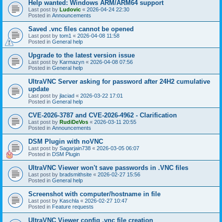
Help wanted: Windows ARM/ARM64 support
Last post by
Ludovic
«
2026-04-24 22:30
Posted in
Announcements
Saved .vnc files cannot be opened
Last post by
tom1
«
2026-04-08 11:58
Posted in
General help
Upgrade to the latest version issue
Last post by
Karmazyn
«
2026-04-08 07:56
Posted in
General help
UltraVNC Server asking for password after 24H2 cumulative
update
Last post by
jlaciad
«
2026-03-22 17:01
Posted in
General help
CVE-2026-3787 and CVE-2026-4962 - Clarification
Last post by
RudiDeVos
«
2026-03-11 20:55
Posted in
Announcements
DSM Plugin with noVNC
Last post by
Sagarjain738
«
2026-03-05 06:07
Posted in
DSM Plugin
UltraVNC Viewer won't save passwords in .VNC files
Last post by
bradsmithsite
«
2026-02-27 15:56
Posted in
General help
Screenshot with computer/hostname in file
Last post by
Kaschla
«
2026-02-27 10:47
Posted in
Feature requests
UltraVNC Viewer config .vnc file creation