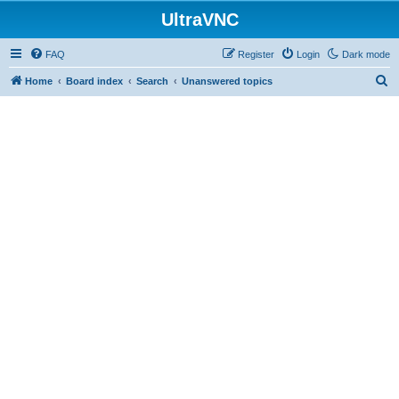
UltraVNC
FAQ
Register
Login
Dark mode
S
Home
Board index
Search
Unanswered topics
e
a
r
c
h