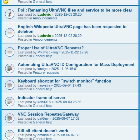
Posted in
General help
Poll: Renaming UltraVNC files and service to be more clear
Last post by
Ludovic
«
2025-12-03 20:20
Posted in
Announcements
English Wikipedia UltraVNC page has been requested to
deletion
Last post by
Ludovic
«
2025-12-02 20:29
Posted in
Announcements
Proper Use of UltraVNC Repeater?
Last post by
MyThiccFrog
«
2025-11-22 17:26
Posted in
General help
Automating UltraVNC ID Configuration for Mass Deployment
Last post by
lonege
«
2025-11-08 15:01
Posted in
Feature requests
Keyboard shortcut for "switch monitor" function
Last post by
nagysifa
«
2025-09-04 17:43
Posted in
General help
Indicator frame of server
Last post by
kdh4318
«
2025-09-03 23:36
Posted in
General help
VNC Session Repeater/Gateway
Last post by
catGuy
«
2025-08-07 17:02
Posted in
General help
Kill all client doesn't work
Last post by
dmartin
«
2025-08-06 07:38
Posted in
General help