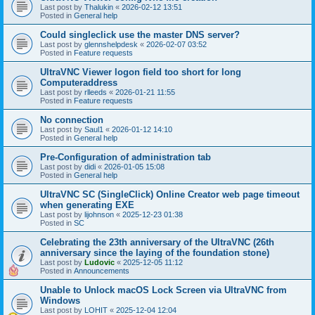
Last post by
Thalukin
«
2026-02-12 13:51
Posted in
General help
Could singleclick use the master DNS server?
Last post by
glennshelpdesk
«
2026-02-07 03:52
Posted in
Feature requests
UltraVNC Viewer logon field too short for long
Computeraddress
Last post by
rlleeds
«
2026-01-21 11:55
Posted in
Feature requests
No connection
Last post by
Saul1
«
2026-01-12 14:10
Posted in
General help
Pre-Configuration of administration tab
Last post by
didi
«
2026-01-05 15:08
Posted in
General help
UltraVNC SC (SingleClick) Online Creator web page timeout
when generating EXE
Last post by
lijohnson
«
2025-12-23 01:38
Posted in
SC
Celebrating the 23th anniversary of the UltraVNC (26th
anniversary since the laying of the foundation stone)
Last post by
Ludovic
«
2025-12-05 11:12
Posted in
Announcements
Unable to Unlock macOS Lock Screen via UltraVNC from
Windows
Last post by
LOHIT
«
2025-12-04 12:04