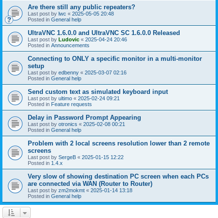
Are there still any public repeaters?
Last post by
lwc
«
2025-05-05 20:48
Posted in
General help
UltraVNC 1.6.0.0 and UltraVNC SC 1.6.0.0 Released
Last post by
Ludovic
«
2025-04-24 20:46
Posted in
Announcements
Connecting to ONLY a specific monitor in a multi-monitor
setup
Last post by
edbenny
«
2025-03-07 02:16
Posted in
General help
Send custom text as simulated keyboard input
Last post by
ultimo
«
2025-02-24 09:21
Posted in
Feature requests
Delay in Password Prompt Appearing
Last post by
otronics
«
2025-02-08 00:21
Posted in
General help
Problem with 2 local screens resolution lower than 2 remote
screens
Last post by
SergeB
«
2025-01-15 12:22
Posted in
1.4.x
Very slow of showing destination PC screen when each PCs
are connected via WAN (Router to Router)
Last post by
zm2mokmt
«
2025-01-14 13:18
Posted in
General help