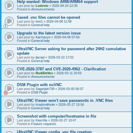
Help wanted: Windows ARM/ARM64 support
Last post by
Ludovic
«
2026-04-24 22:30
Posted in
Announcements
Saved .vnc files cannot be opened
Last post by
tom1
«
2026-04-08 11:58
Posted in
General help
Upgrade to the latest version issue
Last post by
Karmazyn
«
2026-04-08 07:56
Posted in
General help
UltraVNC Server asking for password after 24H2 cumulative
update
Last post by
jlaciad
«
2026-03-22 17:01
Posted in
General help
CVE-2026-3787 and CVE-2026-4962 - Clarification
Last post by
RudiDeVos
«
2026-03-11 20:55
Posted in
Announcements
DSM Plugin with noVNC
Last post by
Sagarjain738
«
2026-03-05 06:07
Posted in
DSM Plugin
UltraVNC Viewer won't save passwords in .VNC files
Last post by
bradsmithsite
«
2026-02-27 15:56
Posted in
General help
Screenshot with computer/hostname in file
Last post by
Kaschla
«
2026-02-27 10:47
Posted in
Feature requests
UltraVNC Viewer config .vnc file creation