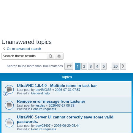
Unanswered topics
Go to advanced search
Search
Advanced search
Page
1
of
20
1
2
3
4
5
20
Ne
Search found more than 1000 matches
…
Topics
UltraVNC 1.6.4.0 - Multiple icons in task bar
Last post by
ute4MOSS
«
2026-07-31 07:57
Posted in
General help
Remove error message from Listener
Last post by
lesdes
«
2026-07-17 08:29
Posted in
Feature requests
UltraVNC Server UI cannot correctly save some valid
passwords.
Last post by
sgw03407
«
2026-06-20 05:44
Posted in
Feature requests