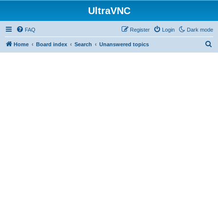
UltraVNC
FAQ
Register
Login
Dark mode
S
Home
Board index
Search
Unanswered topics
e
a
r
c
h