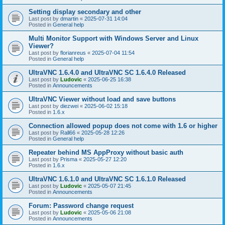
Setting display secondary and other
Last post by
dmartin
«
2025-07-31 14:04
Posted in
General help
Multi Monitor Support with Windows Server and Linux
Viewer?
Last post by
florianreus
«
2025-07-04 11:54
Posted in
General help
UltraVNC 1.6.4.0 and UltraVNC SC 1.6.4.0 Released
Last post by
Ludovic
«
2025-06-25 16:38
Posted in
Announcements
UltraVNC Viewer without load and save buttons
Last post by
diezwei
«
2025-06-02 15:18
Posted in
1.6.x
Connection allowed popup does not come with 1.6 or higher
Last post by
Rall66
«
2025-05-28 12:26
Posted in
General help
Repeater behind MS AppProxy without basic auth
Last post by
Prisma
«
2025-05-27 12:20
Posted in
1.6.x
UltraVNC 1.6.1.0 and UltraVNC SC 1.6.1.0 Released
Last post by
Ludovic
«
2025-05-07 21:45
Posted in
Announcements
Forum: Password change request
Last post by
Ludovic
«
2025-05-06 21:08
Posted in
Announcements