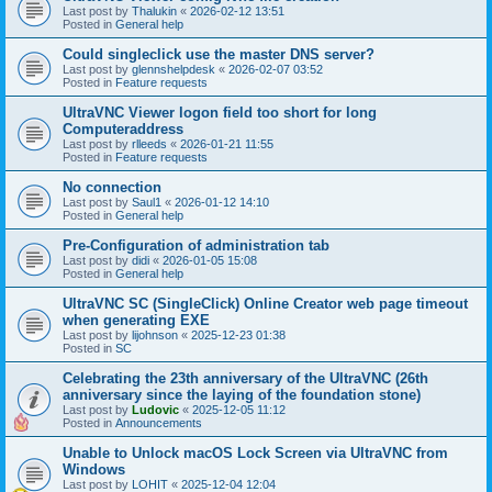
Last post by
Thalukin
«
2026-02-12 13:51
Posted in
General help
Could singleclick use the master DNS server?
Last post by
glennshelpdesk
«
2026-02-07 03:52
Posted in
Feature requests
UltraVNC Viewer logon field too short for long
Computeraddress
Last post by
rlleeds
«
2026-01-21 11:55
Posted in
Feature requests
No connection
Last post by
Saul1
«
2026-01-12 14:10
Posted in
General help
Pre-Configuration of administration tab
Last post by
didi
«
2026-01-05 15:08
Posted in
General help
UltraVNC SC (SingleClick) Online Creator web page timeout
when generating EXE
Last post by
lijohnson
«
2025-12-23 01:38
Posted in
SC
Celebrating the 23th anniversary of the UltraVNC (26th
anniversary since the laying of the foundation stone)
Last post by
Ludovic
«
2025-12-05 11:12
Posted in
Announcements
Unable to Unlock macOS Lock Screen via UltraVNC from
Windows
Last post by
LOHIT
«
2025-12-04 12:04