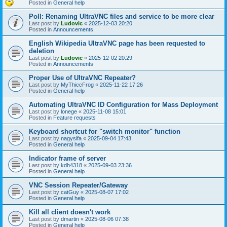
Posted in
General help
Poll: Renaming UltraVNC files and service to be more clear
Last post by
Ludovic
«
2025-12-03 20:20
Posted in
Announcements
English Wikipedia UltraVNC page has been requested to
deletion
Last post by
Ludovic
«
2025-12-02 20:29
Posted in
Announcements
Proper Use of UltraVNC Repeater?
Last post by
MyThiccFrog
«
2025-11-22 17:26
Posted in
General help
Automating UltraVNC ID Configuration for Mass Deployment
Last post by
lonege
«
2025-11-08 15:01
Posted in
Feature requests
Keyboard shortcut for "switch monitor" function
Last post by
nagysifa
«
2025-09-04 17:43
Posted in
General help
Indicator frame of server
Last post by
kdh4318
«
2025-09-03 23:36
Posted in
General help
VNC Session Repeater/Gateway
Last post by
catGuy
«
2025-08-07 17:02
Posted in
General help
Kill all client doesn't work
Last post by
dmartin
«
2025-08-06 07:38
Posted in
General help