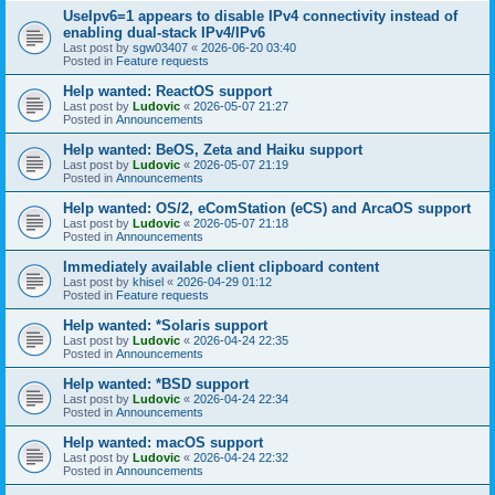
UseIpv6=1 appears to disable IPv4 connectivity instead of
enabling dual-stack IPv4/IPv6
Last post by
sgw03407
«
2026-06-20 03:40
Posted in
Feature requests
Help wanted: ReactOS support
Last post by
Ludovic
«
2026-05-07 21:27
Posted in
Announcements
Help wanted: BeOS, Zeta and Haiku support
Last post by
Ludovic
«
2026-05-07 21:19
Posted in
Announcements
Help wanted: OS/2, eComStation (eCS) and ArcaOS support
Last post by
Ludovic
«
2026-05-07 21:18
Posted in
Announcements
Immediately available client clipboard content
Last post by
khisel
«
2026-04-29 01:12
Posted in
Feature requests
Help wanted: *Solaris support
Last post by
Ludovic
«
2026-04-24 22:35
Posted in
Announcements
Help wanted: *BSD support
Last post by
Ludovic
«
2026-04-24 22:34
Posted in
Announcements
Help wanted: macOS support
Last post by
Ludovic
«
2026-04-24 22:32
Posted in
Announcements