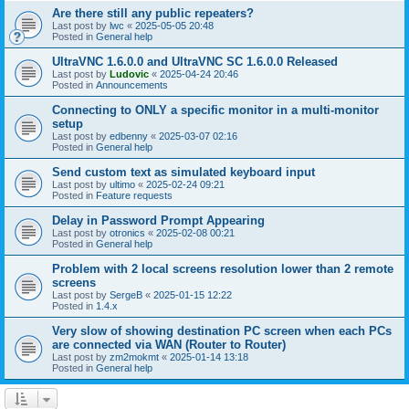
Are there still any public repeaters?
Last post by
lwc
«
2025-05-05 20:48
Posted in
General help
UltraVNC 1.6.0.0 and UltraVNC SC 1.6.0.0 Released
Last post by
Ludovic
«
2025-04-24 20:46
Posted in
Announcements
Connecting to ONLY a specific monitor in a multi-monitor
setup
Last post by
edbenny
«
2025-03-07 02:16
Posted in
General help
Send custom text as simulated keyboard input
Last post by
ultimo
«
2025-02-24 09:21
Posted in
Feature requests
Delay in Password Prompt Appearing
Last post by
otronics
«
2025-02-08 00:21
Posted in
General help
Problem with 2 local screens resolution lower than 2 remote
screens
Last post by
SergeB
«
2025-01-15 12:22
Posted in
1.4.x
Very slow of showing destination PC screen when each PCs
are connected via WAN (Router to Router)
Last post by
zm2mokmt
«
2025-01-14 13:18
Posted in
General help