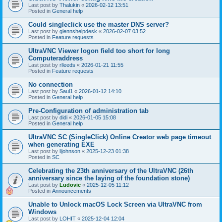
Last post by
Thalukin
«
2026-02-12 13:51
Posted in
General help
Could singleclick use the master DNS server?
Last post by
glennshelpdesk
«
2026-02-07 03:52
Posted in
Feature requests
UltraVNC Viewer logon field too short for long
Computeraddress
Last post by
rlleeds
«
2026-01-21 11:55
Posted in
Feature requests
No connection
Last post by
Saul1
«
2026-01-12 14:10
Posted in
General help
Pre-Configuration of administration tab
Last post by
didi
«
2026-01-05 15:08
Posted in
General help
UltraVNC SC (SingleClick) Online Creator web page timeout
when generating EXE
Last post by
lijohnson
«
2025-12-23 01:38
Posted in
SC
Celebrating the 23th anniversary of the UltraVNC (26th
anniversary since the laying of the foundation stone)
Last post by
Ludovic
«
2025-12-05 11:12
Posted in
Announcements
Unable to Unlock macOS Lock Screen via UltraVNC from
Windows
Last post by
LOHIT
«
2025-12-04 12:04