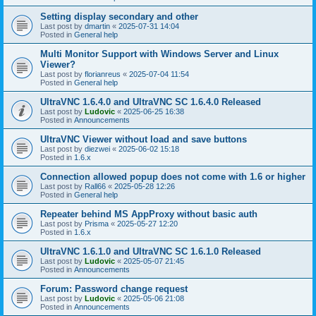
Setting display secondary and other
Last post by
dmartin
«
2025-07-31 14:04
Posted in
General help
Multi Monitor Support with Windows Server and Linux
Viewer?
Last post by
florianreus
«
2025-07-04 11:54
Posted in
General help
UltraVNC 1.6.4.0 and UltraVNC SC 1.6.4.0 Released
Last post by
Ludovic
«
2025-06-25 16:38
Posted in
Announcements
UltraVNC Viewer without load and save buttons
Last post by
diezwei
«
2025-06-02 15:18
Posted in
1.6.x
Connection allowed popup does not come with 1.6 or higher
Last post by
Rall66
«
2025-05-28 12:26
Posted in
General help
Repeater behind MS AppProxy without basic auth
Last post by
Prisma
«
2025-05-27 12:20
Posted in
1.6.x
UltraVNC 1.6.1.0 and UltraVNC SC 1.6.1.0 Released
Last post by
Ludovic
«
2025-05-07 21:45
Posted in
Announcements
Forum: Password change request
Last post by
Ludovic
«
2025-05-06 21:08
Posted in
Announcements