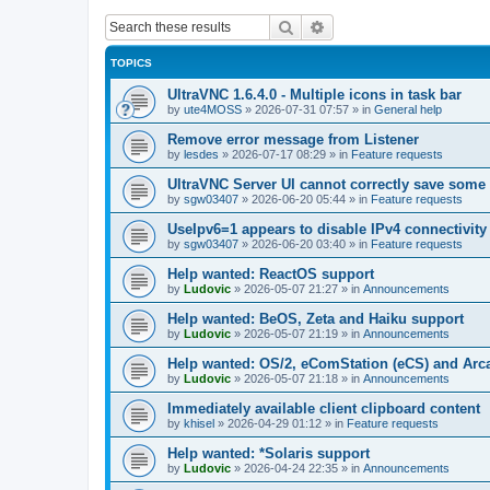
Search
Advanced search
TOPICS
UltraVNC 1.6.4.0 - Multiple icons in task bar
by
ute4MOSS
»
2026-07-31 07:57
» in
General help
Remove error message from Listener
by
lesdes
»
2026-07-17 08:29
» in
Feature requests
UltraVNC Server UI cannot correctly save some
by
sgw03407
»
2026-06-20 05:44
» in
Feature requests
UseIpv6=1 appears to disable IPv4 connectivity 
by
sgw03407
»
2026-06-20 03:40
» in
Feature requests
Help wanted: ReactOS support
by
Ludovic
»
2026-05-07 21:27
» in
Announcements
Help wanted: BeOS, Zeta and Haiku support
by
Ludovic
»
2026-05-07 21:19
» in
Announcements
Help wanted: OS/2, eComStation (eCS) and Ar
by
Ludovic
»
2026-05-07 21:18
» in
Announcements
Immediately available client clipboard content
by
khisel
»
2026-04-29 01:12
» in
Feature requests
Help wanted: *Solaris support
by
Ludovic
»
2026-04-24 22:35
» in
Announcements