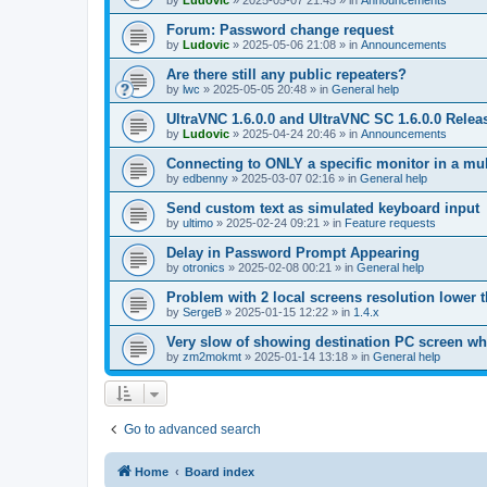
by
Ludovic
»
2025-05-07 21:45
» in
Announcements
Forum: Password change request
by
Ludovic
»
2025-05-06 21:08
» in
Announcements
Are there still any public repeaters?
by
lwc
»
2025-05-05 20:48
» in
General help
UltraVNC 1.6.0.0 and UltraVNC SC 1.6.0.0 Relea
by
Ludovic
»
2025-04-24 20:46
» in
Announcements
Connecting to ONLY a specific monitor in a mul
by
edbenny
»
2025-03-07 02:16
» in
General help
Send custom text as simulated keyboard input
by
ultimo
»
2025-02-24 09:21
» in
Feature requests
Delay in Password Prompt Appearing
by
otronics
»
2025-02-08 00:21
» in
General help
Problem with 2 local screens resolution lower 
by
SergeB
»
2025-01-15 12:22
» in
1.4.x
Very slow of showing destination PC screen wh
by
zm2mokmt
»
2025-01-14 13:18
» in
General help
Go to advanced search
Home
Board index