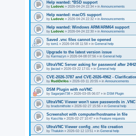
Help wanted: *BSD support
by
Ludovic
»
2026-04-24 22:34
» in
Announcements
Help wanted: macOS support
by
Ludovic
»
2026-04-24 22:32
» in
Announcements
Help wanted: Windows ARM/ARM64 support
by
Ludovic
»
2026-04-24 22:30
» in
Announcements
Saved .vnc files cannot be opened
by
tom1
»
2026-04-08 11:58
» in
General help
Upgrade to the latest version issue
by
Karmazyn
»
2026-04-08 07:56
» in
General help
UltraVNC Server asking for password after 24H
by
jlaciad
»
2026-03-22 17:01
» in
General help
CVE-2026-3787 and CVE-2026-4962 - Clarificatio
by
RudiDeVos
»
2026-03-11 20:55
» in
Announcements
DSM Plugin with noVNC
by
Sagarjain738
»
2026-03-05 06:07
» in
DSM Plugin
UltraVNC Viewer won't save passwords in .VNC 
by
bradsmithsite
»
2026-02-27 15:56
» in
General help
Screenshot with computer/hostname in file
by
Kaschla
»
2026-02-27 10:47
» in
Feature requests
UltraVNC Viewer config .vnc file creation
by
Thalukin
»
2026-02-12 13:51
» in
General help