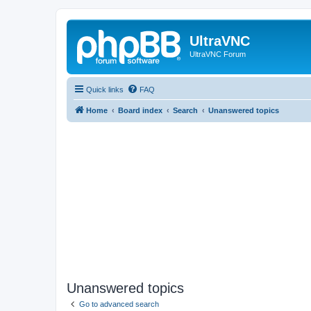
UltraVNC
UltraVNC Forum
Quick links
FAQ
Home
Board index
Search
Unanswered topics
Unanswered topics
Go to advanced search