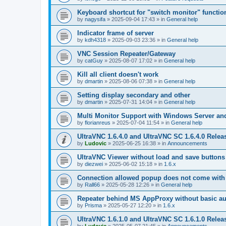
Keyboard shortcut for "switch monitor" functio
by
nagysifa
»
2025-09-04 17:43
» in
General help
Indicator frame of server
by
kdh4318
»
2025-09-03 23:36
» in
General help
VNC Session Repeater/Gateway
by
catGuy
»
2025-08-07 17:02
» in
General help
Kill all client doesn't work
by
dmartin
»
2025-08-06 07:38
» in
General help
Setting display secondary and other
by
dmartin
»
2025-07-31 14:04
» in
General help
Multi Monitor Support with Windows Server an
by
florianreus
»
2025-07-04 11:54
» in
General help
UltraVNC 1.6.4.0 and UltraVNC SC 1.6.4.0 Relea
by
Ludovic
»
2025-06-25 16:38
» in
Announcements
UltraVNC Viewer without load and save buttons
by
diezwei
»
2025-06-02 15:18
» in
1.6.x
Connection allowed popup does not come with 
by
Rall66
»
2025-05-28 12:26
» in
General help
Repeater behind MS AppProxy without basic au
by
Prisma
»
2025-05-27 12:20
» in
1.6.x
UltraVNC 1.6.1.0 and UltraVNC SC 1.6.1.0 Relea