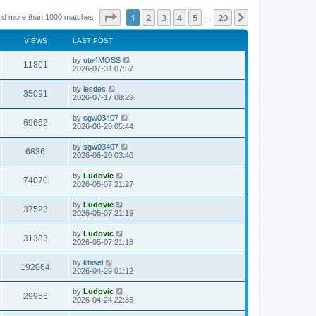
Page
1
of
20
1
2
3
4
5
20
Next
nd more than 1000 matches
…
VIEWS
LAST POST
L
by
ute4MOSS
V
11801
a
2026-07-31 07:57
s
i
t
L
by
lesdes
V
35091
p
a
2026-07-17 08:29
e
o
s
s
i
t
L
by
sgw03407
w
t
V
69662
p
a
2026-06-20 05:44
e
o
s
s
s
i
t
L
by
sgw03407
w
t
V
6836
p
a
2026-06-20 03:40
e
o
s
s
s
i
t
L
by
Ludovic
w
t
V
74070
p
a
2026-05-07 21:27
e
o
s
s
s
i
t
L
by
Ludovic
w
t
V
37523
p
a
2026-05-07 21:19
e
o
s
s
s
i
t
L
by
Ludovic
w
t
V
31383
p
a
2026-05-07 21:18
e
o
s
s
s
i
t
L
by
khisel
w
t
V
192064
p
a
2026-04-29 01:12
e
o
s
s
s
i
t
L
by
Ludovic
w
t
V
29956
p
a
2026-04-24 22:35
e
o
s
s
s
i