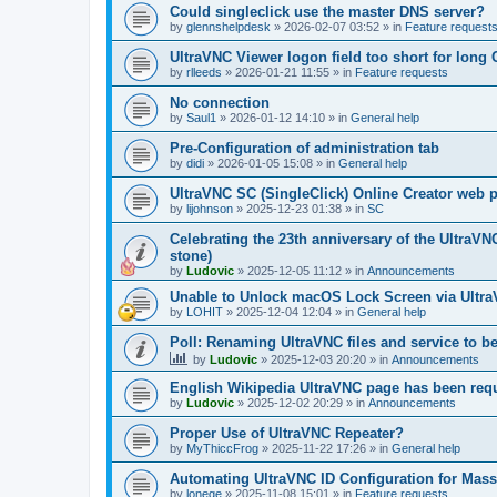
Could singleclick use the master DNS server?
by
glennshelpdesk
»
2026-02-07 03:52
» in
Feature request
UltraVNC Viewer logon field too short for lon
by
rlleeds
»
2026-01-21 11:55
» in
Feature requests
No connection
by
Saul1
»
2026-01-12 14:10
» in
General help
Pre-Configuration of administration tab
by
didi
»
2026-01-05 15:08
» in
General help
UltraVNC SC (SingleClick) Online Creator web
by
lijohnson
»
2025-12-23 01:38
» in
SC
Celebrating the 23th anniversary of the UltraVN
stone)
by
Ludovic
»
2025-12-05 11:12
» in
Announcements
Unable to Unlock macOS Lock Screen via Ult
by
LOHIT
»
2025-12-04 12:04
» in
General help
Poll: Renaming UltraVNC files and service to b
by
Ludovic
»
2025-12-03 20:20
» in
Announcements
English Wikipedia UltraVNC page has been requ
by
Ludovic
»
2025-12-02 20:29
» in
Announcements
Proper Use of UltraVNC Repeater?
by
MyThiccFrog
»
2025-11-22 17:26
» in
General help
Automating UltraVNC ID Configuration for Mas
by
lonege
»
2025-11-08 15:01
» in
Feature requests