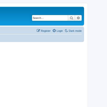
Search
Advanced search
Register
Login
Dark mode