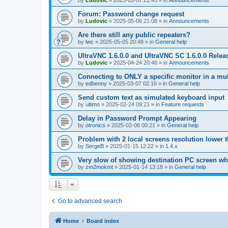
by
Ludovic
»
2025-05-07 21:45
» in
Announcements
Forum: Password change request
by
Ludovic
»
2025-05-06 21:08
» in
Announcements
Are there still any public repeaters?
by
lwc
»
2025-05-05 20:48
» in
General help
UltraVNC 1.6.0.0 and UltraVNC SC 1.6.0.0 Relea
by
Ludovic
»
2025-04-24 20:46
» in
Announcements
Connecting to ONLY a specific monitor in a mul
by
edbenny
»
2025-03-07 02:16
» in
General help
Send custom text as simulated keyboard input
by
ultimo
»
2025-02-24 09:21
» in
Feature requests
Delay in Password Prompt Appearing
by
otronics
»
2025-02-08 00:21
» in
General help
Problem with 2 local screens resolution lower 
by
SergeB
»
2025-01-15 12:22
» in
1.4.x
Very slow of showing destination PC screen wh
by
zm2mokmt
»
2025-01-14 13:18
» in
General help
Go to advanced search
Home
Board index