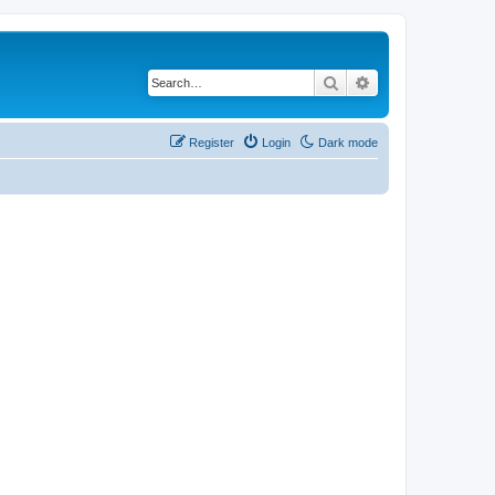
Search
Advanced search
Register
Login
Dark mode