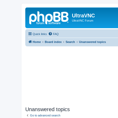
UltraVNC
UltraVNC Forum
Quick links
FAQ
Home
Board index
Search
Unanswered topics
Unanswered topics
Go to advanced search