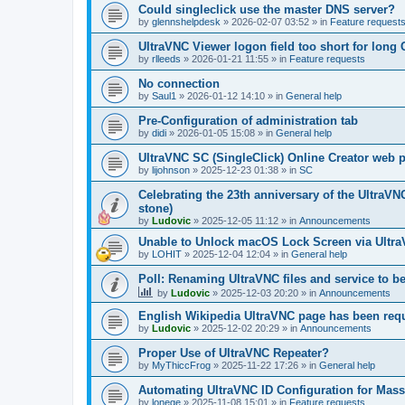
Could singleclick use the master DNS server?
by
glennshelpdesk
»
2026-02-07 03:52
» in
Feature request
UltraVNC Viewer logon field too short for lon
by
rlleeds
»
2026-01-21 11:55
» in
Feature requests
No connection
by
Saul1
»
2026-01-12 14:10
» in
General help
Pre-Configuration of administration tab
by
didi
»
2026-01-05 15:08
» in
General help
UltraVNC SC (SingleClick) Online Creator web
by
lijohnson
»
2025-12-23 01:38
» in
SC
Celebrating the 23th anniversary of the UltraVN
stone)
by
Ludovic
»
2025-12-05 11:12
» in
Announcements
Unable to Unlock macOS Lock Screen via Ult
by
LOHIT
»
2025-12-04 12:04
» in
General help
Poll: Renaming UltraVNC files and service to b
by
Ludovic
»
2025-12-03 20:20
» in
Announcements
English Wikipedia UltraVNC page has been requ
by
Ludovic
»
2025-12-02 20:29
» in
Announcements
Proper Use of UltraVNC Repeater?
by
MyThiccFrog
»
2025-11-22 17:26
» in
General help
Automating UltraVNC ID Configuration for Mas
by
lonege
»
2025-11-08 15:01
» in
Feature requests