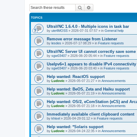
Search
Advanced search
TOPICS
UltraVNC 1.6.4.0 - Multiple icons in task bar
by
ute4MOSS
»
2026-07-31 07:57
» in
General help
Remove error message from Listener
by
lesdes
»
2026-07-17 08:29
» in
Feature requests
UltraVNC Server UI cannot correctly save some
by
sgw03407
»
2026-06-20 05:44
» in
Feature requests
UseIpv6=1 appears to disable IPv4 connectivity 
by
sgw03407
»
2026-06-20 03:40
» in
Feature requests
Help wanted: ReactOS support
by
Ludovic
»
2026-05-07 21:27
» in
Announcements
Help wanted: BeOS, Zeta and Haiku support
by
Ludovic
»
2026-05-07 21:19
» in
Announcements
Help wanted: OS/2, eComStation (eCS) and Ar
by
Ludovic
»
2026-05-07 21:18
» in
Announcements
Immediately available client clipboard content
by
khisel
»
2026-04-29 01:12
» in
Feature requests
Help wanted: *Solaris support
by
Ludovic
»
2026-04-24 22:35
» in
Announcements