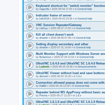
Keyboard shortcut for "switch monitor" functio
by
nagysifa
»
2025-09-04 17:43
» in
General help
Indicator frame of server
by
kdh4318
»
2025-09-03 23:36
» in
General help
VNC Session Repeater/Gateway
by
catGuy
»
2025-08-07 17:02
» in
General help
Kill all client doesn't work
by
dmartin
»
2025-08-06 07:38
» in
General help
Setting display secondary and other
by
dmartin
»
2025-07-31 14:04
» in
General help
Multi Monitor Support with Windows Server an
by
florianreus
»
2025-07-04 11:54
» in
General help
UltraVNC 1.6.4.0 and UltraVNC SC 1.6.4.0 Relea
by
Ludovic
»
2025-06-25 16:38
» in
Announcements
UltraVNC Viewer without load and save buttons
by
diezwei
»
2025-06-02 15:18
» in
1.6.x
Connection allowed popup does not come with 
by
Rall66
»
2025-05-28 12:26
» in
General help
Repeater behind MS AppProxy without basic au
by
Prisma
»
2025-05-27 12:20
» in
1.6.x
UltraVNC 1.6.1.0 and UltraVNC SC 1.6.1.0 Relea