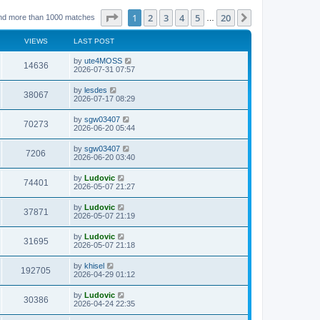
Page
1
of
20
1
2
3
4
5
20
Next
nd more than 1000 matches
…
VIEWS
LAST POST
L
by
ute4MOSS
V
14636
a
2026-07-31 07:57
s
i
t
L
by
lesdes
V
38067
p
a
2026-07-17 08:29
e
o
s
s
i
t
L
by
sgw03407
w
t
V
70273
p
a
2026-06-20 05:44
e
o
s
s
s
i
t
L
by
sgw03407
w
t
V
7206
p
a
2026-06-20 03:40
e
o
s
s
s
i
t
L
by
Ludovic
w
t
V
74401
p
a
2026-05-07 21:27
e
o
s
s
s
i
t
L
by
Ludovic
w
t
V
37871
p
a
2026-05-07 21:19
e
o
s
s
s
i
t
L
by
Ludovic
w
t
V
31695
p
a
2026-05-07 21:18
e
o
s
s
s
i
t
L
by
khisel
w
t
V
192705
p
a
2026-04-29 01:12
e
o
s
s
s
i
t
L
by
Ludovic
w
t
V
30386
p
a
2026-04-24 22:35
e
o
s
s
s
i