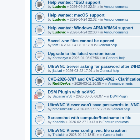
Help wanted: *BSD support
by
Ludovic
»
2026-04-24 22:34
» in
Announcements
Help wanted: macOS support
by
Ludovic
»
2026-04-24 22:32
» in
Announcements
Help wanted: Windows ARM/ARM64 support
by
Ludovic
»
2026-04-24 22:30
» in
Announcements
Saved .vnc files cannot be opened
by
tom1
»
2026-04-08 11:58
» in
General help
Upgrade to the latest version issue
by
Karmazyn
»
2026-04-08 07:56
» in
General help
UltraVNC Server asking for password after 24H
by
jlaciad
»
2026-03-22 17:01
» in
General help
CVE-2026-3787 and CVE-2026-4962 - Clarificatio
by
RudiDeVos
»
2026-03-11 20:55
» in
Announcements
DSM Plugin with noVNC
by
Sagarjain738
»
2026-03-05 06:07
» in
DSM Plugin
UltraVNC Viewer won't save passwords in .VNC 
by
bradsmithsite
»
2026-02-27 15:56
» in
General help
Screenshot with computer/hostname in file
by
Kaschla
»
2026-02-27 10:47
» in
Feature requests
UltraVNC Viewer config .vnc file creation
by
Thalukin
»
2026-02-12 13:51
» in
General help