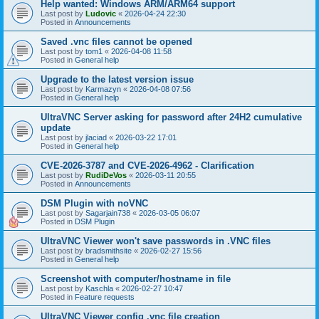
Help wanted: Windows ARM/ARM64 support
Last post by
Ludovic
«
2026-04-24 22:30
Posted in
Announcements
Saved .vnc files cannot be opened
Last post by
tom1
«
2026-04-08 11:58
Posted in
General help
Upgrade to the latest version issue
Last post by
Karmazyn
«
2026-04-08 07:56
Posted in
General help
UltraVNC Server asking for password after 24H2 cumulative
update
Last post by
jlaciad
«
2026-03-22 17:01
Posted in
General help
CVE-2026-3787 and CVE-2026-4962 - Clarification
Last post by
RudiDeVos
«
2026-03-11 20:55
Posted in
Announcements
DSM Plugin with noVNC
Last post by
Sagarjain738
«
2026-03-05 06:07
Posted in
DSM Plugin
UltraVNC Viewer won't save passwords in .VNC files
Last post by
bradsmithsite
«
2026-02-27 15:56
Posted in
General help
Screenshot with computer/hostname in file
Last post by
Kaschla
«
2026-02-27 10:47
Posted in
Feature requests
UltraVNC Viewer config .vnc file creation