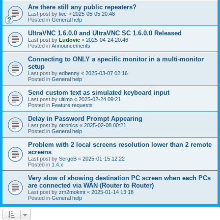
Are there still any public repeaters?
Last post by
lwc
«
2025-05-05 20:48
Posted in
General help
UltraVNC 1.6.0.0 and UltraVNC SC 1.6.0.0 Released
Last post by
Ludovic
«
2025-04-24 20:46
Posted in
Announcements
Connecting to ONLY a specific monitor in a multi-monitor
setup
Last post by
edbenny
«
2025-03-07 02:16
Posted in
General help
Send custom text as simulated keyboard input
Last post by
ultimo
«
2025-02-24 09:21
Posted in
Feature requests
Delay in Password Prompt Appearing
Last post by
otronics
«
2025-02-08 00:21
Posted in
General help
Problem with 2 local screens resolution lower than 2 remote
screens
Last post by
SergeB
«
2025-01-15 12:22
Posted in
1.4.x
Very slow of showing destination PC screen when each PCs
are connected via WAN (Router to Router)
Last post by
zm2mokmt
«
2025-01-14 13:18
Posted in
General help