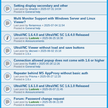
Setting display secondary and other
Last post by
dmartin
«
2025-07-31 14:04
Posted in
General help
Multi Monitor Support with Windows Server and Linux
Viewer?
Last post by
florianreus
«
2025-07-04 11:54
Posted in
General help
UltraVNC 1.6.4.0 and UltraVNC SC 1.6.4.0 Released
Last post by
Ludovic
«
2025-06-25 16:38
Posted in
Announcements
UltraVNC Viewer without load and save buttons
Last post by
diezwei
«
2025-06-02 15:18
Posted in
1.6.x
Connection allowed popup does not come with 1.6 or higher
Last post by
Rall66
«
2025-05-28 12:26
Posted in
General help
Repeater behind MS AppProxy without basic auth
Last post by
Prisma
«
2025-05-27 12:20
Posted in
1.6.x
UltraVNC 1.6.1.0 and UltraVNC SC 1.6.1.0 Released
Last post by
Ludovic
«
2025-05-07 21:45
Posted in
Announcements
Forum: Password change request
Last post by
Ludovic
«
2025-05-06 21:08
Posted in
Announcements