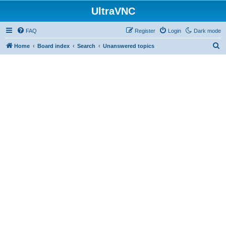
UltraVNC
FAQ
Register
Login
Dark mode
S
Home
Board index
Search
Unanswered topics
e
a
r
c
h