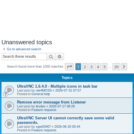
Unanswered topics
Go to advanced search
Search
Advanced search
Page
1
of
20
1
2
3
4
5
20
Ne
Search found more than 1000 matches
…
Topics
UltraVNC 1.6.4.0 - Multiple icons in task bar
Last post by
ute4MOSS
«
2026-07-31 07:57
Posted in
General help
Remove error message from Listener
Last post by
lesdes
«
2026-07-17 08:29
Posted in
Feature requests
UltraVNC Server UI cannot correctly save some valid
passwords.
Last post by
sgw03407
«
2026-06-20 05:44
Posted in
Feature requests