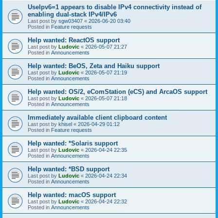
UseIpv6=1 appears to disable IPv4 connectivity instead of
enabling dual-stack IPv4/IPv6
Last post by
sgw03407
«
2026-06-20 03:40
Posted in
Feature requests
Help wanted: ReactOS support
Last post by
Ludovic
«
2026-05-07 21:27
Posted in
Announcements
Help wanted: BeOS, Zeta and Haiku support
Last post by
Ludovic
«
2026-05-07 21:19
Posted in
Announcements
Help wanted: OS/2, eComStation (eCS) and ArcaOS support
Last post by
Ludovic
«
2026-05-07 21:18
Posted in
Announcements
Immediately available client clipboard content
Last post by
khisel
«
2026-04-29 01:12
Posted in
Feature requests
Help wanted: *Solaris support
Last post by
Ludovic
«
2026-04-24 22:35
Posted in
Announcements
Help wanted: *BSD support
Last post by
Ludovic
«
2026-04-24 22:34
Posted in
Announcements
Help wanted: macOS support
Last post by
Ludovic
«
2026-04-24 22:32
Posted in
Announcements