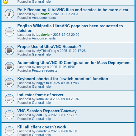
Posted in
General help
Poll: Renaming UltraVNC files and service to be more clear
Last post by
Ludovic
«
2025-12-03 20:20
Posted in
Announcements
English Wikipedia UltraVNC page has been requested to
deletion
Last post by
Ludovic
«
2025-12-02 20:29
Posted in
Announcements
Proper Use of UltraVNC Repeater?
Last post by
MyThiccFrog
«
2025-11-22 17:26
Posted in
General help
Automating UltraVNC ID Configuration for Mass Deployment
Last post by
lonege
«
2025-11-08 15:01
Posted in
Feature requests
Keyboard shortcut for "switch monitor" function
Last post by
nagysifa
«
2025-09-04 17:43
Posted in
General help
Indicator frame of server
Last post by
kdh4318
«
2025-09-03 23:36
Posted in
General help
VNC Session Repeater/Gateway
Last post by
catGuy
«
2025-08-07 17:02
Posted in
General help
Kill all client doesn't work
Last post by
dmartin
«
2025-08-06 07:38
Posted in
General help