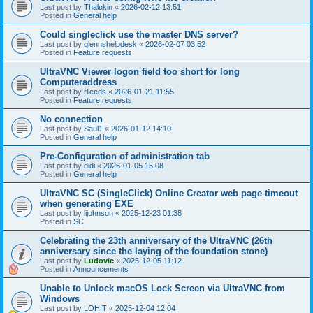
Last post by
Thalukin
«
2026-02-12 13:51
Posted in
General help
Could singleclick use the master DNS server?
Last post by
glennshelpdesk
«
2026-02-07 03:52
Posted in
Feature requests
UltraVNC Viewer logon field too short for long
Computeraddress
Last post by
rlleeds
«
2026-01-21 11:55
Posted in
Feature requests
No connection
Last post by
Saul1
«
2026-01-12 14:10
Posted in
General help
Pre-Configuration of administration tab
Last post by
didi
«
2026-01-05 15:08
Posted in
General help
UltraVNC SC (SingleClick) Online Creator web page timeout
when generating EXE
Last post by
lijohnson
«
2025-12-23 01:38
Posted in
SC
Celebrating the 23th anniversary of the UltraVNC (26th
anniversary since the laying of the foundation stone)
Last post by
Ludovic
«
2025-12-05 11:12
Posted in
Announcements
Unable to Unlock macOS Lock Screen via UltraVNC from
Windows
Last post by
LOHIT
«
2025-12-04 12:04