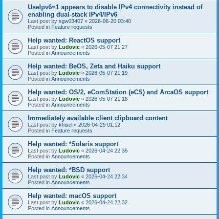
UseIpv6=1 appears to disable IPv4 connectivity instead of
enabling dual-stack IPv4/IPv6
Last post by
sgw03407
«
2026-06-20 03:40
Posted in
Feature requests
Help wanted: ReactOS support
Last post by
Ludovic
«
2026-05-07 21:27
Posted in
Announcements
Help wanted: BeOS, Zeta and Haiku support
Last post by
Ludovic
«
2026-05-07 21:19
Posted in
Announcements
Help wanted: OS/2, eComStation (eCS) and ArcaOS support
Last post by
Ludovic
«
2026-05-07 21:18
Posted in
Announcements
Immediately available client clipboard content
Last post by
khisel
«
2026-04-29 01:12
Posted in
Feature requests
Help wanted: *Solaris support
Last post by
Ludovic
«
2026-04-24 22:35
Posted in
Announcements
Help wanted: *BSD support
Last post by
Ludovic
«
2026-04-24 22:34
Posted in
Announcements
Help wanted: macOS support
Last post by
Ludovic
«
2026-04-24 22:32
Posted in
Announcements