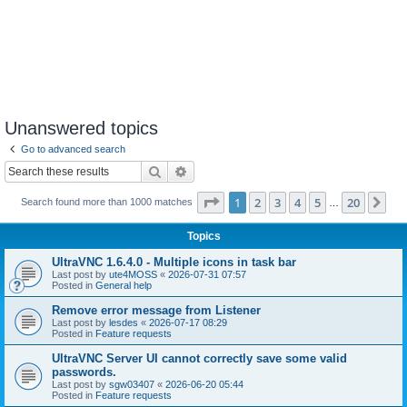
Unanswered topics
Go to advanced search
Search
Advanced search
Page
1
of
20
1
2
3
4
5
20
Ne
Search found more than 1000 matches
…
Topics
UltraVNC 1.6.4.0 - Multiple icons in task bar
Last post by
ute4MOSS
«
2026-07-31 07:57
Posted in
General help
Remove error message from Listener
Last post by
lesdes
«
2026-07-17 08:29
Posted in
Feature requests
UltraVNC Server UI cannot correctly save some valid
passwords.
Last post by
sgw03407
«
2026-06-20 05:44
Posted in
Feature requests