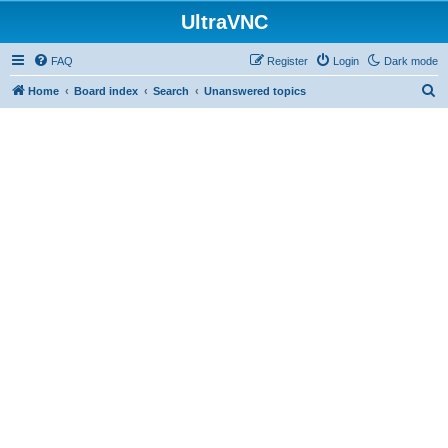
UltraVNC
FAQ
Register
Login
Dark mode
S
Home
Board index
Search
Unanswered topics
e
a
r
c
h