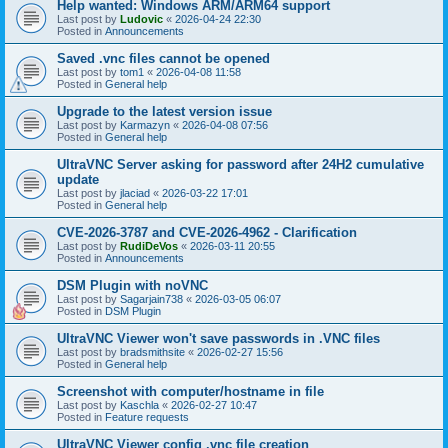
Help wanted: Windows ARM/ARM64 support
Last post by
Ludovic
«
2026-04-24 22:30
Posted in
Announcements
Saved .vnc files cannot be opened
Last post by
tom1
«
2026-04-08 11:58
Posted in
General help
Upgrade to the latest version issue
Last post by
Karmazyn
«
2026-04-08 07:56
Posted in
General help
UltraVNC Server asking for password after 24H2 cumulative
update
Last post by
jlaciad
«
2026-03-22 17:01
Posted in
General help
CVE-2026-3787 and CVE-2026-4962 - Clarification
Last post by
RudiDeVos
«
2026-03-11 20:55
Posted in
Announcements
DSM Plugin with noVNC
Last post by
Sagarjain738
«
2026-03-05 06:07
Posted in
DSM Plugin
UltraVNC Viewer won't save passwords in .VNC files
Last post by
bradsmithsite
«
2026-02-27 15:56
Posted in
General help
Screenshot with computer/hostname in file
Last post by
Kaschla
«
2026-02-27 10:47
Posted in
Feature requests
UltraVNC Viewer config .vnc file creation