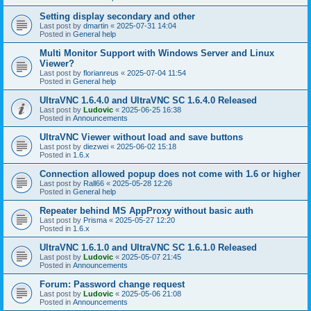
Setting display secondary and other
Last post by
dmartin
«
2025-07-31 14:04
Posted in
General help
Multi Monitor Support with Windows Server and Linux
Viewer?
Last post by
florianreus
«
2025-07-04 11:54
Posted in
General help
UltraVNC 1.6.4.0 and UltraVNC SC 1.6.4.0 Released
Last post by
Ludovic
«
2025-06-25 16:38
Posted in
Announcements
UltraVNC Viewer without load and save buttons
Last post by
diezwei
«
2025-06-02 15:18
Posted in
1.6.x
Connection allowed popup does not come with 1.6 or higher
Last post by
Rall66
«
2025-05-28 12:26
Posted in
General help
Repeater behind MS AppProxy without basic auth
Last post by
Prisma
«
2025-05-27 12:20
Posted in
1.6.x
UltraVNC 1.6.1.0 and UltraVNC SC 1.6.1.0 Released
Last post by
Ludovic
«
2025-05-07 21:45
Posted in
Announcements
Forum: Password change request
Last post by
Ludovic
«
2025-05-06 21:08
Posted in
Announcements