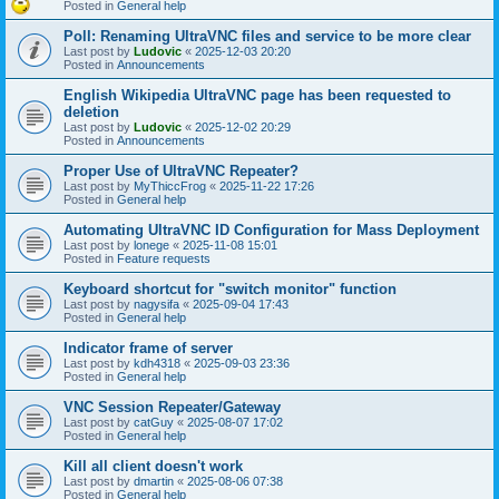
Posted in
General help
Poll: Renaming UltraVNC files and service to be more clear
Last post by
Ludovic
«
2025-12-03 20:20
Posted in
Announcements
English Wikipedia UltraVNC page has been requested to
deletion
Last post by
Ludovic
«
2025-12-02 20:29
Posted in
Announcements
Proper Use of UltraVNC Repeater?
Last post by
MyThiccFrog
«
2025-11-22 17:26
Posted in
General help
Automating UltraVNC ID Configuration for Mass Deployment
Last post by
lonege
«
2025-11-08 15:01
Posted in
Feature requests
Keyboard shortcut for "switch monitor" function
Last post by
nagysifa
«
2025-09-04 17:43
Posted in
General help
Indicator frame of server
Last post by
kdh4318
«
2025-09-03 23:36
Posted in
General help
VNC Session Repeater/Gateway
Last post by
catGuy
«
2025-08-07 17:02
Posted in
General help
Kill all client doesn't work
Last post by
dmartin
«
2025-08-06 07:38
Posted in
General help