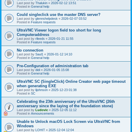
Last post by
Thalukin
«
2026-02-12 13:51
Posted in
General help
Could singleclick use the master DNS server?
Last post by
glennshelpdesk
«
2026-02-07 03:52
Posted in
Feature requests
UltraVNC Viewer logon field too short for long
Computeraddress
Last post by
rlleeds
«
2026-01-21 11:55
Posted in
Feature requests
No connection
Last post by
Saul1
«
2026-01-12 14:10
Posted in
General help
Pre-Configuration of administration tab
Last post by
didi
«
2026-01-05 15:08
Posted in
General help
UltraVNC SC (SingleClick) Online Creator web page timeout
when generating EXE
Last post by
lijohnson
«
2025-12-23 01:38
Posted in
SC
Celebrating the 23th anniversary of the UltraVNC (26th
anniversary since the laying of the foundation stone)
Last post by
Ludovic
«
2025-12-05 11:12
Posted in
Announcements
Unable to Unlock macOS Lock Screen via UltraVNC from
Windows
Last post by
LOHIT
«
2025-12-04 12:04