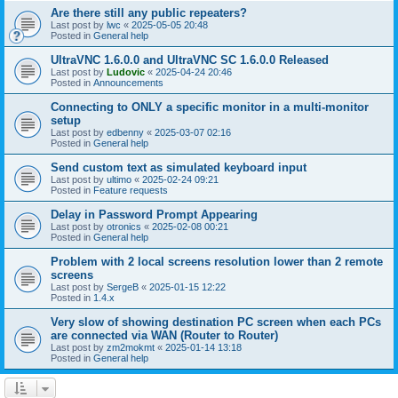
Are there still any public repeaters?
Last post by
lwc
«
2025-05-05 20:48
Posted in
General help
UltraVNC 1.6.0.0 and UltraVNC SC 1.6.0.0 Released
Last post by
Ludovic
«
2025-04-24 20:46
Posted in
Announcements
Connecting to ONLY a specific monitor in a multi-monitor
setup
Last post by
edbenny
«
2025-03-07 02:16
Posted in
General help
Send custom text as simulated keyboard input
Last post by
ultimo
«
2025-02-24 09:21
Posted in
Feature requests
Delay in Password Prompt Appearing
Last post by
otronics
«
2025-02-08 00:21
Posted in
General help
Problem with 2 local screens resolution lower than 2 remote
screens
Last post by
SergeB
«
2025-01-15 12:22
Posted in
1.4.x
Very slow of showing destination PC screen when each PCs
are connected via WAN (Router to Router)
Last post by
zm2mokmt
«
2025-01-14 13:18
Posted in
General help