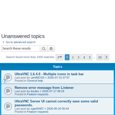
Unanswered topics
Go to advanced search
Search
Advanced search
Page
1
of
20
1
2
3
4
5
20
Ne
Search found more than 1000 matches
…
Topics
UltraVNC 1.6.4.0 - Multiple icons in task bar
Last post by
ute4MOSS
«
2026-07-31 07:57
Posted in
General help
Remove error message from Listener
Last post by
lesdes
«
2026-07-17 08:29
Posted in
Feature requests
UltraVNC Server UI cannot correctly save some valid
passwords.
Last post by
sgw03407
«
2026-06-20 05:44
Posted in
Feature requests