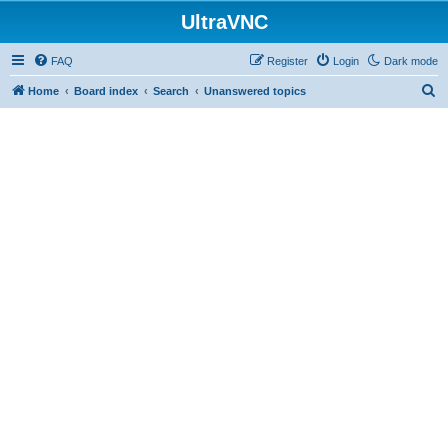
UltraVNC
FAQ
Register
Login
Dark mode
S
Home
Board index
Search
Unanswered topics
e
a
r
c
h