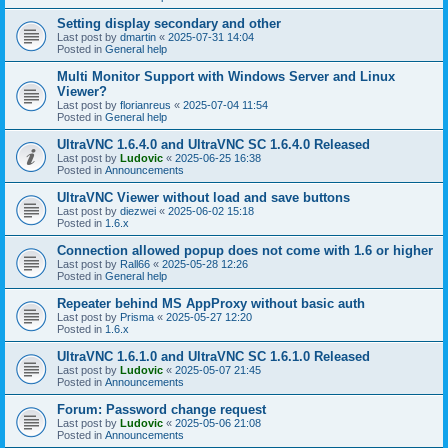
Setting display secondary and other
Last post by
dmartin
«
2025-07-31 14:04
Posted in
General help
Multi Monitor Support with Windows Server and Linux
Viewer?
Last post by
florianreus
«
2025-07-04 11:54
Posted in
General help
UltraVNC 1.6.4.0 and UltraVNC SC 1.6.4.0 Released
Last post by
Ludovic
«
2025-06-25 16:38
Posted in
Announcements
UltraVNC Viewer without load and save buttons
Last post by
diezwei
«
2025-06-02 15:18
Posted in
1.6.x
Connection allowed popup does not come with 1.6 or higher
Last post by
Rall66
«
2025-05-28 12:26
Posted in
General help
Repeater behind MS AppProxy without basic auth
Last post by
Prisma
«
2025-05-27 12:20
Posted in
1.6.x
UltraVNC 1.6.1.0 and UltraVNC SC 1.6.1.0 Released
Last post by
Ludovic
«
2025-05-07 21:45
Posted in
Announcements
Forum: Password change request
Last post by
Ludovic
«
2025-05-06 21:08
Posted in
Announcements