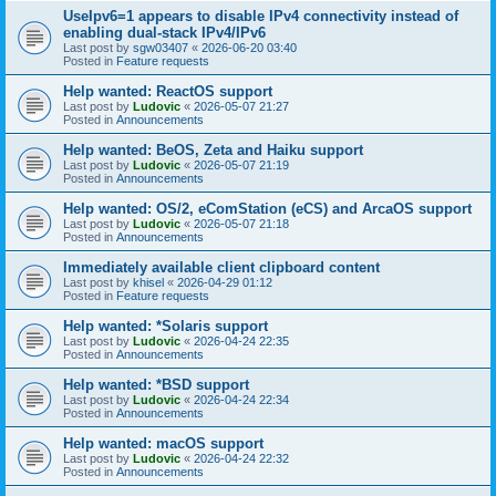
UseIpv6=1 appears to disable IPv4 connectivity instead of
enabling dual-stack IPv4/IPv6
Last post by
sgw03407
«
2026-06-20 03:40
Posted in
Feature requests
Help wanted: ReactOS support
Last post by
Ludovic
«
2026-05-07 21:27
Posted in
Announcements
Help wanted: BeOS, Zeta and Haiku support
Last post by
Ludovic
«
2026-05-07 21:19
Posted in
Announcements
Help wanted: OS/2, eComStation (eCS) and ArcaOS support
Last post by
Ludovic
«
2026-05-07 21:18
Posted in
Announcements
Immediately available client clipboard content
Last post by
khisel
«
2026-04-29 01:12
Posted in
Feature requests
Help wanted: *Solaris support
Last post by
Ludovic
«
2026-04-24 22:35
Posted in
Announcements
Help wanted: *BSD support
Last post by
Ludovic
«
2026-04-24 22:34
Posted in
Announcements
Help wanted: macOS support
Last post by
Ludovic
«
2026-04-24 22:32
Posted in
Announcements