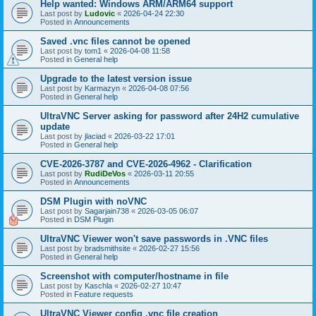
Help wanted: Windows ARM/ARM64 support
Last post by
Ludovic
«
2026-04-24 22:30
Posted in
Announcements
Saved .vnc files cannot be opened
Last post by
tom1
«
2026-04-08 11:58
Posted in
General help
Upgrade to the latest version issue
Last post by
Karmazyn
«
2026-04-08 07:56
Posted in
General help
UltraVNC Server asking for password after 24H2 cumulative
update
Last post by
jlaciad
«
2026-03-22 17:01
Posted in
General help
CVE-2026-3787 and CVE-2026-4962 - Clarification
Last post by
RudiDeVos
«
2026-03-11 20:55
Posted in
Announcements
DSM Plugin with noVNC
Last post by
Sagarjain738
«
2026-03-05 06:07
Posted in
DSM Plugin
UltraVNC Viewer won't save passwords in .VNC files
Last post by
bradsmithsite
«
2026-02-27 15:56
Posted in
General help
Screenshot with computer/hostname in file
Last post by
Kaschla
«
2026-02-27 10:47
Posted in
Feature requests
UltraVNC Viewer config .vnc file creation