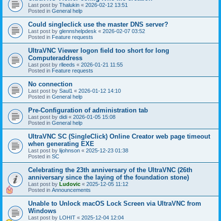
Last post by
Thalukin
«
2026-02-12 13:51
Posted in
General help
Could singleclick use the master DNS server?
Last post by
glennshelpdesk
«
2026-02-07 03:52
Posted in
Feature requests
UltraVNC Viewer logon field too short for long
Computeraddress
Last post by
rlleeds
«
2026-01-21 11:55
Posted in
Feature requests
No connection
Last post by
Saul1
«
2026-01-12 14:10
Posted in
General help
Pre-Configuration of administration tab
Last post by
didi
«
2026-01-05 15:08
Posted in
General help
UltraVNC SC (SingleClick) Online Creator web page timeout
when generating EXE
Last post by
lijohnson
«
2025-12-23 01:38
Posted in
SC
Celebrating the 23th anniversary of the UltraVNC (26th
anniversary since the laying of the foundation stone)
Last post by
Ludovic
«
2025-12-05 11:12
Posted in
Announcements
Unable to Unlock macOS Lock Screen via UltraVNC from
Windows
Last post by
LOHIT
«
2025-12-04 12:04