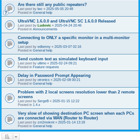
Are there still any public repeaters?
Last post by
lwc
«
2025-05-05 20:48
Posted in
General help
UltraVNC 1.6.0.0 and UltraVNC SC 1.6.0.0 Released
Last post by
Ludovic
«
2025-04-24 20:46
Posted in
Announcements
Connecting to ONLY a specific monitor in a multi-monitor
setup
Last post by
edbenny
«
2025-03-07 02:16
Posted in
General help
Send custom text as simulated keyboard input
Last post by
ultimo
«
2025-02-24 09:21
Posted in
Feature requests
Delay in Password Prompt Appearing
Last post by
otronics
«
2025-02-08 00:21
Posted in
General help
Problem with 2 local screens resolution lower than 2 remote
screens
Last post by
SergeB
«
2025-01-15 12:22
Posted in
1.4.x
Very slow of showing destination PC screen when each PCs
are connected via WAN (Router to Router)
Last post by
zm2mokmt
«
2025-01-14 13:18
Posted in
General help