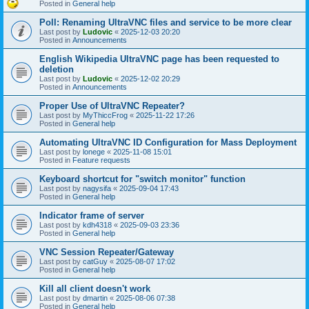
Posted in
General help
Poll: Renaming UltraVNC files and service to be more clear
Last post by
Ludovic
«
2025-12-03 20:20
Posted in
Announcements
English Wikipedia UltraVNC page has been requested to
deletion
Last post by
Ludovic
«
2025-12-02 20:29
Posted in
Announcements
Proper Use of UltraVNC Repeater?
Last post by
MyThiccFrog
«
2025-11-22 17:26
Posted in
General help
Automating UltraVNC ID Configuration for Mass Deployment
Last post by
lonege
«
2025-11-08 15:01
Posted in
Feature requests
Keyboard shortcut for "switch monitor" function
Last post by
nagysifa
«
2025-09-04 17:43
Posted in
General help
Indicator frame of server
Last post by
kdh4318
«
2025-09-03 23:36
Posted in
General help
VNC Session Repeater/Gateway
Last post by
catGuy
«
2025-08-07 17:02
Posted in
General help
Kill all client doesn't work
Last post by
dmartin
«
2025-08-06 07:38
Posted in
General help