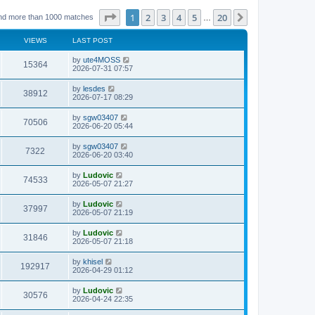
Page
1
of
20
1
2
3
4
5
20
Next
nd more than 1000 matches
…
VIEWS
LAST POST
L
by
ute4MOSS
V
15364
a
2026-07-31 07:57
s
i
t
L
by
lesdes
V
38912
p
a
2026-07-17 08:29
e
o
s
s
i
t
L
by
sgw03407
w
t
V
70506
p
a
2026-06-20 05:44
e
o
s
s
s
i
t
L
by
sgw03407
w
t
V
7322
p
a
2026-06-20 03:40
e
o
s
s
s
i
t
L
by
Ludovic
w
t
V
74533
p
a
2026-05-07 21:27
e
o
s
s
s
i
t
L
by
Ludovic
w
t
V
37997
p
a
2026-05-07 21:19
e
o
s
s
s
i
t
L
by
Ludovic
w
t
V
31846
p
a
2026-05-07 21:18
e
o
s
s
s
i
t
L
by
khisel
w
t
V
192917
p
a
2026-04-29 01:12
e
o
s
s
s
i
t
L
by
Ludovic
w
t
V
30576
p
a
2026-04-24 22:35
e
o
s
s
s
i