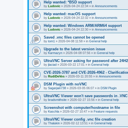
Help wanted: *BSD support
by
Ludovic
»
2026-04-24 22:34
» in
Announcements
Help wanted: macOS support
by
Ludovic
»
2026-04-24 22:32
» in
Announcements
Help wanted: Windows ARM/ARM64 support
by
Ludovic
»
2026-04-24 22:30
» in
Announcements
Saved .vnc files cannot be opened
by
tom1
»
2026-04-08 11:58
» in
General help
Upgrade to the latest version issue
by
Karmazyn
»
2026-04-08 07:56
» in
General help
UltraVNC Server asking for password after 24H
by
jlaciad
»
2026-03-22 17:01
» in
General help
CVE-2026-3787 and CVE-2026-4962 - Clarificatio
by
RudiDeVos
»
2026-03-11 20:55
» in
Announcements
DSM Plugin with noVNC
by
Sagarjain738
»
2026-03-05 06:07
» in
DSM Plugin
UltraVNC Viewer won't save passwords in .VNC 
by
bradsmithsite
»
2026-02-27 15:56
» in
General help
Screenshot with computer/hostname in file
by
Kaschla
»
2026-02-27 10:47
» in
Feature requests
UltraVNC Viewer config .vnc file creation
by
Thalukin
»
2026-02-12 13:51
» in
General help