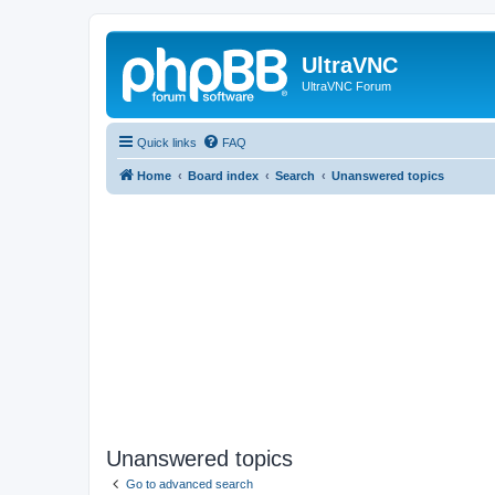
UltraVNC
UltraVNC Forum
Quick links
FAQ
Home
Board index
Search
Unanswered topics
Unanswered topics
Go to advanced search