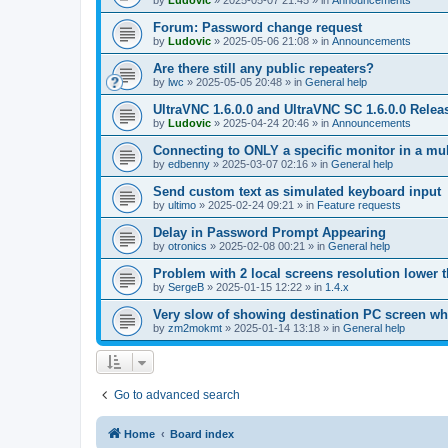
by
Ludovic
»
2025-05-07 21:45
» in
Announcements
Forum: Password change request
by
Ludovic
»
2025-05-06 21:08
» in
Announcements
Are there still any public repeaters?
by
lwc
»
2025-05-05 20:48
» in
General help
UltraVNC 1.6.0.0 and UltraVNC SC 1.6.0.0 Relea
by
Ludovic
»
2025-04-24 20:46
» in
Announcements
Connecting to ONLY a specific monitor in a mul
by
edbenny
»
2025-03-07 02:16
» in
General help
Send custom text as simulated keyboard input
by
ultimo
»
2025-02-24 09:21
» in
Feature requests
Delay in Password Prompt Appearing
by
otronics
»
2025-02-08 00:21
» in
General help
Problem with 2 local screens resolution lower 
by
SergeB
»
2025-01-15 12:22
» in
1.4.x
Very slow of showing destination PC screen wh
by
zm2mokmt
»
2025-01-14 13:18
» in
General help
Go to advanced search
Home
Board index