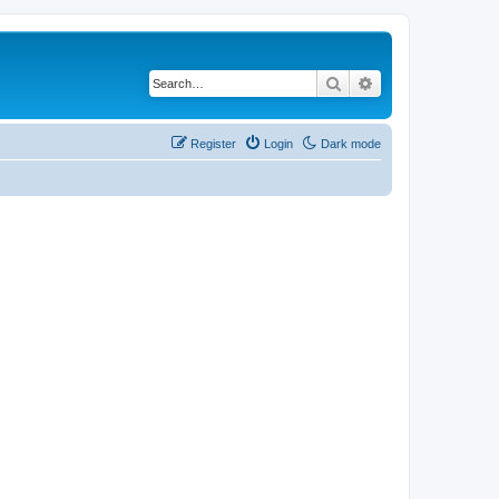
Search
Advanced search
Register
Login
Dark mode