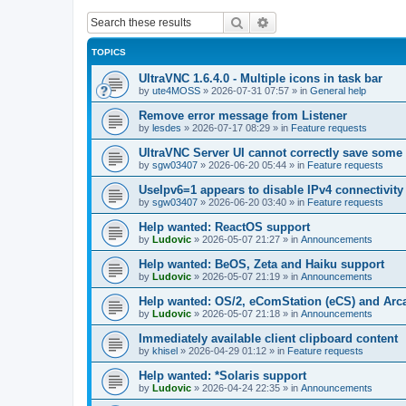
Search
Advanced search
TOPICS
UltraVNC 1.6.4.0 - Multiple icons in task bar
by
ute4MOSS
»
2026-07-31 07:57
» in
General help
Remove error message from Listener
by
lesdes
»
2026-07-17 08:29
» in
Feature requests
UltraVNC Server UI cannot correctly save some
by
sgw03407
»
2026-06-20 05:44
» in
Feature requests
UseIpv6=1 appears to disable IPv4 connectivity 
by
sgw03407
»
2026-06-20 03:40
» in
Feature requests
Help wanted: ReactOS support
by
Ludovic
»
2026-05-07 21:27
» in
Announcements
Help wanted: BeOS, Zeta and Haiku support
by
Ludovic
»
2026-05-07 21:19
» in
Announcements
Help wanted: OS/2, eComStation (eCS) and Ar
by
Ludovic
»
2026-05-07 21:18
» in
Announcements
Immediately available client clipboard content
by
khisel
»
2026-04-29 01:12
» in
Feature requests
Help wanted: *Solaris support
by
Ludovic
»
2026-04-24 22:35
» in
Announcements