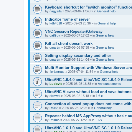
Keyboard shortcut for "switch monitor" functio
by
nagysifa
»
2025-09-04 17:43
» in
General help
Indicator frame of server
by
kdh4318
»
2025-09-03 23:36
» in
General help
VNC Session Repeater/Gateway
by
catGuy
»
2025-08-07 17:02
» in
General help
Kill all client doesn't work
by
dmartin
»
2025-08-06 07:38
» in
General help
Setting display secondary and other
by
dmartin
»
2025-07-31 14:04
» in
General help
Multi Monitor Support with Windows Server an
by
florianreus
»
2025-07-04 11:54
» in
General help
UltraVNC 1.6.4.0 and UltraVNC SC 1.6.4.0 Relea
by
Ludovic
»
2025-06-25 16:38
» in
Announcements
UltraVNC Viewer without load and save buttons
by
diezwei
»
2025-06-02 15:18
» in
1.6.x
Connection allowed popup does not come with 
by
Rall66
»
2025-05-28 12:26
» in
General help
Repeater behind MS AppProxy without basic au
by
Prisma
»
2025-05-27 12:20
» in
1.6.x
UltraVNC 1.6.1.0 and UltraVNC SC 1.6.1.0 Relea