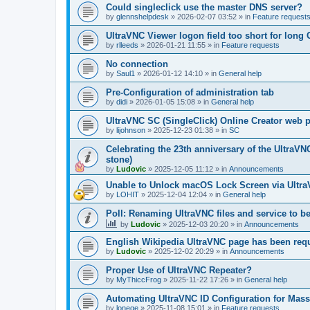
Could singleclick use the master DNS server?
by
glennshelpdesk
»
2026-02-07 03:52
» in
Feature request
UltraVNC Viewer logon field too short for lon
by
rlleeds
»
2026-01-21 11:55
» in
Feature requests
No connection
by
Saul1
»
2026-01-12 14:10
» in
General help
Pre-Configuration of administration tab
by
didi
»
2026-01-05 15:08
» in
General help
UltraVNC SC (SingleClick) Online Creator web
by
lijohnson
»
2025-12-23 01:38
» in
SC
Celebrating the 23th anniversary of the UltraVN
stone)
by
Ludovic
»
2025-12-05 11:12
» in
Announcements
Unable to Unlock macOS Lock Screen via Ult
by
LOHIT
»
2025-12-04 12:04
» in
General help
Poll: Renaming UltraVNC files and service to b
by
Ludovic
»
2025-12-03 20:20
» in
Announcements
English Wikipedia UltraVNC page has been requ
by
Ludovic
»
2025-12-02 20:29
» in
Announcements
Proper Use of UltraVNC Repeater?
by
MyThiccFrog
»
2025-11-22 17:26
» in
General help
Automating UltraVNC ID Configuration for Mas
by
lonege
»
2025-11-08 15:01
» in
Feature requests