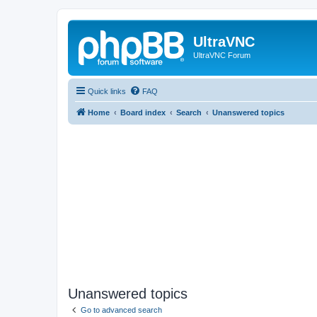
UltraVNC
UltraVNC Forum
Quick links
FAQ
Home
Board index
Search
Unanswered topics
Unanswered topics
Go to advanced search