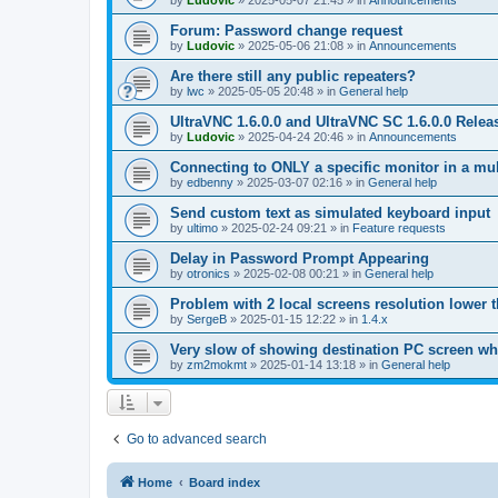
by
Ludovic
»
2025-05-07 21:45
» in
Announcements
Forum: Password change request
by
Ludovic
»
2025-05-06 21:08
» in
Announcements
Are there still any public repeaters?
by
lwc
»
2025-05-05 20:48
» in
General help
UltraVNC 1.6.0.0 and UltraVNC SC 1.6.0.0 Relea
by
Ludovic
»
2025-04-24 20:46
» in
Announcements
Connecting to ONLY a specific monitor in a mul
by
edbenny
»
2025-03-07 02:16
» in
General help
Send custom text as simulated keyboard input
by
ultimo
»
2025-02-24 09:21
» in
Feature requests
Delay in Password Prompt Appearing
by
otronics
»
2025-02-08 00:21
» in
General help
Problem with 2 local screens resolution lower 
by
SergeB
»
2025-01-15 12:22
» in
1.4.x
Very slow of showing destination PC screen wh
by
zm2mokmt
»
2025-01-14 13:18
» in
General help
Go to advanced search
Home
Board index