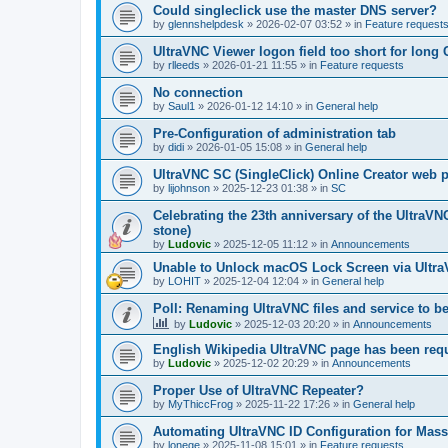
Could singleclick use the master DNS server?
by
glennshelpdesk
»
2026-02-07 03:52
» in
Feature request
UltraVNC Viewer logon field too short for lon
by
rlleeds
»
2026-01-21 11:55
» in
Feature requests
No connection
by
Saul1
»
2026-01-12 14:10
» in
General help
Pre-Configuration of administration tab
by
didi
»
2026-01-05 15:08
» in
General help
UltraVNC SC (SingleClick) Online Creator web
by
lijohnson
»
2025-12-23 01:38
» in
SC
Celebrating the 23th anniversary of the UltraVN
stone)
by
Ludovic
»
2025-12-05 11:12
» in
Announcements
Unable to Unlock macOS Lock Screen via Ult
by
LOHIT
»
2025-12-04 12:04
» in
General help
Poll: Renaming UltraVNC files and service to b
by
Ludovic
»
2025-12-03 20:20
» in
Announcements
English Wikipedia UltraVNC page has been requ
by
Ludovic
»
2025-12-02 20:29
» in
Announcements
Proper Use of UltraVNC Repeater?
by
MyThiccFrog
»
2025-11-22 17:26
» in
General help
Automating UltraVNC ID Configuration for Mas
by
lonege
»
2025-11-08 15:01
» in
Feature requests