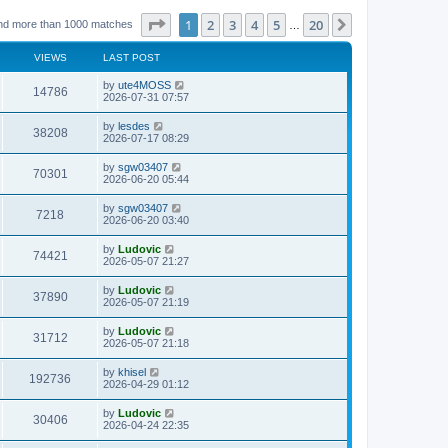
Page
1
of
20
1
2
3
4
5
20
Next
nd more than 1000 matches
…
VIEWS
LAST POST
L
by
ute4MOSS
V
14786
a
2026-07-31 07:57
s
i
t
L
by
lesdes
V
38208
p
a
2026-07-17 08:29
e
o
s
s
i
t
L
by
sgw03407
w
t
V
70301
p
a
2026-06-20 05:44
e
o
s
s
s
i
t
L
by
sgw03407
w
t
V
7218
p
a
2026-06-20 03:40
e
o
s
s
s
i
t
L
by
Ludovic
w
t
V
74421
p
a
2026-05-07 21:27
e
o
s
s
s
i
t
L
by
Ludovic
w
t
V
37890
p
a
2026-05-07 21:19
e
o
s
s
s
i
t
L
by
Ludovic
w
t
V
31712
p
a
2026-05-07 21:18
e
o
s
s
s
i
t
L
by
khisel
w
t
V
192736
p
a
2026-04-29 01:12
e
o
s
s
s
i
t
L
by
Ludovic
w
t
V
30406
p
a
2026-04-24 22:35
e
o
s
s
s
i