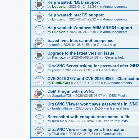
Help wanted: *BSD support
by
Ludovic
»
2026-04-24 22:34
» in
Announcements
Help wanted: macOS support
by
Ludovic
»
2026-04-24 22:32
» in
Announcements
Help wanted: Windows ARM/ARM64 support
by
Ludovic
»
2026-04-24 22:30
» in
Announcements
Saved .vnc files cannot be opened
by
tom1
»
2026-04-08 11:58
» in
General help
Upgrade to the latest version issue
by
Karmazyn
»
2026-04-08 07:56
» in
General help
UltraVNC Server asking for password after 24H
by
jlaciad
»
2026-03-22 17:01
» in
General help
CVE-2026-3787 and CVE-2026-4962 - Clarificatio
by
RudiDeVos
»
2026-03-11 20:55
» in
Announcements
DSM Plugin with noVNC
by
Sagarjain738
»
2026-03-05 06:07
» in
DSM Plugin
UltraVNC Viewer won't save passwords in .VNC 
by
bradsmithsite
»
2026-02-27 15:56
» in
General help
Screenshot with computer/hostname in file
by
Kaschla
»
2026-02-27 10:47
» in
Feature requests
UltraVNC Viewer config .vnc file creation
by
Thalukin
»
2026-02-12 13:51
» in
General help