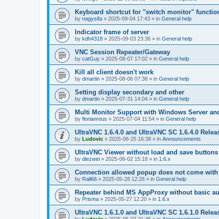
Keyboard shortcut for "switch monitor" functio
by
nagysifa
»
2025-09-04 17:43
» in
General help
Indicator frame of server
by
kdh4318
»
2025-09-03 23:36
» in
General help
VNC Session Repeater/Gateway
by
catGuy
»
2025-08-07 17:02
» in
General help
Kill all client doesn't work
by
dmartin
»
2025-08-06 07:38
» in
General help
Setting display secondary and other
by
dmartin
»
2025-07-31 14:04
» in
General help
Multi Monitor Support with Windows Server an
by
florianreus
»
2025-07-04 11:54
» in
General help
UltraVNC 1.6.4.0 and UltraVNC SC 1.6.4.0 Relea
by
Ludovic
»
2025-06-25 16:38
» in
Announcements
UltraVNC Viewer without load and save buttons
by
diezwei
»
2025-06-02 15:18
» in
1.6.x
Connection allowed popup does not come with 
by
Rall66
»
2025-05-28 12:26
» in
General help
Repeater behind MS AppProxy without basic au
by
Prisma
»
2025-05-27 12:20
» in
1.6.x
UltraVNC 1.6.1.0 and UltraVNC SC 1.6.1.0 Relea