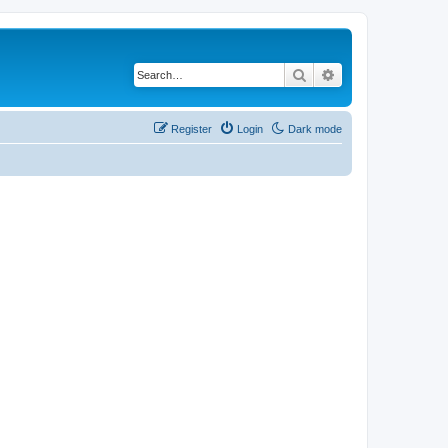
Search
Advanced search
Register
Login
Dark mode