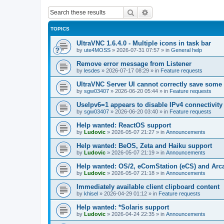
Search
Advanced search
TOPICS
UltraVNC 1.6.4.0 - Multiple icons in task bar
by
ute4MOSS
»
2026-07-31 07:57
» in
General help
Remove error message from Listener
by
lesdes
»
2026-07-17 08:29
» in
Feature requests
UltraVNC Server UI cannot correctly save some
by
sgw03407
»
2026-06-20 05:44
» in
Feature requests
UseIpv6=1 appears to disable IPv4 connectivity 
by
sgw03407
»
2026-06-20 03:40
» in
Feature requests
Help wanted: ReactOS support
by
Ludovic
»
2026-05-07 21:27
» in
Announcements
Help wanted: BeOS, Zeta and Haiku support
by
Ludovic
»
2026-05-07 21:19
» in
Announcements
Help wanted: OS/2, eComStation (eCS) and Ar
by
Ludovic
»
2026-05-07 21:18
» in
Announcements
Immediately available client clipboard content
by
khisel
»
2026-04-29 01:12
» in
Feature requests
Help wanted: *Solaris support
by
Ludovic
»
2026-04-24 22:35
» in
Announcements