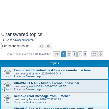
Unanswered topics
Go to advanced search
Search
Advanced search
Page
1
of
20
1
2
3
4
5
20
Ne
Search found more than 1000 matches
…
Topics
Cannot switch virtual desktops on remote machine
Last post by
drusher
«
2026-08-08 04:34
Posted in
General help
UltraVNC 1.6.4.0 - Multiple icons in task bar
Last post by
ute4MOSS
«
2026-07-31 07:57
Posted in
General help
Remove error message from Listener
Last post by
lesdes
«
2026-07-17 08:29
Posted in
Feature requests
UltraVNC Server UI cannot correctly save some valid