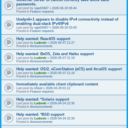
passwords.
Last post by
sgw03407
«
2026-06-20 05:44
Posted in
Feature requests
UseIpv6=1 appears to disable IPv4 connectivity instead of
enabling dual-stack IPv4/IPv6
Last post by
sgw03407
«
2026-06-20 03:40
Posted in
Feature requests
Help wanted: ReactOS support
Last post by
Ludovic
«
2026-05-07 21:27
Posted in
Announcements
Help wanted: BeOS, Zeta and Haiku support
Last post by
Ludovic
«
2026-05-07 21:19
Posted in
Announcements
Help wanted: OS/2, eComStation (eCS) and ArcaOS support
Last post by
Ludovic
«
2026-05-07 21:18
Posted in
Announcements
Immediately available client clipboard content
Last post by
khisel
«
2026-04-29 01:12
Posted in
Feature requests
Help wanted: *Solaris support
Last post by
Ludovic
«
2026-04-24 22:35
Posted in
Announcements
Help wanted: *BSD support
Last post by
Ludovic
«
2026-04-24 22:34
Posted in
Announcements