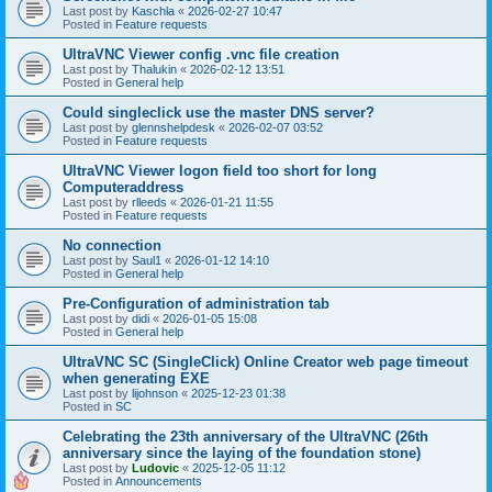
Last post by
Kaschla
«
2026-02-27 10:47
Posted in
Feature requests
UltraVNC Viewer config .vnc file creation
Last post by
Thalukin
«
2026-02-12 13:51
Posted in
General help
Could singleclick use the master DNS server?
Last post by
glennshelpdesk
«
2026-02-07 03:52
Posted in
Feature requests
UltraVNC Viewer logon field too short for long
Computeraddress
Last post by
rlleeds
«
2026-01-21 11:55
Posted in
Feature requests
No connection
Last post by
Saul1
«
2026-01-12 14:10
Posted in
General help
Pre-Configuration of administration tab
Last post by
didi
«
2026-01-05 15:08
Posted in
General help
UltraVNC SC (SingleClick) Online Creator web page timeout
when generating EXE
Last post by
lijohnson
«
2025-12-23 01:38
Posted in
SC
Celebrating the 23th anniversary of the UltraVNC (26th
anniversary since the laying of the foundation stone)
Last post by
Ludovic
«
2025-12-05 11:12
Posted in
Announcements