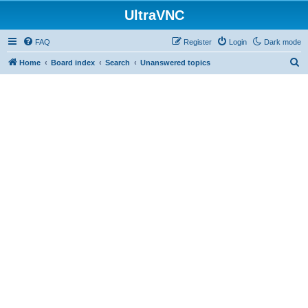
UltraVNC
FAQ
Register
Login
Dark mode
S
Home
Board index
Search
Unanswered topics
e
a
r
c
h