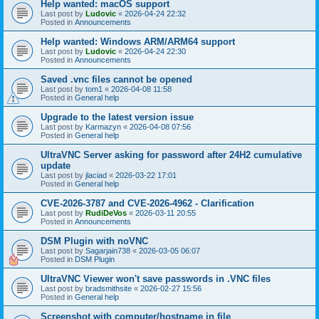
Help wanted: macOS support
Last post by
Ludovic
«
2026-04-24 22:32
Posted in
Announcements
Help wanted: Windows ARM/ARM64 support
Last post by
Ludovic
«
2026-04-24 22:30
Posted in
Announcements
Saved .vnc files cannot be opened
Last post by
tom1
«
2026-04-08 11:58
Posted in
General help
Upgrade to the latest version issue
Last post by
Karmazyn
«
2026-04-08 07:56
Posted in
General help
UltraVNC Server asking for password after 24H2 cumulative
update
Last post by
jlaciad
«
2026-03-22 17:01
Posted in
General help
CVE-2026-3787 and CVE-2026-4962 - Clarification
Last post by
RudiDeVos
«
2026-03-11 20:55
Posted in
Announcements
DSM Plugin with noVNC
Last post by
Sagarjain738
«
2026-03-05 06:07
Posted in
DSM Plugin
UltraVNC Viewer won't save passwords in .VNC files
Last post by
bradsmithsite
«
2026-02-27 15:56
Posted in
General help
Screenshot with computer/hostname in file