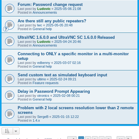
Forum: Password change request
Last post by
Ludovic
«
2025-05-06 21:08
Posted in
Announcements
Are there still any public repeaters?
Last post by
lwc
«
2025-05-05 20:48
Posted in
General help
UltraVNC 1.6.0.0 and UltraVNC SC 1.6.0.0 Released
Last post by
Ludovic
«
2025-04-24 20:46
Posted in
Announcements
Connecting to ONLY a specific monitor in a multi-monitor
setup
Last post by
edbenny
«
2025-03-07 02:16
Posted in
General help
Send custom text as simulated keyboard input
Last post by
ultimo
«
2025-02-24 09:21
Posted in
Feature requests
Delay in Password Prompt Appearing
Last post by
otronics
«
2025-02-08 00:21
Posted in
General help
Problem with 2 local screens resolution lower than 2 remote
screens
Last post by
SergeB
«
2025-01-15 12:22
Posted in
1.4.x