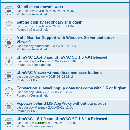
Kill all client doesn't work
Last post by
dmartin
«
2025-08-06 07:38
Posted in
General help
Setting display secondary and other
Last post by
dmartin
«
2025-07-31 14:04
Posted in
General help
Multi Monitor Support with Windows Server and Linux
Viewer?
Last post by
florianreus
«
2025-07-04 11:54
Posted in
General help
UltraVNC 1.6.4.0 and UltraVNC SC 1.6.4.0 Released
Last post by
Ludovic
«
2025-06-25 16:38
Posted in
Announcements
UltraVNC Viewer without load and save buttons
Last post by
diezwei
«
2025-06-02 15:18
Posted in
1.6.x
Connection allowed popup does not come with 1.6 or higher
Last post by
Rall66
«
2025-05-28 12:26
Posted in
General help
Repeater behind MS AppProxy without basic auth
Last post by
Prisma
«
2025-05-27 12:20
Posted in
1.6.x
UltraVNC 1.6.1.0 and UltraVNC SC 1.6.1.0 Released
Last post by
Ludovic
«
2025-05-07 21:45
Posted in
Announcements