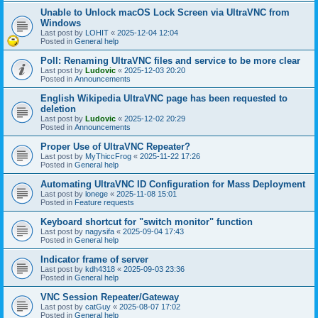
Unable to Unlock macOS Lock Screen via UltraVNC from
Windows
Last post by
LOHIT
«
2025-12-04 12:04
Posted in
General help
Poll: Renaming UltraVNC files and service to be more clear
Last post by
Ludovic
«
2025-12-03 20:20
Posted in
Announcements
English Wikipedia UltraVNC page has been requested to
deletion
Last post by
Ludovic
«
2025-12-02 20:29
Posted in
Announcements
Proper Use of UltraVNC Repeater?
Last post by
MyThiccFrog
«
2025-11-22 17:26
Posted in
General help
Automating UltraVNC ID Configuration for Mass Deployment
Last post by
lonege
«
2025-11-08 15:01
Posted in
Feature requests
Keyboard shortcut for "switch monitor" function
Last post by
nagysifa
«
2025-09-04 17:43
Posted in
General help
Indicator frame of server
Last post by
kdh4318
«
2025-09-03 23:36
Posted in
General help
VNC Session Repeater/Gateway
Last post by
catGuy
«
2025-08-07 17:02
Posted in
General help