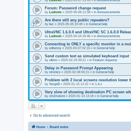
by
Ludovic
»
2025-05-07 21:45
» in
Announcements
Forum: Password change request
by
Ludovic
»
2025-05-06 21:08
» in
Announcements
Are there still any public repeaters?
by
lwc
»
2025-05-05 20:48
» in
General help
UltraVNC 1.6.0.0 and UltraVNC SC 1.6.0.0 Relea
by
Ludovic
»
2025-04-24 20:46
» in
Announcements
Connecting to ONLY a specific monitor in a mul
by
edbenny
»
2025-03-07 02:16
» in
General help
Send custom text as simulated keyboard input
by
ultimo
»
2025-02-24 09:21
» in
Feature requests
Delay in Password Prompt Appearing
by
otronics
»
2025-02-08 00:21
» in
General help
Problem with 2 local screens resolution lower 
by
SergeB
»
2025-01-15 12:22
» in
1.4.x
Very slow of showing destination PC screen wh
by
zm2mokmt
»
2025-01-14 13:18
» in
General help
Go to advanced search
Home
Board index