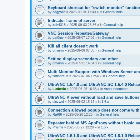
Keyboard shortcut for "switch monitor" functio
by
nagysifa
»
2025-09-04 17:43
» in
General help
Indicator frame of server
by
kdh4318
»
2025-09-03 23:36
» in
General help
VNC Session Repeater/Gateway
by
catGuy
»
2025-08-07 17:02
» in
General help
Kill all client doesn't work
by
dmartin
»
2025-08-06 07:38
» in
General help
Setting display secondary and other
by
dmartin
»
2025-07-31 14:04
» in
General help
Multi Monitor Support with Windows Server an
by
florianreus
»
2025-07-04 11:54
» in
General help
UltraVNC 1.6.4.0 and UltraVNC SC 1.6.4.0 Relea
by
Ludovic
»
2025-06-25 16:38
» in
Announcements
UltraVNC Viewer without load and save buttons
by
diezwei
»
2025-06-02 15:18
» in
1.6.x
Connection allowed popup does not come with 
by
Rall66
»
2025-05-28 12:26
» in
General help
Repeater behind MS AppProxy without basic au
by
Prisma
»
2025-05-27 12:20
» in
1.6.x
UltraVNC 1.6.1.0 and UltraVNC SC 1.6.1.0 Relea