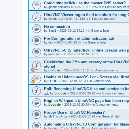
Could singleclick use the master DNS server?
by
glennshelpdesk
»
2026-02-07 03:52
» in
Feature request
UltraVNC Viewer logon field too short for lon
by
rlleeds
»
2026-01-21 11:55
» in
Feature requests
No connection
by
Saul1
»
2026-01-12 14:10
» in
General help
Pre-Configuration of administration tab
by
didi
»
2026-01-05 15:08
» in
General help
UltraVNC SC (SingleClick) Online Creator web
by
lijohnson
»
2025-12-23 01:38
» in
SC
Celebrating the 23th anniversary of the UltraVN
stone)
by
Ludovic
»
2025-12-05 11:12
» in
Announcements
Unable to Unlock macOS Lock Screen via Ult
by
LOHIT
»
2025-12-04 12:04
» in
General help
Poll: Renaming UltraVNC files and service to b
by
Ludovic
»
2025-12-03 20:20
» in
Announcements
English Wikipedia UltraVNC page has been requ
by
Ludovic
»
2025-12-02 20:29
» in
Announcements
Proper Use of UltraVNC Repeater?
by
MyThiccFrog
»
2025-11-22 17:26
» in
General help
Automating UltraVNC ID Configuration for Mas
by
lonege
»
2025-11-08 15:01
» in
Feature requests