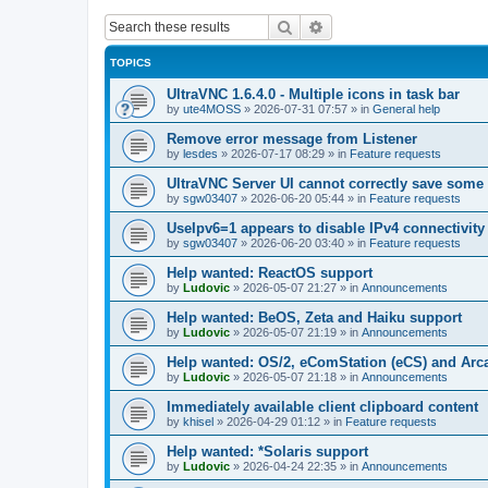
Search
Advanced search
TOPICS
UltraVNC 1.6.4.0 - Multiple icons in task bar
by
ute4MOSS
»
2026-07-31 07:57
» in
General help
Remove error message from Listener
by
lesdes
»
2026-07-17 08:29
» in
Feature requests
UltraVNC Server UI cannot correctly save some
by
sgw03407
»
2026-06-20 05:44
» in
Feature requests
UseIpv6=1 appears to disable IPv4 connectivity 
by
sgw03407
»
2026-06-20 03:40
» in
Feature requests
Help wanted: ReactOS support
by
Ludovic
»
2026-05-07 21:27
» in
Announcements
Help wanted: BeOS, Zeta and Haiku support
by
Ludovic
»
2026-05-07 21:19
» in
Announcements
Help wanted: OS/2, eComStation (eCS) and Ar
by
Ludovic
»
2026-05-07 21:18
» in
Announcements
Immediately available client clipboard content
by
khisel
»
2026-04-29 01:12
» in
Feature requests
Help wanted: *Solaris support
by
Ludovic
»
2026-04-24 22:35
» in
Announcements