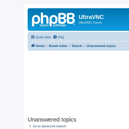
UltraVNC
UltraVNC Forum
Quick links
FAQ
Home
Board index
Search
Unanswered topics
Unanswered topics
Go to advanced search