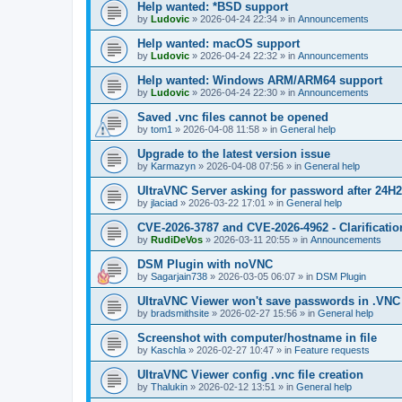
Help wanted: *BSD support
by
Ludovic
»
2026-04-24 22:34
» in
Announcements
Help wanted: macOS support
by
Ludovic
»
2026-04-24 22:32
» in
Announcements
Help wanted: Windows ARM/ARM64 support
by
Ludovic
»
2026-04-24 22:30
» in
Announcements
Saved .vnc files cannot be opened
by
tom1
»
2026-04-08 11:58
» in
General help
Upgrade to the latest version issue
by
Karmazyn
»
2026-04-08 07:56
» in
General help
UltraVNC Server asking for password after 24H
by
jlaciad
»
2026-03-22 17:01
» in
General help
CVE-2026-3787 and CVE-2026-4962 - Clarificatio
by
RudiDeVos
»
2026-03-11 20:55
» in
Announcements
DSM Plugin with noVNC
by
Sagarjain738
»
2026-03-05 06:07
» in
DSM Plugin
UltraVNC Viewer won't save passwords in .VNC 
by
bradsmithsite
»
2026-02-27 15:56
» in
General help
Screenshot with computer/hostname in file
by
Kaschla
»
2026-02-27 10:47
» in
Feature requests
UltraVNC Viewer config .vnc file creation
by
Thalukin
»
2026-02-12 13:51
» in
General help