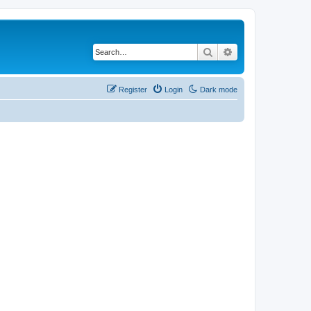
Search
Advanced search
Register
Login
Dark mode