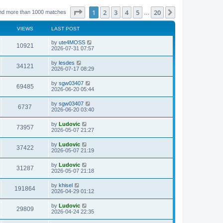
Page
1
of
20
1
2
3
4
5
20
Next
nd more than 1000 matches
…
VIEWS
LAST POST
L
by
ute4MOSS
V
10921
a
2026-07-31 07:57
s
i
t
L
by
lesdes
V
34121
p
a
2026-07-17 08:29
e
o
s
s
i
t
L
by
sgw03407
w
t
V
69485
p
a
2026-06-20 05:44
e
o
s
s
s
i
t
L
by
sgw03407
w
t
V
6737
p
a
2026-06-20 03:40
e
o
s
s
s
i
t
L
by
Ludovic
w
t
V
73957
p
a
2026-05-07 21:27
e
o
s
s
s
i
t
L
by
Ludovic
w
t
V
37422
p
a
2026-05-07 21:19
e
o
s
s
s
i
t
L
by
Ludovic
w
t
V
31287
p
a
2026-05-07 21:18
e
o
s
s
s
i
t
L
by
khisel
w
t
V
191864
p
a
2026-04-29 01:12
e
o
s
s
s
i
t
L
by
Ludovic
w
t
V
29809
p
a
2026-04-24 22:35
e
o
s
s
s
i