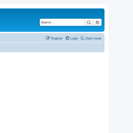
Search
Advanced search
Register
Login
Dark mode