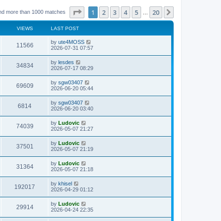
Page
1
of
20
1
2
3
4
5
20
Next
nd more than 1000 matches
…
VIEWS
LAST POST
L
by
ute4MOSS
V
11566
a
2026-07-31 07:57
s
i
t
L
by
lesdes
V
34834
p
a
2026-07-17 08:29
e
o
s
s
i
t
L
by
sgw03407
w
t
V
69609
p
a
2026-06-20 05:44
e
o
s
s
s
i
t
L
by
sgw03407
w
t
V
6814
p
a
2026-06-20 03:40
e
o
s
s
s
i
t
L
by
Ludovic
w
t
V
74039
p
a
2026-05-07 21:27
e
o
s
s
s
i
t
L
by
Ludovic
w
t
V
37501
p
a
2026-05-07 21:19
e
o
s
s
s
i
t
L
by
Ludovic
w
t
V
31364
p
a
2026-05-07 21:18
e
o
s
s
s
i
t
L
by
khisel
w
t
V
192017
p
a
2026-04-29 01:12
e
o
s
s
s
i
t
L
by
Ludovic
w
t
V
29914
p
a
2026-04-24 22:35
e
o
s
s
s
i