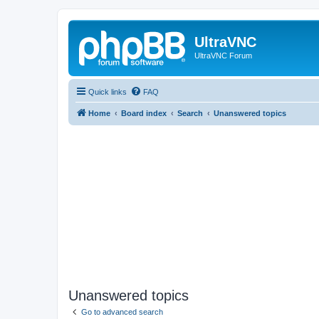
UltraVNC
UltraVNC Forum
Quick links
FAQ
Home
Board index
Search
Unanswered topics
Unanswered topics
Go to advanced search