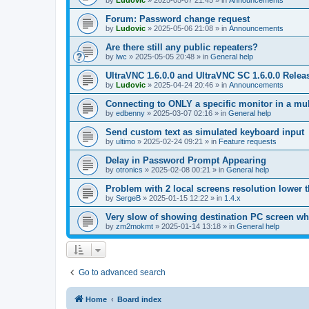
by
Ludovic
»
2025-05-07 21:45
» in
Announcements
Forum: Password change request
by
Ludovic
»
2025-05-06 21:08
» in
Announcements
Are there still any public repeaters?
by
lwc
»
2025-05-05 20:48
» in
General help
UltraVNC 1.6.0.0 and UltraVNC SC 1.6.0.0 Relea
by
Ludovic
»
2025-04-24 20:46
» in
Announcements
Connecting to ONLY a specific monitor in a mul
by
edbenny
»
2025-03-07 02:16
» in
General help
Send custom text as simulated keyboard input
by
ultimo
»
2025-02-24 09:21
» in
Feature requests
Delay in Password Prompt Appearing
by
otronics
»
2025-02-08 00:21
» in
General help
Problem with 2 local screens resolution lower 
by
SergeB
»
2025-01-15 12:22
» in
1.4.x
Very slow of showing destination PC screen wh
by
zm2mokmt
»
2025-01-14 13:18
» in
General help
Go to advanced search
Home
Board index