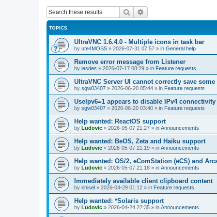
Search
Advanced search
TOPICS
UltraVNC 1.6.4.0 - Multiple icons in task bar
by
ute4MOSS
»
2026-07-31 07:57
» in
General help
Remove error message from Listener
by
lesdes
»
2026-07-17 08:29
» in
Feature requests
UltraVNC Server UI cannot correctly save some
by
sgw03407
»
2026-06-20 05:44
» in
Feature requests
UseIpv6=1 appears to disable IPv4 connectivity 
by
sgw03407
»
2026-06-20 03:40
» in
Feature requests
Help wanted: ReactOS support
by
Ludovic
»
2026-05-07 21:27
» in
Announcements
Help wanted: BeOS, Zeta and Haiku support
by
Ludovic
»
2026-05-07 21:19
» in
Announcements
Help wanted: OS/2, eComStation (eCS) and Ar
by
Ludovic
»
2026-05-07 21:18
» in
Announcements
Immediately available client clipboard content
by
khisel
»
2026-04-29 01:12
» in
Feature requests
Help wanted: *Solaris support
by
Ludovic
»
2026-04-24 22:35
» in
Announcements