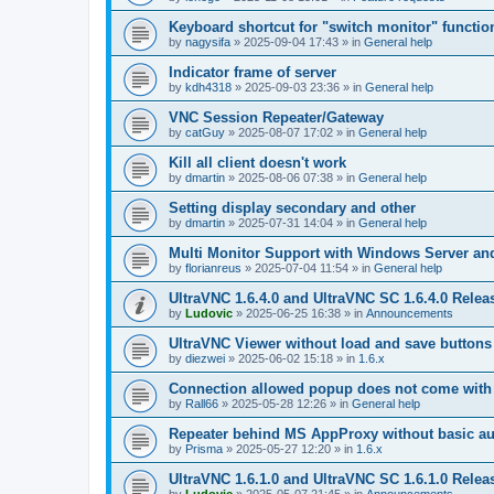
Keyboard shortcut for "switch monitor" functio
by
nagysifa
»
2025-09-04 17:43
» in
General help
Indicator frame of server
by
kdh4318
»
2025-09-03 23:36
» in
General help
VNC Session Repeater/Gateway
by
catGuy
»
2025-08-07 17:02
» in
General help
Kill all client doesn't work
by
dmartin
»
2025-08-06 07:38
» in
General help
Setting display secondary and other
by
dmartin
»
2025-07-31 14:04
» in
General help
Multi Monitor Support with Windows Server an
by
florianreus
»
2025-07-04 11:54
» in
General help
UltraVNC 1.6.4.0 and UltraVNC SC 1.6.4.0 Relea
by
Ludovic
»
2025-06-25 16:38
» in
Announcements
UltraVNC Viewer without load and save buttons
by
diezwei
»
2025-06-02 15:18
» in
1.6.x
Connection allowed popup does not come with 
by
Rall66
»
2025-05-28 12:26
» in
General help
Repeater behind MS AppProxy without basic au
by
Prisma
»
2025-05-27 12:20
» in
1.6.x
UltraVNC 1.6.1.0 and UltraVNC SC 1.6.1.0 Relea