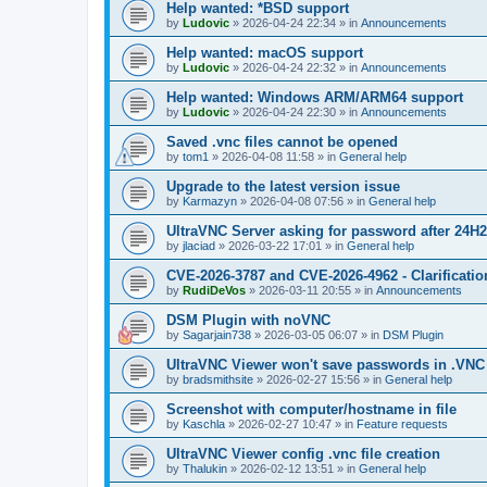
Help wanted: *BSD support
by
Ludovic
»
2026-04-24 22:34
» in
Announcements
Help wanted: macOS support
by
Ludovic
»
2026-04-24 22:32
» in
Announcements
Help wanted: Windows ARM/ARM64 support
by
Ludovic
»
2026-04-24 22:30
» in
Announcements
Saved .vnc files cannot be opened
by
tom1
»
2026-04-08 11:58
» in
General help
Upgrade to the latest version issue
by
Karmazyn
»
2026-04-08 07:56
» in
General help
UltraVNC Server asking for password after 24H
by
jlaciad
»
2026-03-22 17:01
» in
General help
CVE-2026-3787 and CVE-2026-4962 - Clarificatio
by
RudiDeVos
»
2026-03-11 20:55
» in
Announcements
DSM Plugin with noVNC
by
Sagarjain738
»
2026-03-05 06:07
» in
DSM Plugin
UltraVNC Viewer won't save passwords in .VNC 
by
bradsmithsite
»
2026-02-27 15:56
» in
General help
Screenshot with computer/hostname in file
by
Kaschla
»
2026-02-27 10:47
» in
Feature requests
UltraVNC Viewer config .vnc file creation
by
Thalukin
»
2026-02-12 13:51
» in
General help