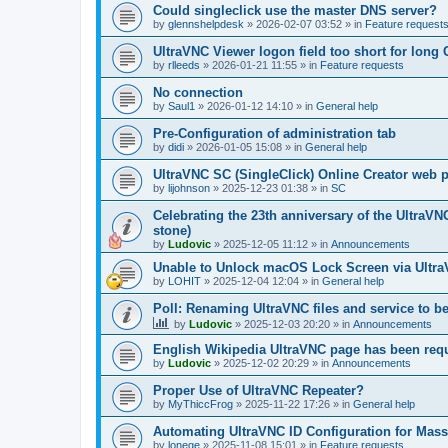
Could singleclick use the master DNS server?
by
glennshelpdesk
»
2026-02-07 03:52
» in
Feature request
UltraVNC Viewer logon field too short for lon
by
rlleeds
»
2026-01-21 11:55
» in
Feature requests
No connection
by
Saul1
»
2026-01-12 14:10
» in
General help
Pre-Configuration of administration tab
by
didi
»
2026-01-05 15:08
» in
General help
UltraVNC SC (SingleClick) Online Creator web
by
lijohnson
»
2025-12-23 01:38
» in
SC
Celebrating the 23th anniversary of the UltraVN
stone)
by
Ludovic
»
2025-12-05 11:12
» in
Announcements
Unable to Unlock macOS Lock Screen via Ult
by
LOHIT
»
2025-12-04 12:04
» in
General help
Poll: Renaming UltraVNC files and service to b
by
Ludovic
»
2025-12-03 20:20
» in
Announcements
English Wikipedia UltraVNC page has been requ
by
Ludovic
»
2025-12-02 20:29
» in
Announcements
Proper Use of UltraVNC Repeater?
by
MyThiccFrog
»
2025-11-22 17:26
» in
General help
Automating UltraVNC ID Configuration for Mas
by
lonege
»
2025-11-08 15:01
» in
Feature requests