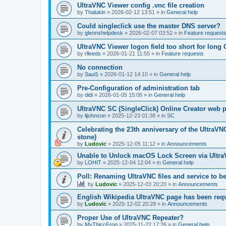
UltraVNC Viewer config .vnc file creation
by
Thalukin
»
2026-02-12 13:51
» in
General help
Could singleclick use the master DNS server?
by
glennshelpdesk
»
2026-02-07 03:52
» in
Feature request
UltraVNC Viewer logon field too short for lon
by
rlleeds
»
2026-01-21 11:55
» in
Feature requests
No connection
by
Saul1
»
2026-01-12 14:10
» in
General help
Pre-Configuration of administration tab
by
didi
»
2026-01-05 15:08
» in
General help
UltraVNC SC (SingleClick) Online Creator web
by
lijohnson
»
2025-12-23 01:38
» in
SC
Celebrating the 23th anniversary of the UltraVN
stone)
by
Ludovic
»
2025-12-05 11:12
» in
Announcements
Unable to Unlock macOS Lock Screen via Ult
by
LOHIT
»
2025-12-04 12:04
» in
General help
Poll: Renaming UltraVNC files and service to b
by
Ludovic
»
2025-12-03 20:20
» in
Announcements
English Wikipedia UltraVNC page has been requ
by
Ludovic
»
2025-12-02 20:29
» in
Announcements
Proper Use of UltraVNC Repeater?
by
MyThiccFrog
»
2025-11-22 17:26
» in
General help