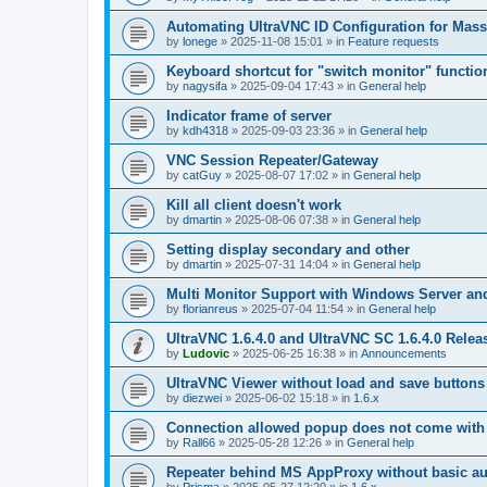
Automating UltraVNC ID Configuration for Mas
by
lonege
»
2025-11-08 15:01
» in
Feature requests
Keyboard shortcut for "switch monitor" functio
by
nagysifa
»
2025-09-04 17:43
» in
General help
Indicator frame of server
by
kdh4318
»
2025-09-03 23:36
» in
General help
VNC Session Repeater/Gateway
by
catGuy
»
2025-08-07 17:02
» in
General help
Kill all client doesn't work
by
dmartin
»
2025-08-06 07:38
» in
General help
Setting display secondary and other
by
dmartin
»
2025-07-31 14:04
» in
General help
Multi Monitor Support with Windows Server an
by
florianreus
»
2025-07-04 11:54
» in
General help
UltraVNC 1.6.4.0 and UltraVNC SC 1.6.4.0 Relea
by
Ludovic
»
2025-06-25 16:38
» in
Announcements
UltraVNC Viewer without load and save buttons
by
diezwei
»
2025-06-02 15:18
» in
1.6.x
Connection allowed popup does not come with 
by
Rall66
»
2025-05-28 12:26
» in
General help
Repeater behind MS AppProxy without basic au