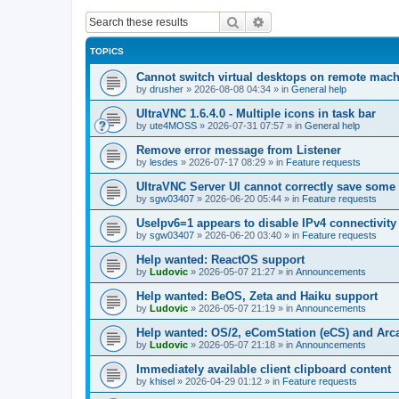
Search
Advanced search
TOPICS
Cannot switch virtual desktops on remote mac
by
drusher
»
2026-08-08 04:34
» in
General help
UltraVNC 1.6.4.0 - Multiple icons in task bar
by
ute4MOSS
»
2026-07-31 07:57
» in
General help
Remove error message from Listener
by
lesdes
»
2026-07-17 08:29
» in
Feature requests
UltraVNC Server UI cannot correctly save some
by
sgw03407
»
2026-06-20 05:44
» in
Feature requests
UseIpv6=1 appears to disable IPv4 connectivity 
by
sgw03407
»
2026-06-20 03:40
» in
Feature requests
Help wanted: ReactOS support
by
Ludovic
»
2026-05-07 21:27
» in
Announcements
Help wanted: BeOS, Zeta and Haiku support
by
Ludovic
»
2026-05-07 21:19
» in
Announcements
Help wanted: OS/2, eComStation (eCS) and Ar
by
Ludovic
»
2026-05-07 21:18
» in
Announcements
Immediately available client clipboard content
by
khisel
»
2026-04-29 01:12
» in
Feature requests