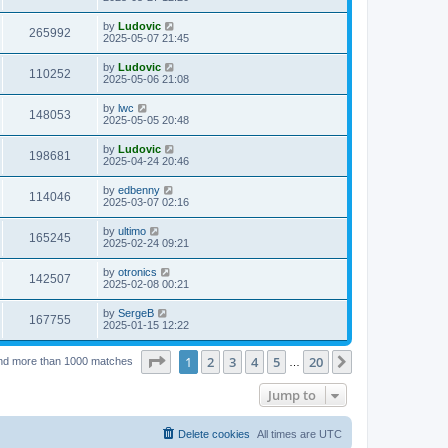
e
o
s
s
s
i
t
L
by
Ludovic
w
t
V
265992
p
a
2025-05-07 21:45
e
o
s
s
s
i
t
L
by
Ludovic
w
t
V
110252
p
a
2025-05-06 21:08
e
o
s
s
s
i
t
L
by
lwc
w
t
V
148053
p
a
2025-05-05 20:48
e
o
s
s
s
i
t
L
by
Ludovic
w
t
V
198681
p
a
2025-04-24 20:46
e
o
s
s
s
i
t
L
by
edbenny
w
t
V
114046
p
a
2025-03-07 02:16
e
o
s
s
s
i
t
L
by
ultimo
w
t
V
165245
p
a
2025-02-24 09:21
e
o
s
s
s
i
t
L
by
otronics
w
t
V
142507
p
a
2025-02-08 00:21
e
o
s
s
s
i
t
L
by
SergeB
w
t
V
167755
p
a
2025-01-15 12:22
e
o
s
s
s
i
t
w
t
Page
1
of
20
1
2
3
4
5
20
p
Next
nd more than 1000 matches
…
e
o
s
s
Jump to
w
t
s
Delete cookies
All times are
UTC