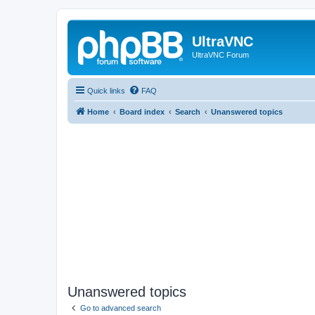
UltraVNC
UltraVNC Forum
Quick links
FAQ
Home
Board index
Search
Unanswered topics
Unanswered topics
Go to advanced search