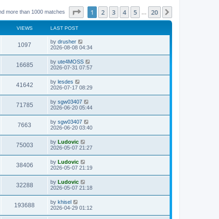
Page
1
of
20
1
2
3
4
5
20
Next
nd more than 1000 matches
…
VIEWS
LAST POST
L
by
drusher
V
1097
a
2026-08-08 04:34
s
i
t
L
by
ute4MOSS
V
16685
p
a
2026-07-31 07:57
e
o
s
s
i
t
L
by
lesdes
w
t
V
41642
p
a
2026-07-17 08:29
e
o
s
s
s
i
t
L
by
sgw03407
w
t
V
71785
p
a
2026-06-20 05:44
e
o
s
s
s
i
t
L
by
sgw03407
w
t
V
7663
p
a
2026-06-20 03:40
e
o
s
s
s
i
t
L
by
Ludovic
w
t
V
75003
p
a
2026-05-07 21:27
e
o
s
s
s
i
t
L
by
Ludovic
w
t
V
38406
p
a
2026-05-07 21:19
e
o
s
s
s
i
t
L
by
Ludovic
w
t
V
32288
p
a
2026-05-07 21:18
e
o
s
s
s
i
t
L
by
khisel
w
t
V
193688
p
a
2026-04-29 01:12
e
o
s
s
s
i