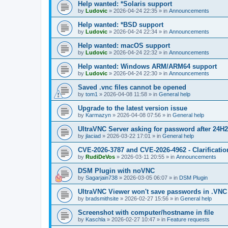
Help wanted: *Solaris support
by
Ludovic
»
2026-04-24 22:35
» in
Announcements
Help wanted: *BSD support
by
Ludovic
»
2026-04-24 22:34
» in
Announcements
Help wanted: macOS support
by
Ludovic
»
2026-04-24 22:32
» in
Announcements
Help wanted: Windows ARM/ARM64 support
by
Ludovic
»
2026-04-24 22:30
» in
Announcements
Saved .vnc files cannot be opened
by
tom1
»
2026-04-08 11:58
» in
General help
Upgrade to the latest version issue
by
Karmazyn
»
2026-04-08 07:56
» in
General help
UltraVNC Server asking for password after 24H
by
jlaciad
»
2026-03-22 17:01
» in
General help
CVE-2026-3787 and CVE-2026-4962 - Clarificatio
by
RudiDeVos
»
2026-03-11 20:55
» in
Announcements
DSM Plugin with noVNC
by
Sagarjain738
»
2026-03-05 06:07
» in
DSM Plugin
UltraVNC Viewer won't save passwords in .VNC 
by
bradsmithsite
»
2026-02-27 15:56
» in
General help
Screenshot with computer/hostname in file
by
Kaschla
»
2026-02-27 10:47
» in
Feature requests