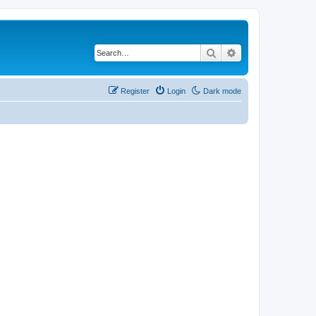
Search
Advanced search
Register
Login
Dark mode