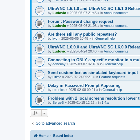
by
Prisma
»
2025-05-27 12:20
» in
1.6.x
UltraVNC 1.6.1.0 and UltraVNC SC 1.6.1.0 Relea
by
Ludovic
»
2025-05-07 21:45
» in
Announcements
Forum: Password change request
by
Ludovic
»
2025-05-06 21:08
» in
Announcements
Are there still any public repeaters?
by
lwc
»
2025-05-05 20:48
» in
General help
UltraVNC 1.6.0.0 and UltraVNC SC 1.6.0.0 Relea
by
Ludovic
»
2025-04-24 20:46
» in
Announcements
Connecting to ONLY a specific monitor in a mul
by
edbenny
»
2025-03-07 02:16
» in
General help
Send custom text as simulated keyboard input
by
ultimo
»
2025-02-24 09:21
» in
Feature requests
Delay in Password Prompt Appearing
by
otronics
»
2025-02-08 00:21
» in
General help
Problem with 2 local screens resolution lower 
by
SergeB
»
2025-01-15 12:22
» in
1.4.x
Go to advanced search
Home
Board index