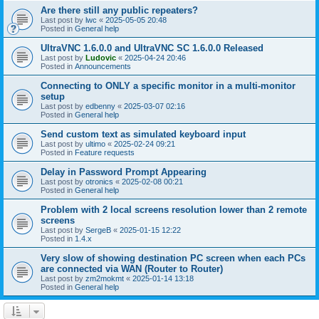
Are there still any public repeaters?
Last post by
lwc
«
2025-05-05 20:48
Posted in
General help
UltraVNC 1.6.0.0 and UltraVNC SC 1.6.0.0 Released
Last post by
Ludovic
«
2025-04-24 20:46
Posted in
Announcements
Connecting to ONLY a specific monitor in a multi-monitor
setup
Last post by
edbenny
«
2025-03-07 02:16
Posted in
General help
Send custom text as simulated keyboard input
Last post by
ultimo
«
2025-02-24 09:21
Posted in
Feature requests
Delay in Password Prompt Appearing
Last post by
otronics
«
2025-02-08 00:21
Posted in
General help
Problem with 2 local screens resolution lower than 2 remote
screens
Last post by
SergeB
«
2025-01-15 12:22
Posted in
1.4.x
Very slow of showing destination PC screen when each PCs
are connected via WAN (Router to Router)
Last post by
zm2mokmt
«
2025-01-14 13:18
Posted in
General help