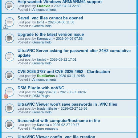
Help wanted: Windows ARM/ARM64 support
Last post by
Ludovic
«
2026-04-24 22:30
Posted in
Announcements
Saved .vnc files cannot be opened
Last post by
tom1
«
2026-04-08 11:58
Posted in
General help
Upgrade to the latest version issue
Last post by
Karmazyn
«
2026-04-08 07:56
Posted in
General help
UltraVNC Server asking for password after 24H2 cumulative
update
Last post by
jlaciad
«
2026-03-22 17:01
Posted in
General help
CVE-2026-3787 and CVE-2026-4962 - Clarification
Last post by
RudiDeVos
«
2026-03-11 20:55
Posted in
Announcements
DSM Plugin with noVNC
Last post by
Sagarjain738
«
2026-03-05 06:07
Posted in
DSM Plugin
UltraVNC Viewer won't save passwords in .VNC files
Last post by
bradsmithsite
«
2026-02-27 15:56
Posted in
General help
Screenshot with computer/hostname in file
Last post by
Kaschla
«
2026-02-27 10:47
Posted in
Feature requests
UltraVNC Viewer config .vnc file creation