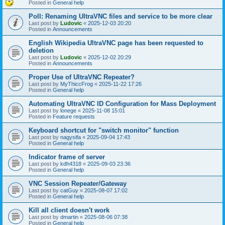
Posted in
General help
Poll: Renaming UltraVNC files and service to be more clear
Last post by
Ludovic
«
2025-12-03 20:20
Posted in
Announcements
English Wikipedia UltraVNC page has been requested to
deletion
Last post by
Ludovic
«
2025-12-02 20:29
Posted in
Announcements
Proper Use of UltraVNC Repeater?
Last post by
MyThiccFrog
«
2025-11-22 17:26
Posted in
General help
Automating UltraVNC ID Configuration for Mass Deployment
Last post by
lonege
«
2025-11-08 15:01
Posted in
Feature requests
Keyboard shortcut for "switch monitor" function
Last post by
nagysifa
«
2025-09-04 17:43
Posted in
General help
Indicator frame of server
Last post by
kdh4318
«
2025-09-03 23:36
Posted in
General help
VNC Session Repeater/Gateway
Last post by
catGuy
«
2025-08-07 17:02
Posted in
General help
Kill all client doesn't work
Last post by
dmartin
«
2025-08-06 07:38
Posted in
General help