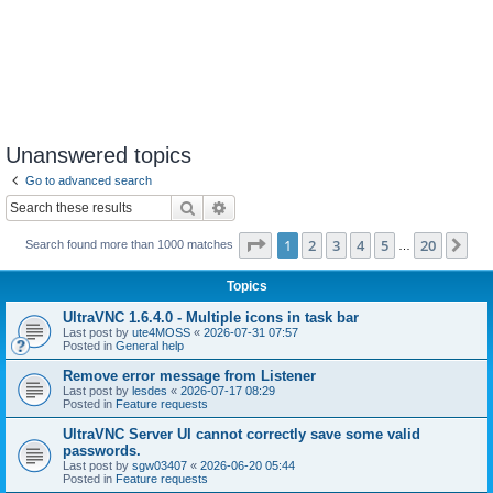
Unanswered topics
Go to advanced search
Search
Advanced search
Page
1
of
20
1
2
3
4
5
20
Ne
Search found more than 1000 matches
…
Topics
UltraVNC 1.6.4.0 - Multiple icons in task bar
Last post by
ute4MOSS
«
2026-07-31 07:57
Posted in
General help
Remove error message from Listener
Last post by
lesdes
«
2026-07-17 08:29
Posted in
Feature requests
UltraVNC Server UI cannot correctly save some valid
passwords.
Last post by
sgw03407
«
2026-06-20 05:44
Posted in
Feature requests