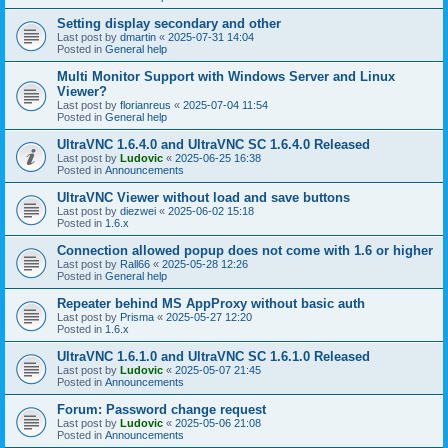
Setting display secondary and other
Last post by
dmartin
«
2025-07-31 14:04
Posted in
General help
Multi Monitor Support with Windows Server and Linux
Viewer?
Last post by
florianreus
«
2025-07-04 11:54
Posted in
General help
UltraVNC 1.6.4.0 and UltraVNC SC 1.6.4.0 Released
Last post by
Ludovic
«
2025-06-25 16:38
Posted in
Announcements
UltraVNC Viewer without load and save buttons
Last post by
diezwei
«
2025-06-02 15:18
Posted in
1.6.x
Connection allowed popup does not come with 1.6 or higher
Last post by
Rall66
«
2025-05-28 12:26
Posted in
General help
Repeater behind MS AppProxy without basic auth
Last post by
Prisma
«
2025-05-27 12:20
Posted in
1.6.x
UltraVNC 1.6.1.0 and UltraVNC SC 1.6.1.0 Released
Last post by
Ludovic
«
2025-05-07 21:45
Posted in
Announcements
Forum: Password change request
Last post by
Ludovic
«
2025-05-06 21:08
Posted in
Announcements