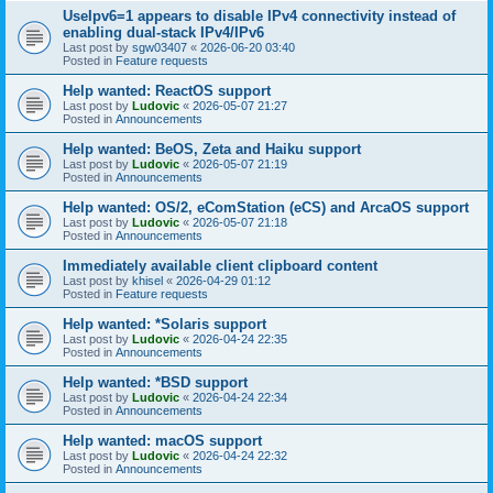
UseIpv6=1 appears to disable IPv4 connectivity instead of
enabling dual-stack IPv4/IPv6
Last post by
sgw03407
«
2026-06-20 03:40
Posted in
Feature requests
Help wanted: ReactOS support
Last post by
Ludovic
«
2026-05-07 21:27
Posted in
Announcements
Help wanted: BeOS, Zeta and Haiku support
Last post by
Ludovic
«
2026-05-07 21:19
Posted in
Announcements
Help wanted: OS/2, eComStation (eCS) and ArcaOS support
Last post by
Ludovic
«
2026-05-07 21:18
Posted in
Announcements
Immediately available client clipboard content
Last post by
khisel
«
2026-04-29 01:12
Posted in
Feature requests
Help wanted: *Solaris support
Last post by
Ludovic
«
2026-04-24 22:35
Posted in
Announcements
Help wanted: *BSD support
Last post by
Ludovic
«
2026-04-24 22:34
Posted in
Announcements
Help wanted: macOS support
Last post by
Ludovic
«
2026-04-24 22:32
Posted in
Announcements