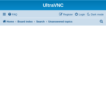
UltraVNC
FAQ
Register
Login
Dark mode
S
Home
Board index
Search
Unanswered topics
e
a
r
c
h