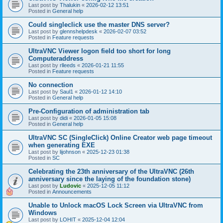
Last post by
Thalukin
«
2026-02-12 13:51
Posted in
General help
Could singleclick use the master DNS server?
Last post by
glennshelpdesk
«
2026-02-07 03:52
Posted in
Feature requests
UltraVNC Viewer logon field too short for long
Computeraddress
Last post by
rlleeds
«
2026-01-21 11:55
Posted in
Feature requests
No connection
Last post by
Saul1
«
2026-01-12 14:10
Posted in
General help
Pre-Configuration of administration tab
Last post by
didi
«
2026-01-05 15:08
Posted in
General help
UltraVNC SC (SingleClick) Online Creator web page timeout
when generating EXE
Last post by
lijohnson
«
2025-12-23 01:38
Posted in
SC
Celebrating the 23th anniversary of the UltraVNC (26th
anniversary since the laying of the foundation stone)
Last post by
Ludovic
«
2025-12-05 11:12
Posted in
Announcements
Unable to Unlock macOS Lock Screen via UltraVNC from
Windows
Last post by
LOHIT
«
2025-12-04 12:04