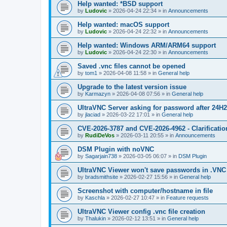
Help wanted: *BSD support
by
Ludovic
»
2026-04-24 22:34
» in
Announcements
Help wanted: macOS support
by
Ludovic
»
2026-04-24 22:32
» in
Announcements
Help wanted: Windows ARM/ARM64 support
by
Ludovic
»
2026-04-24 22:30
» in
Announcements
Saved .vnc files cannot be opened
by
tom1
»
2026-04-08 11:58
» in
General help
Upgrade to the latest version issue
by
Karmazyn
»
2026-04-08 07:56
» in
General help
UltraVNC Server asking for password after 24H
by
jlaciad
»
2026-03-22 17:01
» in
General help
CVE-2026-3787 and CVE-2026-4962 - Clarificatio
by
RudiDeVos
»
2026-03-11 20:55
» in
Announcements
DSM Plugin with noVNC
by
Sagarjain738
»
2026-03-05 06:07
» in
DSM Plugin
UltraVNC Viewer won't save passwords in .VNC 
by
bradsmithsite
»
2026-02-27 15:56
» in
General help
Screenshot with computer/hostname in file
by
Kaschla
»
2026-02-27 10:47
» in
Feature requests
UltraVNC Viewer config .vnc file creation
by
Thalukin
»
2026-02-12 13:51
» in
General help