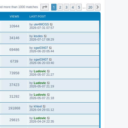
Page
1
of
20
1
2
3
4
5
20
Next
nd more than 1000 matches
…
VIEWS
LAST POST
L
by
ute4MOSS
V
10944
a
2026-07-31 07:57
s
i
t
L
by
lesdes
V
34146
p
a
2026-07-17 08:29
e
o
s
s
i
t
L
by
sgw03407
w
t
V
69486
p
a
2026-06-20 05:44
e
o
s
s
s
i
t
L
by
sgw03407
w
t
V
6739
p
a
2026-06-20 03:40
e
o
s
s
s
i
t
L
by
Ludovic
w
t
V
73958
p
a
2026-05-07 21:27
e
o
s
s
s
i
t
L
by
Ludovic
w
t
V
37423
p
a
2026-05-07 21:19
e
o
s
s
s
i
t
L
by
Ludovic
w
t
V
31292
p
a
2026-05-07 21:18
e
o
s
s
s
i
t
L
by
khisel
w
t
V
191868
p
a
2026-04-29 01:12
e
o
s
s
s
i
t
L
by
Ludovic
w
t
V
29815
p
a
2026-04-24 22:35
e
o
s
s
s
i