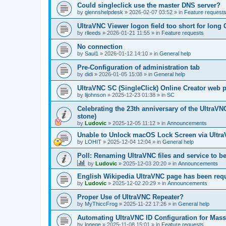
Could singleclick use the master DNS server?
by
glennshelpdesk
»
2026-02-07 03:52
» in
Feature request
UltraVNC Viewer logon field too short for lon
by
rlleeds
»
2026-01-21 11:55
» in
Feature requests
No connection
by
Saul1
»
2026-01-12 14:10
» in
General help
Pre-Configuration of administration tab
by
didi
»
2026-01-05 15:08
» in
General help
UltraVNC SC (SingleClick) Online Creator web
by
lijohnson
»
2025-12-23 01:38
» in
SC
Celebrating the 23th anniversary of the UltraVN
stone)
by
Ludovic
»
2025-12-05 11:12
» in
Announcements
Unable to Unlock macOS Lock Screen via Ult
by
LOHIT
»
2025-12-04 12:04
» in
General help
Poll: Renaming UltraVNC files and service to b
by
Ludovic
»
2025-12-03 20:20
» in
Announcements
English Wikipedia UltraVNC page has been requ
by
Ludovic
»
2025-12-02 20:29
» in
Announcements
Proper Use of UltraVNC Repeater?
by
MyThiccFrog
»
2025-11-22 17:26
» in
General help
Automating UltraVNC ID Configuration for Mas
by
lonege
»
2025-11-08 15:01
» in
Feature requests