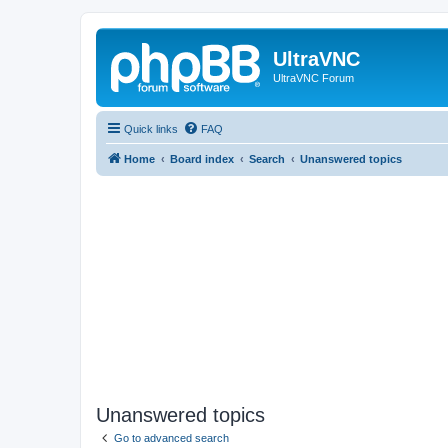
UltraVNC
UltraVNC Forum
Quick links
FAQ
Home
Board index
Search
Unanswered topics
Unanswered topics
Go to advanced search