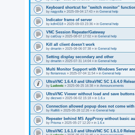
Keyboard shortcut for "switch monitor" functio
by
nagysifa
»
2025-09-04 17:43
» in
General help
Indicator frame of server
by
kdh4318
»
2025-09-03 23:36
» in
General help
VNC Session Repeater/Gateway
by
catGuy
»
2025-08-07 17:02
» in
General help
Kill all client doesn't work
by
dmartin
»
2025-08-06 07:38
» in
General help
Setting display secondary and other
by
dmartin
»
2025-07-31 14:04
» in
General help
Multi Monitor Support with Windows Server an
by
florianreus
»
2025-07-04 11:54
» in
General help
UltraVNC 1.6.4.0 and UltraVNC SC 1.6.4.0 Relea
by
Ludovic
»
2025-06-25 16:38
» in
Announcements
UltraVNC Viewer without load and save buttons
by
diezwei
»
2025-06-02 15:18
» in
1.6.x
Connection allowed popup does not come with 
by
Rall66
»
2025-05-28 12:26
» in
General help
Repeater behind MS AppProxy without basic au
by
Prisma
»
2025-05-27 12:20
» in
1.6.x
UltraVNC 1.6.1.0 and UltraVNC SC 1.6.1.0 Relea