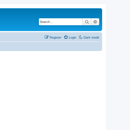
Search
Advanced search
Register
Login
Dark mode