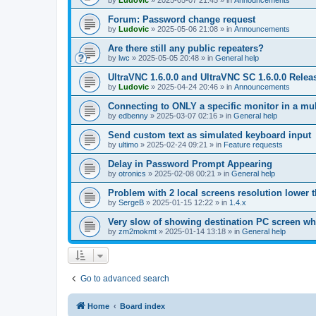
by
Ludovic
»
2025-05-07 21:45
» in
Announcements
Forum: Password change request
by
Ludovic
»
2025-05-06 21:08
» in
Announcements
Are there still any public repeaters?
by
lwc
»
2025-05-05 20:48
» in
General help
UltraVNC 1.6.0.0 and UltraVNC SC 1.6.0.0 Relea
by
Ludovic
»
2025-04-24 20:46
» in
Announcements
Connecting to ONLY a specific monitor in a mul
by
edbenny
»
2025-03-07 02:16
» in
General help
Send custom text as simulated keyboard input
by
ultimo
»
2025-02-24 09:21
» in
Feature requests
Delay in Password Prompt Appearing
by
otronics
»
2025-02-08 00:21
» in
General help
Problem with 2 local screens resolution lower 
by
SergeB
»
2025-01-15 12:22
» in
1.4.x
Very slow of showing destination PC screen wh
by
zm2mokmt
»
2025-01-14 13:18
» in
General help
Go to advanced search
Home
Board index