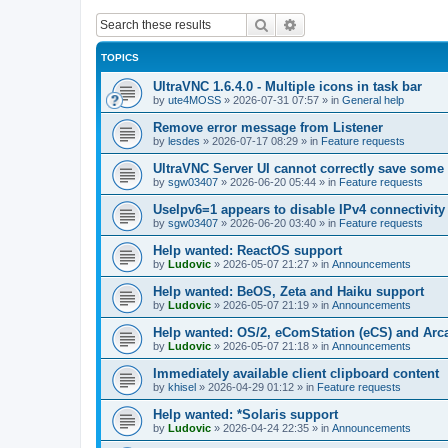
Search
Advanced search
TOPICS
UltraVNC 1.6.4.0 - Multiple icons in task bar
by
ute4MOSS
»
2026-07-31 07:57
» in
General help
Remove error message from Listener
by
lesdes
»
2026-07-17 08:29
» in
Feature requests
UltraVNC Server UI cannot correctly save some
by
sgw03407
»
2026-06-20 05:44
» in
Feature requests
UseIpv6=1 appears to disable IPv4 connectivity 
by
sgw03407
»
2026-06-20 03:40
» in
Feature requests
Help wanted: ReactOS support
by
Ludovic
»
2026-05-07 21:27
» in
Announcements
Help wanted: BeOS, Zeta and Haiku support
by
Ludovic
»
2026-05-07 21:19
» in
Announcements
Help wanted: OS/2, eComStation (eCS) and Ar
by
Ludovic
»
2026-05-07 21:18
» in
Announcements
Immediately available client clipboard content
by
khisel
»
2026-04-29 01:12
» in
Feature requests
Help wanted: *Solaris support
by
Ludovic
»
2026-04-24 22:35
» in
Announcements