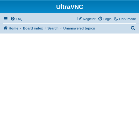
UltraVNC
FAQ
Register
Login
Dark mode
S
Home
Board index
Search
Unanswered topics
e
a
r
c
h