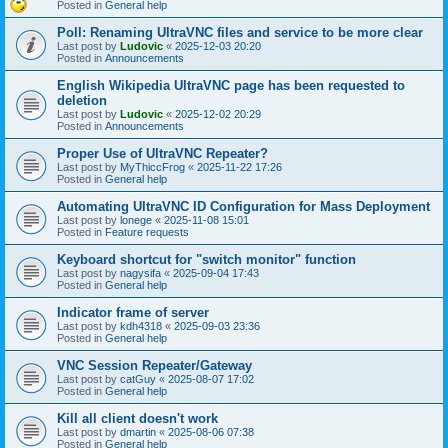
Posted in
General help
Poll: Renaming UltraVNC files and service to be more clear
Last post by
Ludovic
«
2025-12-03 20:20
Posted in
Announcements
English Wikipedia UltraVNC page has been requested to
deletion
Last post by
Ludovic
«
2025-12-02 20:29
Posted in
Announcements
Proper Use of UltraVNC Repeater?
Last post by
MyThiccFrog
«
2025-11-22 17:26
Posted in
General help
Automating UltraVNC ID Configuration for Mass Deployment
Last post by
lonege
«
2025-11-08 15:01
Posted in
Feature requests
Keyboard shortcut for "switch monitor" function
Last post by
nagysifa
«
2025-09-04 17:43
Posted in
General help
Indicator frame of server
Last post by
kdh4318
«
2025-09-03 23:36
Posted in
General help
VNC Session Repeater/Gateway
Last post by
catGuy
«
2025-08-07 17:02
Posted in
General help
Kill all client doesn't work
Last post by
dmartin
«
2025-08-06 07:38
Posted in
General help