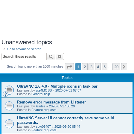
Unanswered topics
Go to advanced search
Search
Advanced search
Page
1
of
20
1
2
3
4
5
20
Ne
Search found more than 1000 matches
…
Topics
UltraVNC 1.6.4.0 - Multiple icons in task bar
Last post by
ute4MOSS
«
2026-07-31 07:57
Posted in
General help
Remove error message from Listener
Last post by
lesdes
«
2026-07-17 08:29
Posted in
Feature requests
UltraVNC Server UI cannot correctly save some valid
passwords.
Last post by
sgw03407
«
2026-06-20 05:44
Posted in
Feature requests