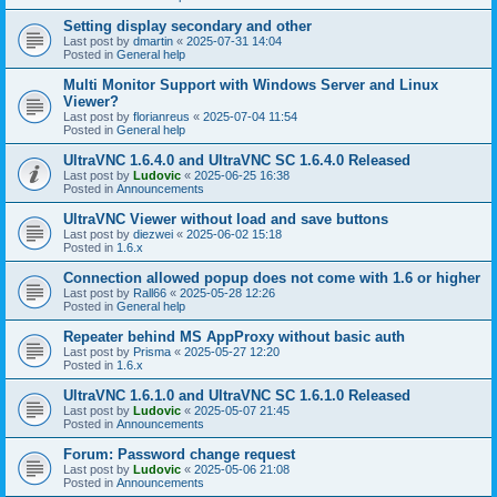
Setting display secondary and other
Last post by
dmartin
«
2025-07-31 14:04
Posted in
General help
Multi Monitor Support with Windows Server and Linux
Viewer?
Last post by
florianreus
«
2025-07-04 11:54
Posted in
General help
UltraVNC 1.6.4.0 and UltraVNC SC 1.6.4.0 Released
Last post by
Ludovic
«
2025-06-25 16:38
Posted in
Announcements
UltraVNC Viewer without load and save buttons
Last post by
diezwei
«
2025-06-02 15:18
Posted in
1.6.x
Connection allowed popup does not come with 1.6 or higher
Last post by
Rall66
«
2025-05-28 12:26
Posted in
General help
Repeater behind MS AppProxy without basic auth
Last post by
Prisma
«
2025-05-27 12:20
Posted in
1.6.x
UltraVNC 1.6.1.0 and UltraVNC SC 1.6.1.0 Released
Last post by
Ludovic
«
2025-05-07 21:45
Posted in
Announcements
Forum: Password change request
Last post by
Ludovic
«
2025-05-06 21:08
Posted in
Announcements