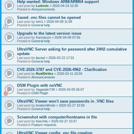
Help wanted: Windows ARM/ARM64 support
Last post by
Ludovic
«
2026-04-24 22:30
Posted in
Announcements
Saved .vnc files cannot be opened
Last post by
tom1
«
2026-04-08 11:58
Posted in
General help
Upgrade to the latest version issue
Last post by
Karmazyn
«
2026-04-08 07:56
Posted in
General help
UltraVNC Server asking for password after 24H2 cumulative
update
Last post by
jlaciad
«
2026-03-22 17:01
Posted in
General help
CVE-2026-3787 and CVE-2026-4962 - Clarification
Last post by
RudiDeVos
«
2026-03-11 20:55
Posted in
Announcements
DSM Plugin with noVNC
Last post by
Sagarjain738
«
2026-03-05 06:07
Posted in
DSM Plugin
UltraVNC Viewer won't save passwords in .VNC files
Last post by
bradsmithsite
«
2026-02-27 15:56
Posted in
General help
Screenshot with computer/hostname in file
Last post by
Kaschla
«
2026-02-27 10:47
Posted in
Feature requests
UltraVNC Viewer config .vnc file creation