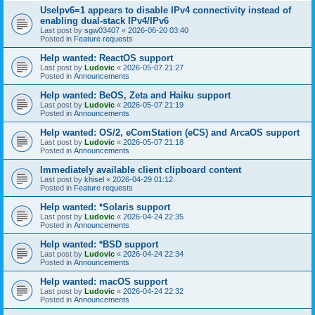
UseIpv6=1 appears to disable IPv4 connectivity instead of
enabling dual-stack IPv4/IPv6
Last post by
sgw03407
«
2026-06-20 03:40
Posted in
Feature requests
Help wanted: ReactOS support
Last post by
Ludovic
«
2026-05-07 21:27
Posted in
Announcements
Help wanted: BeOS, Zeta and Haiku support
Last post by
Ludovic
«
2026-05-07 21:19
Posted in
Announcements
Help wanted: OS/2, eComStation (eCS) and ArcaOS support
Last post by
Ludovic
«
2026-05-07 21:18
Posted in
Announcements
Immediately available client clipboard content
Last post by
khisel
«
2026-04-29 01:12
Posted in
Feature requests
Help wanted: *Solaris support
Last post by
Ludovic
«
2026-04-24 22:35
Posted in
Announcements
Help wanted: *BSD support
Last post by
Ludovic
«
2026-04-24 22:34
Posted in
Announcements
Help wanted: macOS support
Last post by
Ludovic
«
2026-04-24 22:32
Posted in
Announcements