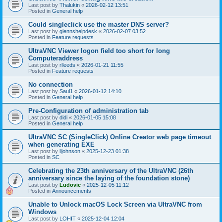
Last post by
Thalukin
«
2026-02-12 13:51
Posted in
General help
Could singleclick use the master DNS server?
Last post by
glennshelpdesk
«
2026-02-07 03:52
Posted in
Feature requests
UltraVNC Viewer logon field too short for long
Computeraddress
Last post by
rlleeds
«
2026-01-21 11:55
Posted in
Feature requests
No connection
Last post by
Saul1
«
2026-01-12 14:10
Posted in
General help
Pre-Configuration of administration tab
Last post by
didi
«
2026-01-05 15:08
Posted in
General help
UltraVNC SC (SingleClick) Online Creator web page timeout
when generating EXE
Last post by
lijohnson
«
2025-12-23 01:38
Posted in
SC
Celebrating the 23th anniversary of the UltraVNC (26th
anniversary since the laying of the foundation stone)
Last post by
Ludovic
«
2025-12-05 11:12
Posted in
Announcements
Unable to Unlock macOS Lock Screen via UltraVNC from
Windows
Last post by
LOHIT
«
2025-12-04 12:04