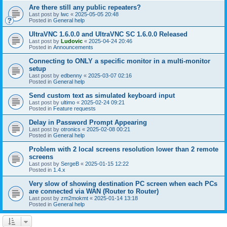
Are there still any public repeaters?
Last post by
lwc
«
2025-05-05 20:48
Posted in
General help
UltraVNC 1.6.0.0 and UltraVNC SC 1.6.0.0 Released
Last post by
Ludovic
«
2025-04-24 20:46
Posted in
Announcements
Connecting to ONLY a specific monitor in a multi-monitor
setup
Last post by
edbenny
«
2025-03-07 02:16
Posted in
General help
Send custom text as simulated keyboard input
Last post by
ultimo
«
2025-02-24 09:21
Posted in
Feature requests
Delay in Password Prompt Appearing
Last post by
otronics
«
2025-02-08 00:21
Posted in
General help
Problem with 2 local screens resolution lower than 2 remote
screens
Last post by
SergeB
«
2025-01-15 12:22
Posted in
1.4.x
Very slow of showing destination PC screen when each PCs
are connected via WAN (Router to Router)
Last post by
zm2mokmt
«
2025-01-14 13:18
Posted in
General help