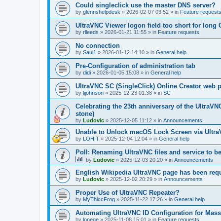
Could singleclick use the master DNS server?
by
glennshelpdesk
»
2026-02-07 03:52
» in
Feature request
UltraVNC Viewer logon field too short for lon
by
rlleeds
»
2026-01-21 11:55
» in
Feature requests
No connection
by
Saul1
»
2026-01-12 14:10
» in
General help
Pre-Configuration of administration tab
by
didi
»
2026-01-05 15:08
» in
General help
UltraVNC SC (SingleClick) Online Creator web
by
lijohnson
»
2025-12-23 01:38
» in
SC
Celebrating the 23th anniversary of the UltraVN
stone)
by
Ludovic
»
2025-12-05 11:12
» in
Announcements
Unable to Unlock macOS Lock Screen via Ult
by
LOHIT
»
2025-12-04 12:04
» in
General help
Poll: Renaming UltraVNC files and service to b
by
Ludovic
»
2025-12-03 20:20
» in
Announcements
English Wikipedia UltraVNC page has been requ
by
Ludovic
»
2025-12-02 20:29
» in
Announcements
Proper Use of UltraVNC Repeater?
by
MyThiccFrog
»
2025-11-22 17:26
» in
General help
Automating UltraVNC ID Configuration for Mas
by
lonege
»
2025-11-08 15:01
» in
Feature requests