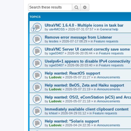
Search
Advanced search
TOPICS
UltraVNC 1.6.4.0 - Multiple icons in task bar
by
ute4MOSS
»
2026-07-31 07:57
» in
General help
Remove error message from Listener
by
lesdes
»
2026-07-17 08:29
» in
Feature requests
UltraVNC Server UI cannot correctly save some
by
sgw03407
»
2026-06-20 05:44
» in
Feature requests
UseIpv6=1 appears to disable IPv4 connectivity 
by
sgw03407
»
2026-06-20 03:40
» in
Feature requests
Help wanted: ReactOS support
by
Ludovic
»
2026-05-07 21:27
» in
Announcements
Help wanted: BeOS, Zeta and Haiku support
by
Ludovic
»
2026-05-07 21:19
» in
Announcements
Help wanted: OS/2, eComStation (eCS) and Ar
by
Ludovic
»
2026-05-07 21:18
» in
Announcements
Immediately available client clipboard content
by
khisel
»
2026-04-29 01:12
» in
Feature requests
Help wanted: *Solaris support
by
Ludovic
»
2026-04-24 22:35
» in
Announcements