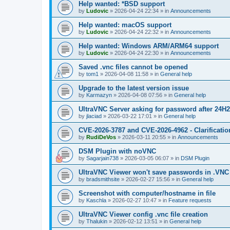
Help wanted: *BSD support
by
Ludovic
»
2026-04-24 22:34
» in
Announcements
Help wanted: macOS support
by
Ludovic
»
2026-04-24 22:32
» in
Announcements
Help wanted: Windows ARM/ARM64 support
by
Ludovic
»
2026-04-24 22:30
» in
Announcements
Saved .vnc files cannot be opened
by
tom1
»
2026-04-08 11:58
» in
General help
Upgrade to the latest version issue
by
Karmazyn
»
2026-04-08 07:56
» in
General help
UltraVNC Server asking for password after 24H
by
jlaciad
»
2026-03-22 17:01
» in
General help
CVE-2026-3787 and CVE-2026-4962 - Clarificatio
by
RudiDeVos
»
2026-03-11 20:55
» in
Announcements
DSM Plugin with noVNC
by
Sagarjain738
»
2026-03-05 06:07
» in
DSM Plugin
UltraVNC Viewer won't save passwords in .VNC 
by
bradsmithsite
»
2026-02-27 15:56
» in
General help
Screenshot with computer/hostname in file
by
Kaschla
»
2026-02-27 10:47
» in
Feature requests
UltraVNC Viewer config .vnc file creation
by
Thalukin
»
2026-02-12 13:51
» in
General help