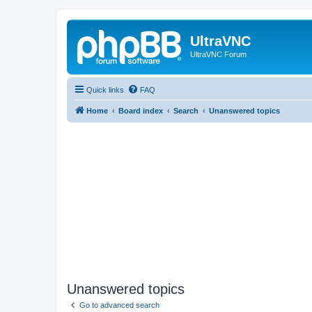
UltraVNC
UltraVNC Forum
Quick links
FAQ
Home
Board index
Search
Unanswered topics
Unanswered topics
Go to advanced search