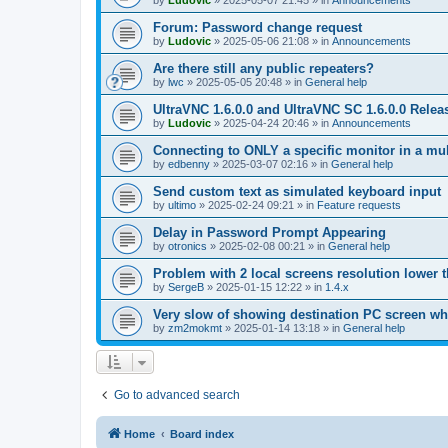
by
Ludovic
»
2025-05-07 21:45
» in
Announcements
Forum: Password change request
by
Ludovic
»
2025-05-06 21:08
» in
Announcements
Are there still any public repeaters?
by
lwc
»
2025-05-05 20:48
» in
General help
UltraVNC 1.6.0.0 and UltraVNC SC 1.6.0.0 Relea
by
Ludovic
»
2025-04-24 20:46
» in
Announcements
Connecting to ONLY a specific monitor in a mul
by
edbenny
»
2025-03-07 02:16
» in
General help
Send custom text as simulated keyboard input
by
ultimo
»
2025-02-24 09:21
» in
Feature requests
Delay in Password Prompt Appearing
by
otronics
»
2025-02-08 00:21
» in
General help
Problem with 2 local screens resolution lower 
by
SergeB
»
2025-01-15 12:22
» in
1.4.x
Very slow of showing destination PC screen wh
by
zm2mokmt
»
2025-01-14 13:18
» in
General help
Go to advanced search
Home
Board index