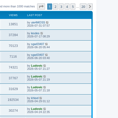
Page
1
of
20
1
2
3
4
5
20
Next
nd more than 1000 matches
…
VIEWS
LAST POST
L
by
ute4MOSS
V
13851
a
2026-07-31 07:57
s
i
t
L
by
lesdes
V
37284
p
a
2026-07-17 08:29
e
o
s
s
i
t
L
by
sgw03407
w
t
V
70123
p
a
2026-06-20 05:44
e
o
s
s
s
i
t
L
by
sgw03407
w
t
V
7116
p
a
2026-06-20 03:40
e
o
s
s
s
i
t
L
by
Ludovic
w
t
V
74321
p
a
2026-05-07 21:27
e
o
s
s
s
i
t
L
by
Ludovic
w
t
V
37767
p
a
2026-05-07 21:19
e
o
s
s
s
i
t
L
by
Ludovic
w
t
V
31629
p
a
2026-05-07 21:18
e
o
s
s
s
i
t
L
by
khisel
w
t
V
192534
p
a
2026-04-29 01:12
e
o
s
s
s
i
t
L
by
Ludovic
w
t
V
30274
p
a
2026-04-24 22:35
e
o
s
s
s
i