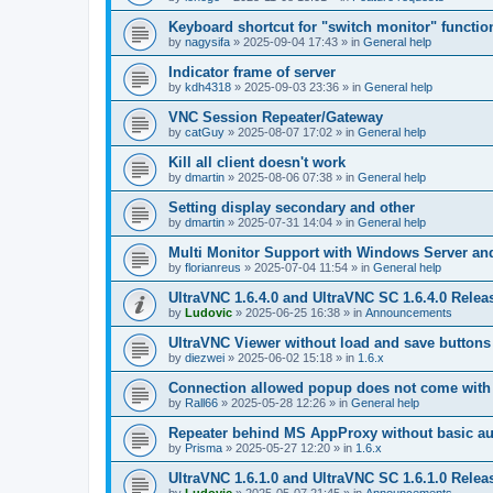
Keyboard shortcut for "switch monitor" functio
by
nagysifa
»
2025-09-04 17:43
» in
General help
Indicator frame of server
by
kdh4318
»
2025-09-03 23:36
» in
General help
VNC Session Repeater/Gateway
by
catGuy
»
2025-08-07 17:02
» in
General help
Kill all client doesn't work
by
dmartin
»
2025-08-06 07:38
» in
General help
Setting display secondary and other
by
dmartin
»
2025-07-31 14:04
» in
General help
Multi Monitor Support with Windows Server an
by
florianreus
»
2025-07-04 11:54
» in
General help
UltraVNC 1.6.4.0 and UltraVNC SC 1.6.4.0 Relea
by
Ludovic
»
2025-06-25 16:38
» in
Announcements
UltraVNC Viewer without load and save buttons
by
diezwei
»
2025-06-02 15:18
» in
1.6.x
Connection allowed popup does not come with 
by
Rall66
»
2025-05-28 12:26
» in
General help
Repeater behind MS AppProxy without basic au
by
Prisma
»
2025-05-27 12:20
» in
1.6.x
UltraVNC 1.6.1.0 and UltraVNC SC 1.6.1.0 Relea