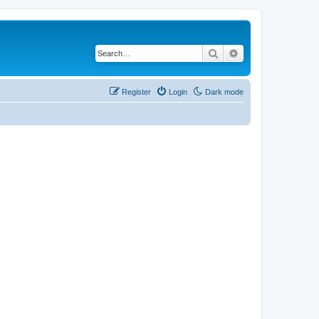
Search
Advanced search
Register
Login
Dark mode