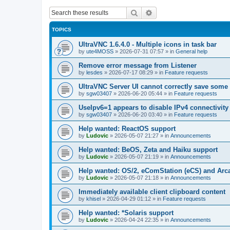
Search
Advanced search
TOPICS
UltraVNC 1.6.4.0 - Multiple icons in task bar
by
ute4MOSS
»
2026-07-31 07:57
» in
General help
Remove error message from Listener
by
lesdes
»
2026-07-17 08:29
» in
Feature requests
UltraVNC Server UI cannot correctly save some
by
sgw03407
»
2026-06-20 05:44
» in
Feature requests
UseIpv6=1 appears to disable IPv4 connectivity 
by
sgw03407
»
2026-06-20 03:40
» in
Feature requests
Help wanted: ReactOS support
by
Ludovic
»
2026-05-07 21:27
» in
Announcements
Help wanted: BeOS, Zeta and Haiku support
by
Ludovic
»
2026-05-07 21:19
» in
Announcements
Help wanted: OS/2, eComStation (eCS) and Ar
by
Ludovic
»
2026-05-07 21:18
» in
Announcements
Immediately available client clipboard content
by
khisel
»
2026-04-29 01:12
» in
Feature requests
Help wanted: *Solaris support
by
Ludovic
»
2026-04-24 22:35
» in
Announcements