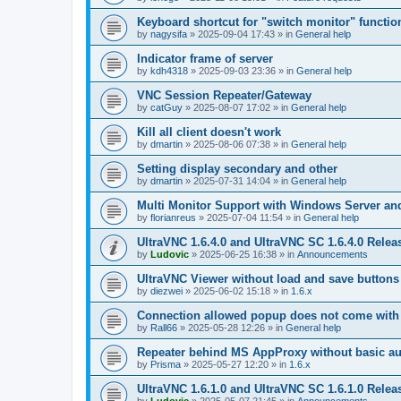
Keyboard shortcut for "switch monitor" functio
by
nagysifa
»
2025-09-04 17:43
» in
General help
Indicator frame of server
by
kdh4318
»
2025-09-03 23:36
» in
General help
VNC Session Repeater/Gateway
by
catGuy
»
2025-08-07 17:02
» in
General help
Kill all client doesn't work
by
dmartin
»
2025-08-06 07:38
» in
General help
Setting display secondary and other
by
dmartin
»
2025-07-31 14:04
» in
General help
Multi Monitor Support with Windows Server an
by
florianreus
»
2025-07-04 11:54
» in
General help
UltraVNC 1.6.4.0 and UltraVNC SC 1.6.4.0 Relea
by
Ludovic
»
2025-06-25 16:38
» in
Announcements
UltraVNC Viewer without load and save buttons
by
diezwei
»
2025-06-02 15:18
» in
1.6.x
Connection allowed popup does not come with 
by
Rall66
»
2025-05-28 12:26
» in
General help
Repeater behind MS AppProxy without basic au
by
Prisma
»
2025-05-27 12:20
» in
1.6.x
UltraVNC 1.6.1.0 and UltraVNC SC 1.6.1.0 Relea