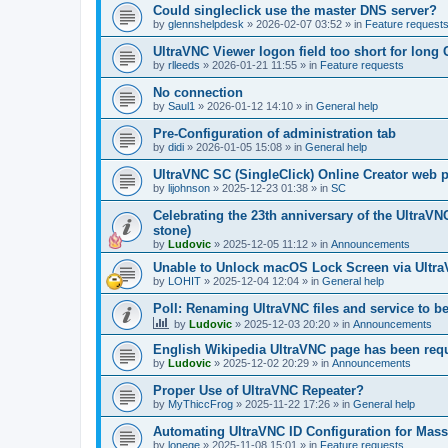
Could singleclick use the master DNS server?
by
glennshelpdesk
»
2026-02-07 03:52
» in
Feature request
UltraVNC Viewer logon field too short for lon
by
rlleeds
»
2026-01-21 11:55
» in
Feature requests
No connection
by
Saul1
»
2026-01-12 14:10
» in
General help
Pre-Configuration of administration tab
by
didi
»
2026-01-05 15:08
» in
General help
UltraVNC SC (SingleClick) Online Creator web
by
lijohnson
»
2025-12-23 01:38
» in
SC
Celebrating the 23th anniversary of the UltraVN
stone)
by
Ludovic
»
2025-12-05 11:12
» in
Announcements
Unable to Unlock macOS Lock Screen via Ult
by
LOHIT
»
2025-12-04 12:04
» in
General help
Poll: Renaming UltraVNC files and service to b
by
Ludovic
»
2025-12-03 20:20
» in
Announcements
English Wikipedia UltraVNC page has been requ
by
Ludovic
»
2025-12-02 20:29
» in
Announcements
Proper Use of UltraVNC Repeater?
by
MyThiccFrog
»
2025-11-22 17:26
» in
General help
Automating UltraVNC ID Configuration for Mas
by
lonege
»
2025-11-08 15:01
» in
Feature requests