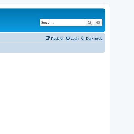
Search
Advanced search
Register
Login
Dark mode