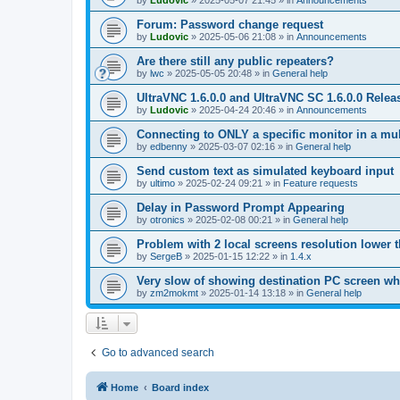
by
Ludovic
»
2025-05-07 21:45
» in
Announcements
Forum: Password change request
by
Ludovic
»
2025-05-06 21:08
» in
Announcements
Are there still any public repeaters?
by
lwc
»
2025-05-05 20:48
» in
General help
UltraVNC 1.6.0.0 and UltraVNC SC 1.6.0.0 Relea
by
Ludovic
»
2025-04-24 20:46
» in
Announcements
Connecting to ONLY a specific monitor in a mul
by
edbenny
»
2025-03-07 02:16
» in
General help
Send custom text as simulated keyboard input
by
ultimo
»
2025-02-24 09:21
» in
Feature requests
Delay in Password Prompt Appearing
by
otronics
»
2025-02-08 00:21
» in
General help
Problem with 2 local screens resolution lower 
by
SergeB
»
2025-01-15 12:22
» in
1.4.x
Very slow of showing destination PC screen wh
by
zm2mokmt
»
2025-01-14 13:18
» in
General help
Go to advanced search
Home
Board index