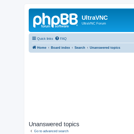
UltraVNC
UltraVNC Forum
Quick links
FAQ
Home
Board index
Search
Unanswered topics
Unanswered topics
Go to advanced search