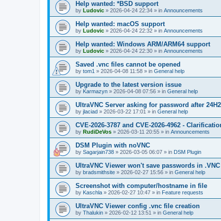
Help wanted: *BSD support
by
Ludovic
»
2026-04-24 22:34
» in
Announcements
Help wanted: macOS support
by
Ludovic
»
2026-04-24 22:32
» in
Announcements
Help wanted: Windows ARM/ARM64 support
by
Ludovic
»
2026-04-24 22:30
» in
Announcements
Saved .vnc files cannot be opened
by
tom1
»
2026-04-08 11:58
» in
General help
Upgrade to the latest version issue
by
Karmazyn
»
2026-04-08 07:56
» in
General help
UltraVNC Server asking for password after 24H
by
jlaciad
»
2026-03-22 17:01
» in
General help
CVE-2026-3787 and CVE-2026-4962 - Clarificatio
by
RudiDeVos
»
2026-03-11 20:55
» in
Announcements
DSM Plugin with noVNC
by
Sagarjain738
»
2026-03-05 06:07
» in
DSM Plugin
UltraVNC Viewer won't save passwords in .VNC 
by
bradsmithsite
»
2026-02-27 15:56
» in
General help
Screenshot with computer/hostname in file
by
Kaschla
»
2026-02-27 10:47
» in
Feature requests
UltraVNC Viewer config .vnc file creation
by
Thalukin
»
2026-02-12 13:51
» in
General help