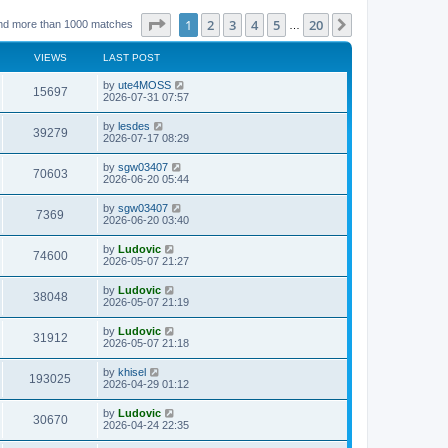
Page
1
of
20
1
2
3
4
5
20
Next
nd more than 1000 matches
…
VIEWS
LAST POST
L
by
ute4MOSS
V
15697
a
2026-07-31 07:57
s
i
t
L
by
lesdes
V
39279
p
a
2026-07-17 08:29
e
o
s
s
i
t
L
by
sgw03407
w
t
V
70603
p
a
2026-06-20 05:44
e
o
s
s
s
i
t
L
by
sgw03407
w
t
V
7369
p
a
2026-06-20 03:40
e
o
s
s
s
i
t
L
by
Ludovic
w
t
V
74600
p
a
2026-05-07 21:27
e
o
s
s
s
i
t
L
by
Ludovic
w
t
V
38048
p
a
2026-05-07 21:19
e
o
s
s
s
i
t
L
by
Ludovic
w
t
V
31912
p
a
2026-05-07 21:18
e
o
s
s
s
i
t
L
by
khisel
w
t
V
193025
p
a
2026-04-29 01:12
e
o
s
s
s
i
t
L
by
Ludovic
w
t
V
30670
p
a
2026-04-24 22:35
e
o
s
s
s
i