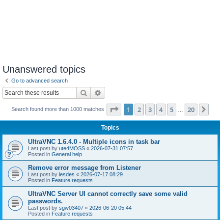
Unanswered topics
Go to advanced search
Search
Advanced search
Page
1
of
20
1
2
3
4
5
20
Ne
Search found more than 1000 matches
…
Topics
UltraVNC 1.6.4.0 - Multiple icons in task bar
Last post by
ute4MOSS
«
2026-07-31 07:57
Posted in
General help
Remove error message from Listener
Last post by
lesdes
«
2026-07-17 08:29
Posted in
Feature requests
UltraVNC Server UI cannot correctly save some valid
passwords.
Last post by
sgw03407
«
2026-06-20 05:44
Posted in
Feature requests