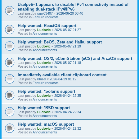
UseIpv6=1 appears to disable IPv4 connectivity instead of
enabling dual-stack IPv4/IPv6
Last post by
sgw03407
«
2026-06-20 03:40
Posted in
Feature requests
Help wanted: ReactOS support
Last post by
Ludovic
«
2026-05-07 21:27
Posted in
Announcements
Help wanted: BeOS, Zeta and Haiku support
Last post by
Ludovic
«
2026-05-07 21:19
Posted in
Announcements
Help wanted: OS/2, eComStation (eCS) and ArcaOS support
Last post by
Ludovic
«
2026-05-07 21:18
Posted in
Announcements
Immediately available client clipboard content
Last post by
khisel
«
2026-04-29 01:12
Posted in
Feature requests
Help wanted: *Solaris support
Last post by
Ludovic
«
2026-04-24 22:35
Posted in
Announcements
Help wanted: *BSD support
Last post by
Ludovic
«
2026-04-24 22:34
Posted in
Announcements
Help wanted: macOS support
Last post by
Ludovic
«
2026-04-24 22:32
Posted in
Announcements