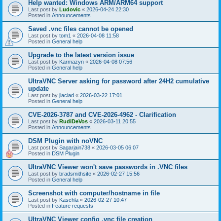
Help wanted: Windows ARM/ARM64 support
Last post by
Ludovic
«
2026-04-24 22:30
Posted in
Announcements
Saved .vnc files cannot be opened
Last post by
tom1
«
2026-04-08 11:58
Posted in
General help
Upgrade to the latest version issue
Last post by
Karmazyn
«
2026-04-08 07:56
Posted in
General help
UltraVNC Server asking for password after 24H2 cumulative
update
Last post by
jlaciad
«
2026-03-22 17:01
Posted in
General help
CVE-2026-3787 and CVE-2026-4962 - Clarification
Last post by
RudiDeVos
«
2026-03-11 20:55
Posted in
Announcements
DSM Plugin with noVNC
Last post by
Sagarjain738
«
2026-03-05 06:07
Posted in
DSM Plugin
UltraVNC Viewer won't save passwords in .VNC files
Last post by
bradsmithsite
«
2026-02-27 15:56
Posted in
General help
Screenshot with computer/hostname in file
Last post by
Kaschla
«
2026-02-27 10:47
Posted in
Feature requests
UltraVNC Viewer config .vnc file creation