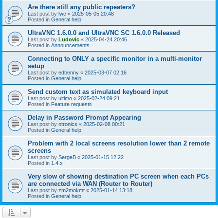
Are there still any public repeaters?
Last post by
lwc
«
2025-05-05 20:48
Posted in
General help
UltraVNC 1.6.0.0 and UltraVNC SC 1.6.0.0 Released
Last post by
Ludovic
«
2025-04-24 20:46
Posted in
Announcements
Connecting to ONLY a specific monitor in a multi-monitor
setup
Last post by
edbenny
«
2025-03-07 02:16
Posted in
General help
Send custom text as simulated keyboard input
Last post by
ultimo
«
2025-02-24 09:21
Posted in
Feature requests
Delay in Password Prompt Appearing
Last post by
otronics
«
2025-02-08 00:21
Posted in
General help
Problem with 2 local screens resolution lower than 2 remote
screens
Last post by
SergeB
«
2025-01-15 12:22
Posted in
1.4.x
Very slow of showing destination PC screen when each PCs
are connected via WAN (Router to Router)
Last post by
zm2mokmt
«
2025-01-14 13:18
Posted in
General help