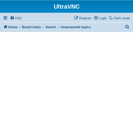
UltraVNC
FAQ
Register
Login
Dark mode
S
Home
Board index
Search
Unanswered topics
e
a
r
c
h