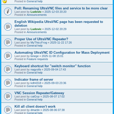
Posted in
General help
Poll: Renaming UltraVNC files and service to be more clear
Last post by
Ludovic
«
2025-12-03 20:20
Posted in
Announcements
English Wikipedia UltraVNC page has been requested to
deletion
Last post by
Ludovic
«
2025-12-02 20:29
Posted in
Announcements
Proper Use of UltraVNC Repeater?
Last post by
MyThiccFrog
«
2025-11-22 17:26
Posted in
General help
Automating UltraVNC ID Configuration for Mass Deployment
Last post by
lonege
«
2025-11-08 15:01
Posted in
Feature requests
Keyboard shortcut for "switch monitor" function
Last post by
nagysifa
«
2025-09-04 17:43
Posted in
General help
Indicator frame of server
Last post by
kdh4318
«
2025-09-03 23:36
Posted in
General help
VNC Session Repeater/Gateway
Last post by
catGuy
«
2025-08-07 17:02
Posted in
General help
Kill all client doesn't work
Last post by
dmartin
«
2025-08-06 07:38
Posted in
General help