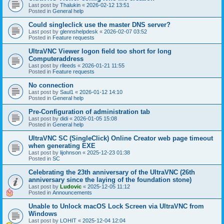
Last post by
Thalukin
«
2026-02-12 13:51
Posted in
General help
Could singleclick use the master DNS server?
Last post by
glennshelpdesk
«
2026-02-07 03:52
Posted in
Feature requests
UltraVNC Viewer logon field too short for long
Computeraddress
Last post by
rlleeds
«
2026-01-21 11:55
Posted in
Feature requests
No connection
Last post by
Saul1
«
2026-01-12 14:10
Posted in
General help
Pre-Configuration of administration tab
Last post by
didi
«
2026-01-05 15:08
Posted in
General help
UltraVNC SC (SingleClick) Online Creator web page timeout
when generating EXE
Last post by
lijohnson
«
2025-12-23 01:38
Posted in
SC
Celebrating the 23th anniversary of the UltraVNC (26th
anniversary since the laying of the foundation stone)
Last post by
Ludovic
«
2025-12-05 11:12
Posted in
Announcements
Unable to Unlock macOS Lock Screen via UltraVNC from
Windows
Last post by
LOHIT
«
2025-12-04 12:04