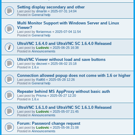
Setting display secondary and other
Last post by
dmartin
«
2025-07-31 14:04
Posted in
General help
Multi Monitor Support with Windows Server and Linux
Viewer?
Last post by
florianreus
«
2025-07-04 11:54
Posted in
General help
UltraVNC 1.6.4.0 and UltraVNC SC 1.6.4.0 Released
Last post by
Ludovic
«
2025-06-25 16:38
Posted in
Announcements
UltraVNC Viewer without load and save buttons
Last post by
diezwei
«
2025-06-02 15:18
Posted in
1.6.x
Connection allowed popup does not come with 1.6 or higher
Last post by
Rall66
«
2025-05-28 12:26
Posted in
General help
Repeater behind MS AppProxy without basic auth
Last post by
Prisma
«
2025-05-27 12:20
Posted in
1.6.x
UltraVNC 1.6.1.0 and UltraVNC SC 1.6.1.0 Released
Last post by
Ludovic
«
2025-05-07 21:45
Posted in
Announcements
Forum: Password change request
Last post by
Ludovic
«
2025-05-06 21:08
Posted in
Announcements