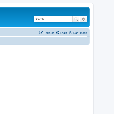
Search
Advanced search
Register
Login
Dark mode