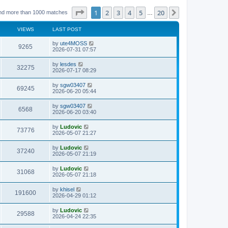
Page
1
of
20
1
2
3
4
5
20
Next
nd more than 1000 matches
…
VIEWS
LAST POST
L
by
ute4MOSS
V
9265
a
2026-07-31 07:57
s
i
t
L
by
lesdes
V
32275
p
a
2026-07-17 08:29
e
o
s
s
i
t
L
by
sgw03407
w
t
V
69245
p
a
2026-06-20 05:44
e
o
s
s
s
i
t
L
by
sgw03407
w
t
V
6568
p
a
2026-06-20 03:40
e
o
s
s
s
i
t
L
by
Ludovic
w
t
V
73776
p
a
2026-05-07 21:27
e
o
s
s
s
i
t
L
by
Ludovic
w
t
V
37240
p
a
2026-05-07 21:19
e
o
s
s
s
i
t
L
by
Ludovic
w
t
V
31068
p
a
2026-05-07 21:18
e
o
s
s
s
i
t
L
by
khisel
w
t
V
191600
p
a
2026-04-29 01:12
e
o
s
s
s
i
t
L
by
Ludovic
w
t
V
29588
p
a
2026-04-24 22:35
e
o
s
s
s
i