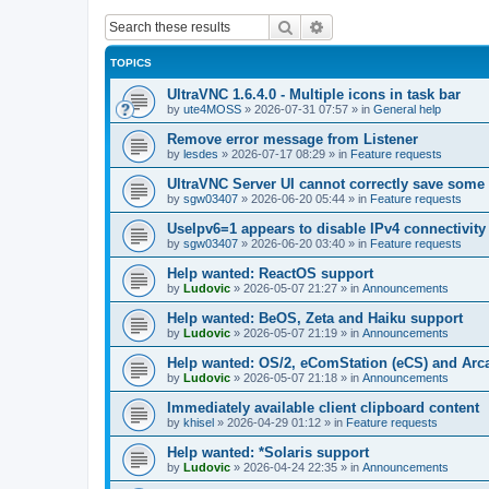
Search
Advanced search
TOPICS
UltraVNC 1.6.4.0 - Multiple icons in task bar
by
ute4MOSS
»
2026-07-31 07:57
» in
General help
Remove error message from Listener
by
lesdes
»
2026-07-17 08:29
» in
Feature requests
UltraVNC Server UI cannot correctly save some
by
sgw03407
»
2026-06-20 05:44
» in
Feature requests
UseIpv6=1 appears to disable IPv4 connectivity 
by
sgw03407
»
2026-06-20 03:40
» in
Feature requests
Help wanted: ReactOS support
by
Ludovic
»
2026-05-07 21:27
» in
Announcements
Help wanted: BeOS, Zeta and Haiku support
by
Ludovic
»
2026-05-07 21:19
» in
Announcements
Help wanted: OS/2, eComStation (eCS) and Ar
by
Ludovic
»
2026-05-07 21:18
» in
Announcements
Immediately available client clipboard content
by
khisel
»
2026-04-29 01:12
» in
Feature requests
Help wanted: *Solaris support
by
Ludovic
»
2026-04-24 22:35
» in
Announcements