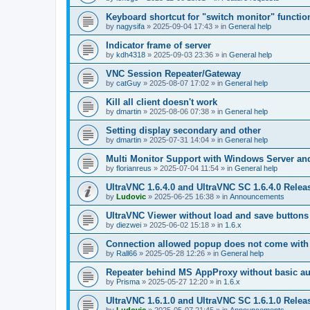
Keyboard shortcut for "switch monitor" functio
by
nagysifa
»
2025-09-04 17:43
» in
General help
Indicator frame of server
by
kdh4318
»
2025-09-03 23:36
» in
General help
VNC Session Repeater/Gateway
by
catGuy
»
2025-08-07 17:02
» in
General help
Kill all client doesn't work
by
dmartin
»
2025-08-06 07:38
» in
General help
Setting display secondary and other
by
dmartin
»
2025-07-31 14:04
» in
General help
Multi Monitor Support with Windows Server an
by
florianreus
»
2025-07-04 11:54
» in
General help
UltraVNC 1.6.4.0 and UltraVNC SC 1.6.4.0 Relea
by
Ludovic
»
2025-06-25 16:38
» in
Announcements
UltraVNC Viewer without load and save buttons
by
diezwei
»
2025-06-02 15:18
» in
1.6.x
Connection allowed popup does not come with 
by
Rall66
»
2025-05-28 12:26
» in
General help
Repeater behind MS AppProxy without basic au
by
Prisma
»
2025-05-27 12:20
» in
1.6.x
UltraVNC 1.6.1.0 and UltraVNC SC 1.6.1.0 Relea