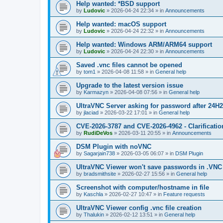
Help wanted: *BSD support
by
Ludovic
»
2026-04-24 22:34
» in
Announcements
Help wanted: macOS support
by
Ludovic
»
2026-04-24 22:32
» in
Announcements
Help wanted: Windows ARM/ARM64 support
by
Ludovic
»
2026-04-24 22:30
» in
Announcements
Saved .vnc files cannot be opened
by
tom1
»
2026-04-08 11:58
» in
General help
Upgrade to the latest version issue
by
Karmazyn
»
2026-04-08 07:56
» in
General help
UltraVNC Server asking for password after 24H
by
jlaciad
»
2026-03-22 17:01
» in
General help
CVE-2026-3787 and CVE-2026-4962 - Clarificatio
by
RudiDeVos
»
2026-03-11 20:55
» in
Announcements
DSM Plugin with noVNC
by
Sagarjain738
»
2026-03-05 06:07
» in
DSM Plugin
UltraVNC Viewer won't save passwords in .VNC 
by
bradsmithsite
»
2026-02-27 15:56
» in
General help
Screenshot with computer/hostname in file
by
Kaschla
»
2026-02-27 10:47
» in
Feature requests
UltraVNC Viewer config .vnc file creation
by
Thalukin
»
2026-02-12 13:51
» in
General help