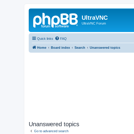
UltraVNC
UltraVNC Forum
Quick links
FAQ
Home
Board index
Search
Unanswered topics
Unanswered topics
Go to advanced search