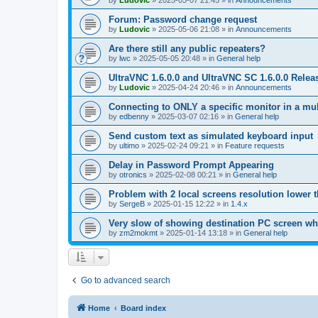
by
Ludovic
»
2025-05-07 21:45
» in
Announcements
Forum: Password change request
by
Ludovic
»
2025-05-06 21:08
» in
Announcements
Are there still any public repeaters?
by
lwc
»
2025-05-05 20:48
» in
General help
UltraVNC 1.6.0.0 and UltraVNC SC 1.6.0.0 Relea
by
Ludovic
»
2025-04-24 20:46
» in
Announcements
Connecting to ONLY a specific monitor in a mul
by
edbenny
»
2025-03-07 02:16
» in
General help
Send custom text as simulated keyboard input
by
ultimo
»
2025-02-24 09:21
» in
Feature requests
Delay in Password Prompt Appearing
by
otronics
»
2025-02-08 00:21
» in
General help
Problem with 2 local screens resolution lower 
by
SergeB
»
2025-01-15 12:22
» in
1.4.x
Very slow of showing destination PC screen wh
by
zm2mokmt
»
2025-01-14 13:18
» in
General help
Go to advanced search
Home
Board index