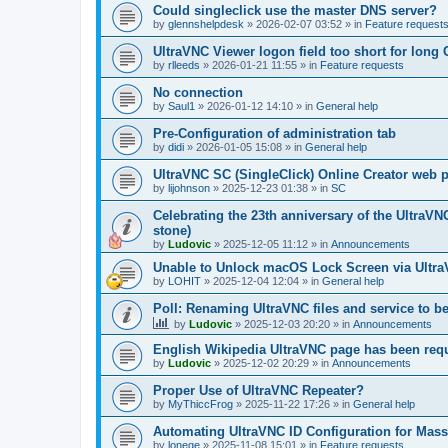
Could singleclick use the master DNS server?
by
glennshelpdesk
»
2026-02-07 03:52
» in
Feature request
UltraVNC Viewer logon field too short for lon
by
rlleeds
»
2026-01-21 11:55
» in
Feature requests
No connection
by
Saul1
»
2026-01-12 14:10
» in
General help
Pre-Configuration of administration tab
by
didi
»
2026-01-05 15:08
» in
General help
UltraVNC SC (SingleClick) Online Creator web
by
lijohnson
»
2025-12-23 01:38
» in
SC
Celebrating the 23th anniversary of the UltraVN
stone)
by
Ludovic
»
2025-12-05 11:12
» in
Announcements
Unable to Unlock macOS Lock Screen via Ult
by
LOHIT
»
2025-12-04 12:04
» in
General help
Poll: Renaming UltraVNC files and service to b
by
Ludovic
»
2025-12-03 20:20
» in
Announcements
English Wikipedia UltraVNC page has been requ
by
Ludovic
»
2025-12-02 20:29
» in
Announcements
Proper Use of UltraVNC Repeater?
by
MyThiccFrog
»
2025-11-22 17:26
» in
General help
Automating UltraVNC ID Configuration for Mas
by
lonege
»
2025-11-08 15:01
» in
Feature requests