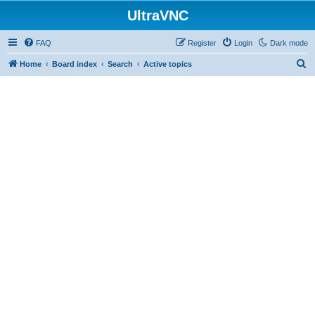
UltraVNC
FAQ
Register
Login
Dark mode
S
Home
Board index
Search
Active topics
e
a
r
c
h