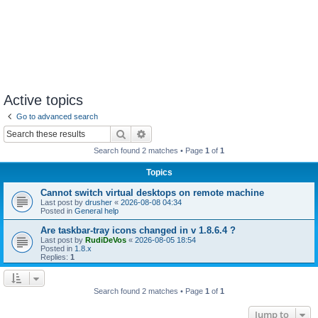
Active topics
Go to advanced search
Search
Advanced search
Search found 2 matches • Page
1
of
1
Topics
Cannot switch virtual desktops on remote machine
Last post by
drusher
«
2026-08-08 04:34
Posted in
General help
Are taskbar-tray icons changed in v 1.8.6.4 ?
Last post by
RudiDeVos
«
2026-08-05 18:54
Posted in
1.8.x
Replies:
1
Search found 2 matches • Page
1
of
1
Jump to