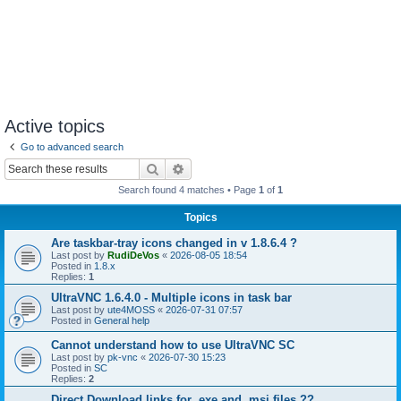
Active topics
Go to advanced search
Search
Advanced search
Search found 4 matches • Page
1
of
1
Topics
Are taskbar-tray icons changed in v 1.8.6.4 ?
Last post by
RudiDeVos
«
2026-08-05 18:54
Posted in
1.8.x
Replies:
1
UltraVNC 1.6.4.0 - Multiple icons in task bar
Last post by
ute4MOSS
«
2026-07-31 07:57
Posted in
General help
Cannot understand how to use UltraVNC SC
Last post by
pk-vnc
«
2026-07-30 15:23
Posted in
SC
Replies:
2
Direct Download links for .exe and .msi files ??