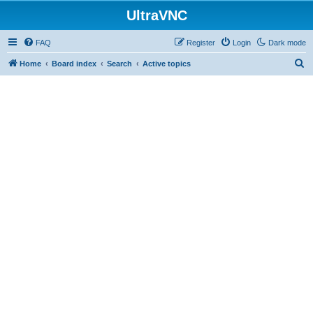
UltraVNC
FAQ
Register
Login
Dark mode
S
Home
Board index
Search
Active topics
e
a
r
c
h