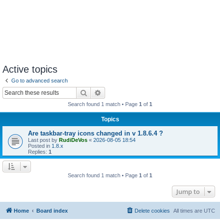
Active topics
Go to advanced search
Search
Advanced search
Search found 1 match • Page
1
of
1
Topics
Are taskbar-tray icons changed in v 1.8.6.4 ?
Last post by
RudiDeVos
«
2026-08-05 18:54
Posted in
1.8.x
Replies:
1
Search found 1 match • Page
1
of
1
Jump to
Home
Board index
Delete cookies
All times are
UTC