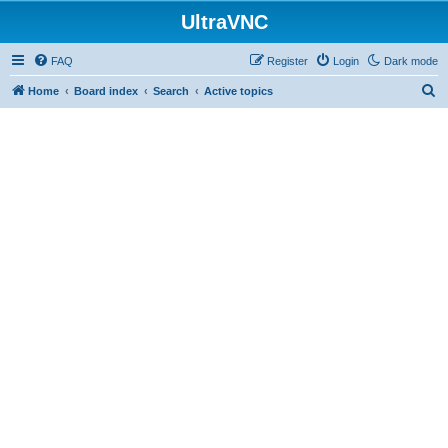
UltraVNC
FAQ
Register
Login
Dark mode
S
Home
Board index
Search
Active topics
e
a
r
c
h