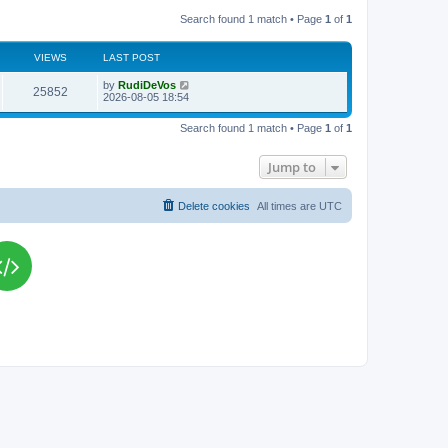
Search found 1 match • Page
1
of
1
VIEWS
LAST POST
L
by
RudiDeVos
V
25852
a
2026-08-05 18:54
s
i
t
Search found 1 match • Page
1
of
1
p
e
o
s
Jump to
w
t
s
Delete cookies
All times are
UTC