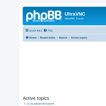
UltraVNC
UltraVNC Forum
Quick links
FAQ
Home
Board index
Search
Active topics
Active topics
Go to advanced search