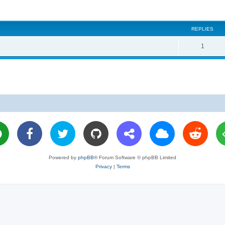
REPLIES
R
1
e
p
l
i
e
s
Powered by
phpBB
® Forum Software © phpBB Limited
Privacy
|
Terms