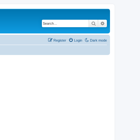
Search
Advanced search
Register
Login
Dark mode