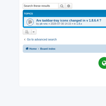
Search
Advanced search
TOPICS
Are taskbar-tray icons changed in v 1.8.6.4 ?
by
pk-vnc
»
2026-07-30 14:15
» in
1.8.x
Go to advanced search
Home
Board index