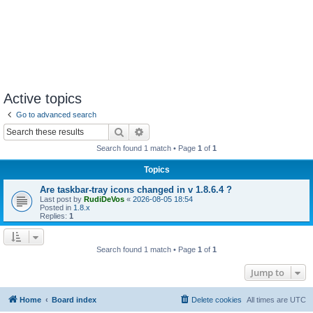
Active topics
Go to advanced search
Search
Advanced search
Search found 1 match • Page
1
of
1
Topics
Are taskbar-tray icons changed in v 1.8.6.4 ?
Last post by
RudiDeVos
«
2026-08-05 18:54
Posted in
1.8.x
Replies:
1
Search found 1 match • Page
1
of
1
Jump to
Home
Board index
Delete cookies
All times are
UTC