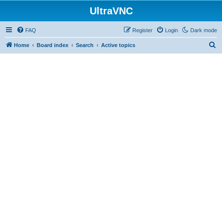
UltraVNC
FAQ
Register
Login
Dark mode
S
Home
Board index
Search
Active topics
e
a
r
c
h