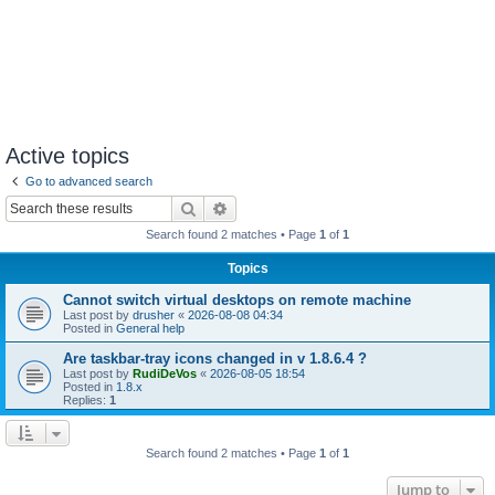
Active topics
Go to advanced search
Search
Advanced search
Search found 2 matches • Page
1
of
1
Topics
Cannot switch virtual desktops on remote machine
Last post by
drusher
«
2026-08-08 04:34
Posted in
General help
Are taskbar-tray icons changed in v 1.8.6.4 ?
Last post by
RudiDeVos
«
2026-08-05 18:54
Posted in
1.8.x
Replies:
1
Search found 2 matches • Page
1
of
1
Jump to