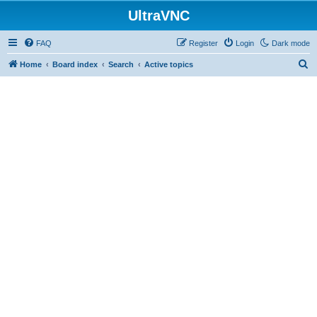
UltraVNC
FAQ
Register
Login
Dark mode
S
Home
Board index
Search
Active topics
e
a
r
c
h