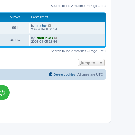
Search found 2 matches • Page
1
of
1
VIEWS
LAST POST
L
by
drusher
V
991
a
2026-08-08 04:34
s
i
t
L
by
RudiDeVos
V
30114
p
a
2026-08-05 18:54
e
o
s
s
i
t
w
t
Search found 2 matches • Page
1
of
1
p
e
o
s
s
Jump to
w
t
s
Delete cookies
All times are
UTC