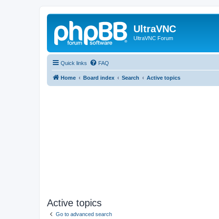
UltraVNC
UltraVNC Forum
Quick links
FAQ
Home
Board index
Search
Active topics
Active topics
Go to advanced search