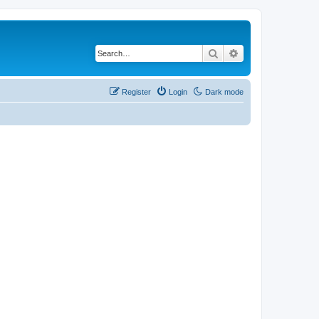
Search
Advanced search
Register
Login
Dark mode