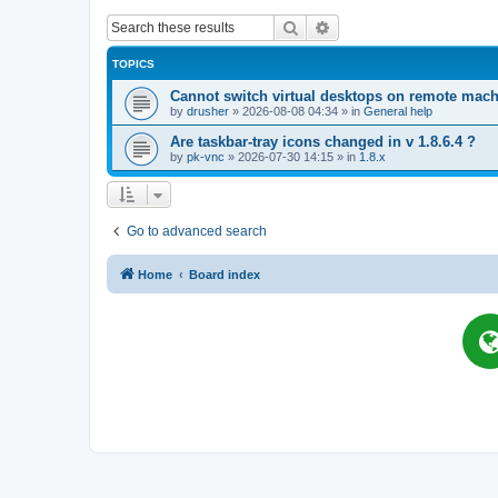
Search
Advanced search
TOPICS
Cannot switch virtual desktops on remote mac
by
drusher
»
2026-08-08 04:34
» in
General help
Are taskbar-tray icons changed in v 1.8.6.4 ?
by
pk-vnc
»
2026-07-30 14:15
» in
1.8.x
Go to advanced search
Home
Board index