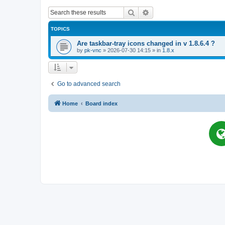
Search
Advanced search
TOPICS
Are taskbar-tray icons changed in v 1.8.6.4 ?
by
pk-vnc
»
2026-07-30 14:15
» in
1.8.x
Go to advanced search
Home
Board index