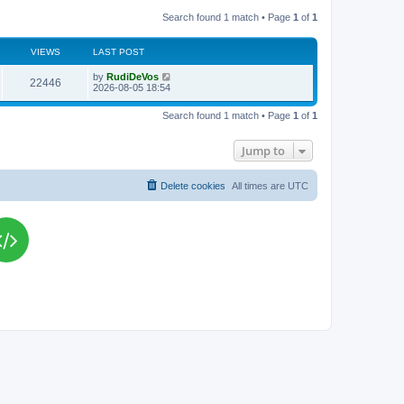
Search found 1 match • Page
1
of
1
VIEWS
LAST POST
L
by
RudiDeVos
V
22446
a
2026-08-05 18:54
s
i
t
Search found 1 match • Page
1
of
1
p
e
o
s
Jump to
w
t
s
Delete cookies
All times are
UTC