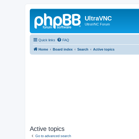
UltraVNC
UltraVNC Forum
Quick links
FAQ
Home
Board index
Search
Active topics
Active topics
Go to advanced search