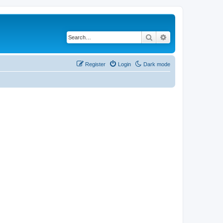
Search
Advanced search
Register
Login
Dark mode