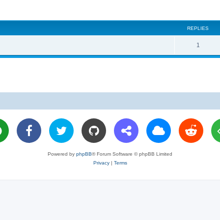
REPLIES
R
1
e
p
l
i
e
s
Powered by
phpBB
® Forum Software © phpBB Limited
Privacy
|
Terms