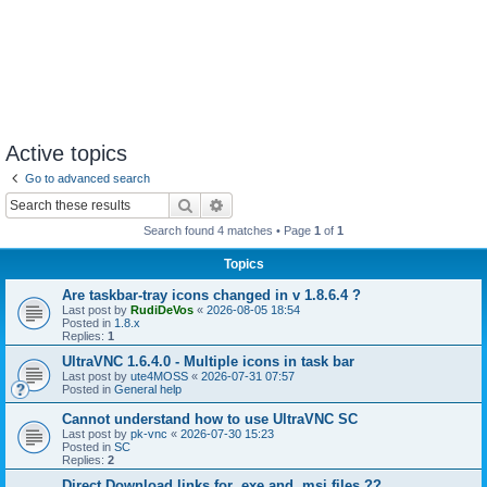
Active topics
Go to advanced search
Search
Advanced search
Search found 4 matches • Page
1
of
1
Topics
Are taskbar-tray icons changed in v 1.8.6.4 ?
Last post by
RudiDeVos
«
2026-08-05 18:54
Posted in
1.8.x
Replies:
1
UltraVNC 1.6.4.0 - Multiple icons in task bar
Last post by
ute4MOSS
«
2026-07-31 07:57
Posted in
General help
Cannot understand how to use UltraVNC SC
Last post by
pk-vnc
«
2026-07-30 15:23
Posted in
SC
Replies:
2
Direct Download links for .exe and .msi files ??