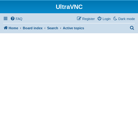
UltraVNC
FAQ
Register
Login
Dark mode
S
Home
Board index
Search
Active topics
e
a
r
c
h