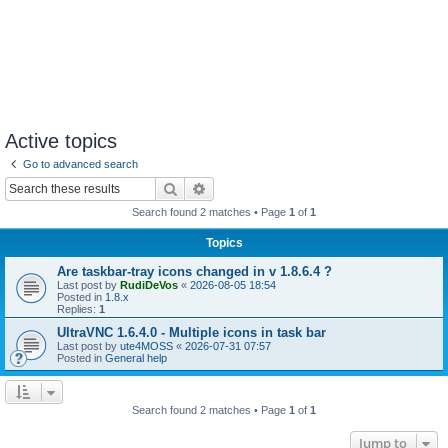
Active topics
Go to advanced search
Search
Advanced search
Search found 2 matches • Page
1
of
1
Topics
Are taskbar-tray icons changed in v 1.8.6.4 ?
Last post by
RudiDeVos
«
2026-08-05 18:54
Posted in
1.8.x
Replies:
1
UltraVNC 1.6.4.0 - Multiple icons in task bar
Last post by
ute4MOSS
«
2026-07-31 07:57
Posted in
General help
Search found 2 matches • Page
1
of
1
Jump to