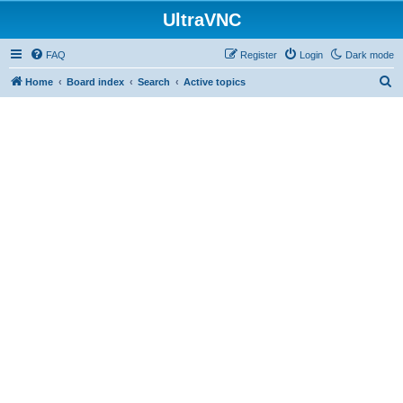
UltraVNC
FAQ
Register
Login
Dark mode
S
Home
Board index
Search
Active topics
e
a
r
c
h