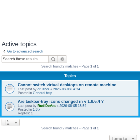
Active topics
Go to advanced search
Search
Advanced search
Search found 2 matches • Page
1
of
1
Topics
Cannot switch virtual desktops on remote machine
Last post by
drusher
«
2026-08-08 04:34
Posted in
General help
Are taskbar-tray icons changed in v 1.8.6.4 ?
Last post by
RudiDeVos
«
2026-08-05 18:54
Posted in
1.8.x
Replies:
1
Search found 2 matches • Page
1
of
1
Jump to