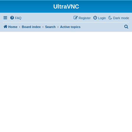
UltraVNC
FAQ
Register
Login
Dark mode
S
Home
Board index
Search
Active topics
e
a
r
c
h