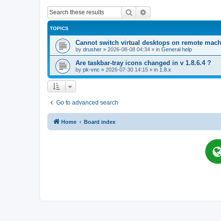
Search
Advanced search
TOPICS
Cannot switch virtual desktops on remote mac
by
drusher
»
2026-08-08 04:34
» in
General help
Are taskbar-tray icons changed in v 1.8.6.4 ?
by
pk-vnc
»
2026-07-30 14:15
» in
1.8.x
Go to advanced search
Home
Board index