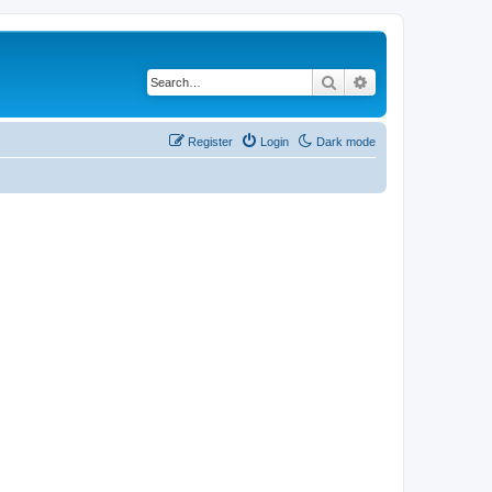
Search
Advanced search
Register
Login
Dark mode