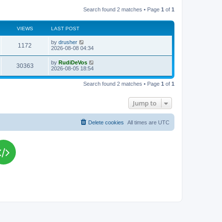
Search found 2 matches • Page
1
of
1
VIEWS
LAST POST
L
by
drusher
V
1172
a
2026-08-08 04:34
s
i
t
L
by
RudiDeVos
V
30363
p
a
2026-08-05 18:54
e
o
s
s
i
t
w
t
Search found 2 matches • Page
1
of
1
p
e
o
s
s
Jump to
w
t
s
Delete cookies
All times are
UTC