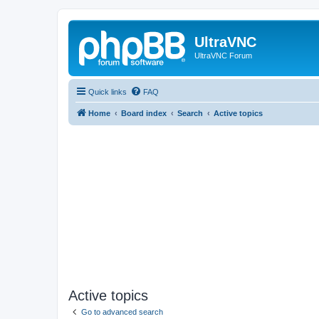
UltraVNC
UltraVNC Forum
Quick links
FAQ
Home
Board index
Search
Active topics
Active topics
Go to advanced search